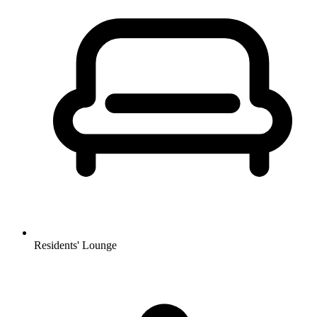
Residents' Lounge