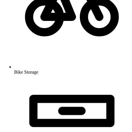
Bike Storage