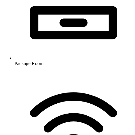
Package Room