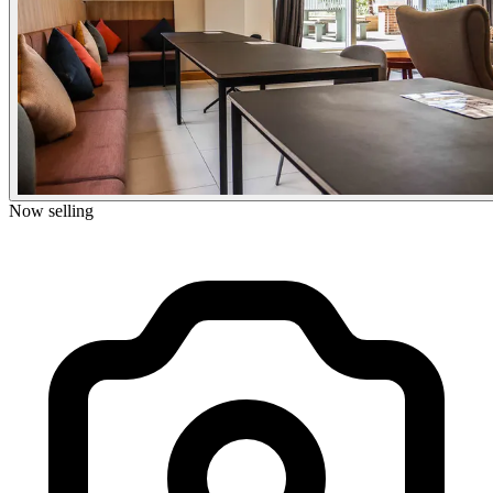
Now selling