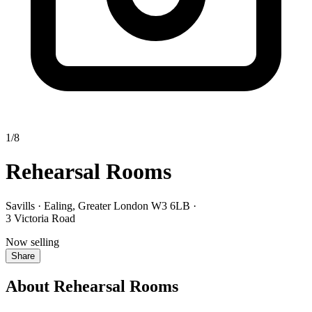
1/8
Rehearsal Rooms
Savills · Ealing, Greater London W3 6LB
·
3 Victoria Road
Now selling
Share
About Rehearsal Rooms