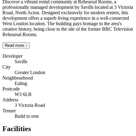
Discover a vibrant rental community at Rehearsal Rooms, a
professionally managed development by Savills located at 3 Victoria
Road, North Acton. Designed exclusively for modern renters, this
development offers a superb living experience in a well-connected
West London location. The building pays homage to the area's
creative history, being close to the site of the former BBC Television
Rehearsal Rooms.
Read more ↓
Developer
Savills
City
Greater London
Neighbourhood
Ealing
Postcode
W3 6LB
Address
3 Victoria Road
Tenure
Build to rent
Facilities