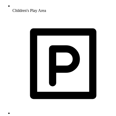
Children's Play Area