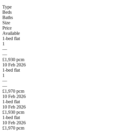
Type
Beds
Baths
Size
Price
Available
1-bed flat
1
—
—
£1,930 pcm
10 Feb 2026
1-bed flat
1
—
—
£1,970 pcm
10 Feb 2026
1-bed flat
10 Feb 2026
£1,930 pcm
1-bed flat
10 Feb 2026
£1,970 pcm