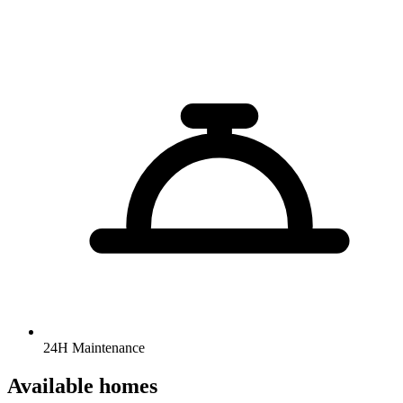
24H Maintenance
Available homes