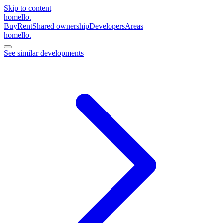
Skip to content
homello
.
Buy
Rent
Shared ownership
Developers
Areas
homello
.
See similar developments