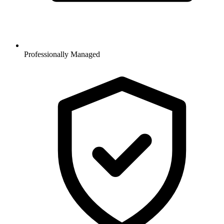
Professionally Managed