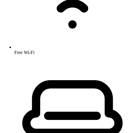
Free Wi-Fi