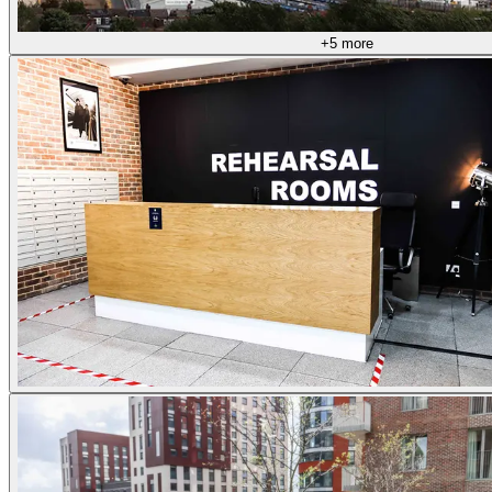
+5 more