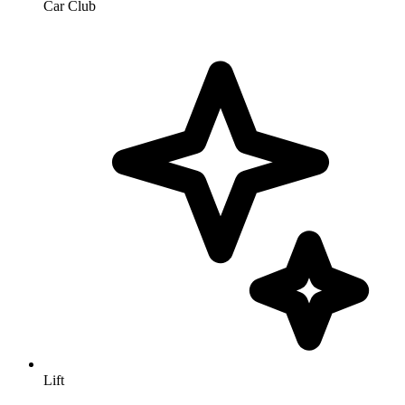
Car Club
Lift