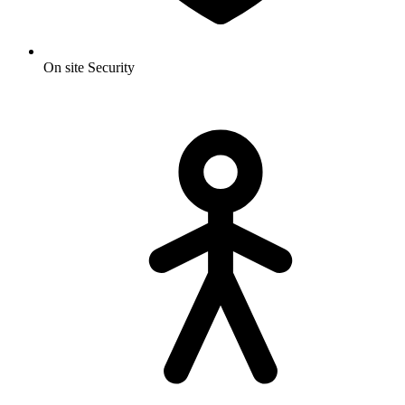
On site Security