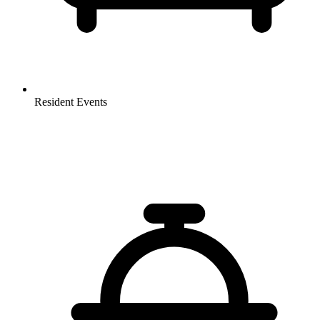
Resident Events