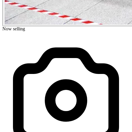
Now selling