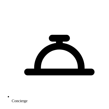
Concierge