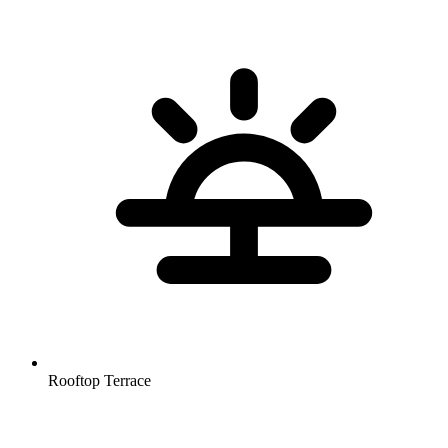
Rooftop Terrace