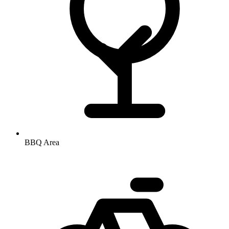
BBQ Area