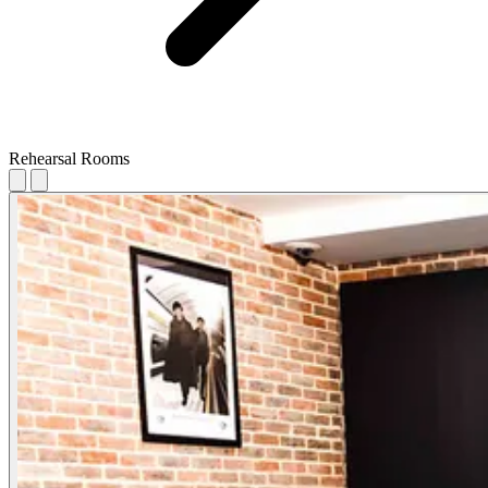
Rehearsal Rooms