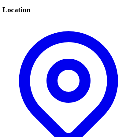
Location