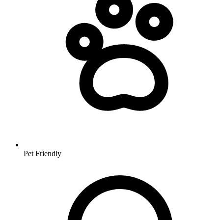
Pet Friendly