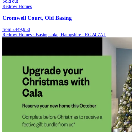
Sold out
Redrow Homes
Cromwell Court, Old Basing
from £449,950
Redrow Homes · Basingstoke, Hampshire · RG24 7AL