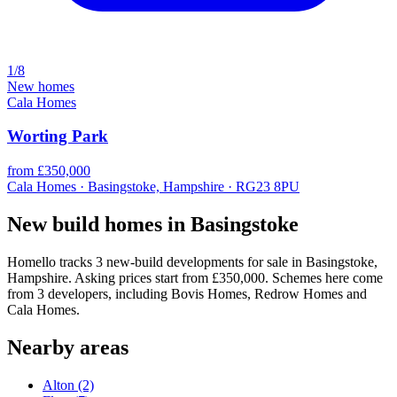
1/8
New homes
Cala Homes
Worting Park
from £350,000
Cala Homes · Basingstoke, Hampshire · RG23 8PU
New build homes in Basingstoke
Homello tracks 3 new-build developments for sale in Basingstoke,
Hampshire. Asking prices start from £350,000. Schemes here come
from 3 developers, including Bovis Homes, Redrow Homes and
Cala Homes.
Nearby areas
Alton
(2)