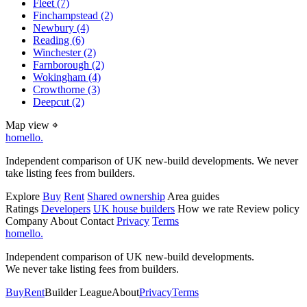
Fleet
(7)
Finchampstead
(2)
Newbury
(4)
Reading
(6)
Winchester
(2)
Farnborough
(2)
Wokingham
(4)
Crowthorne
(3)
Deepcut
(2)
Map view
⌖
homello
.
Independent comparison of UK new-build developments. We never
take listing fees from builders.
Explore
Buy
Rent
Shared ownership
Area guides
Ratings
Developers
UK house builders
How we rate
Review policy
Company
About
Contact
Privacy
Terms
homello
.
Independent comparison of UK new-build developments.
We never take listing fees from builders.
Buy
Rent
Builder League
About
Privacy
Terms