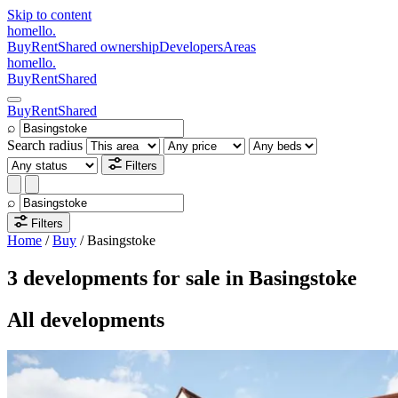
Skip to content
homello
.
Buy
Rent
Shared ownership
Developers
Areas
homello
.
Buy
Rent
Shared
Buy
Rent
Shared
⌕
Search radius
Filters
⌕
Filters
Home
/
Buy
/
Basingstoke
3 developments for sale in Basingstoke
All developments