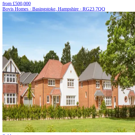
from £500,000
Bovis Homes · Basingstoke, Hampshire · RG23 7QQ