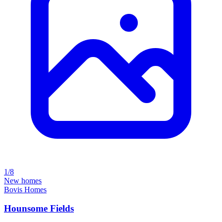
1/8
New homes
Bovis Homes
Hounsome Fields