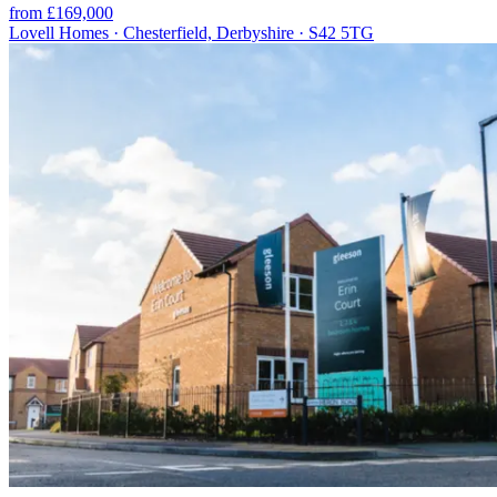
from £169,000
Lovell Homes · Chesterfield, Derbyshire · S42 5TG