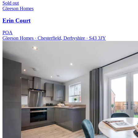
Sold out
Gleeson Homes
Erin Court
POA
Gleeson Homes · Chesterfield, Derbyshire · S43 3JY