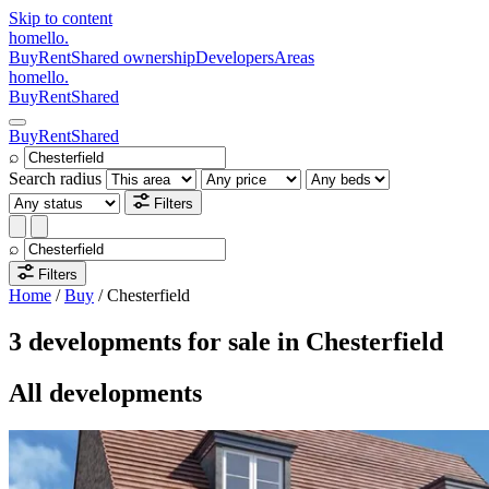
Skip to content
homello
.
Buy
Rent
Shared ownership
Developers
Areas
homello
.
Buy
Rent
Shared
Buy
Rent
Shared
⌕
Search radius
Filters
⌕
Filters
Home
/
Buy
/
Chesterfield
3 developments for sale in Chesterfield
All developments