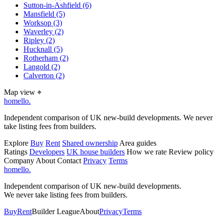
Sutton-in-Ashfield
(6)
Mansfield
(5)
Worksop
(3)
Waverley
(2)
Ripley
(2)
Hucknall
(5)
Rotherham
(2)
Langold
(2)
Calverton
(2)
Map view
⌖
homello
.
Independent comparison of UK new-build developments. We never
take listing fees from builders.
Explore
Buy
Rent
Shared ownership
Area guides
Ratings
Developers
UK house builders
How we rate
Review policy
Company
About
Contact
Privacy
Terms
homello
.
Independent comparison of UK new-build developments.
We never take listing fees from builders.
Buy
Rent
Builder League
About
Privacy
Terms