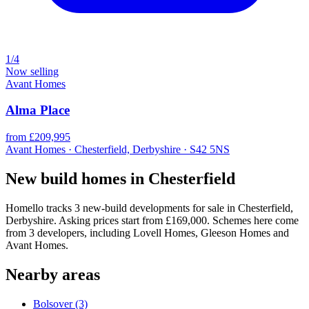
1/4
Now selling
Avant Homes
Alma Place
from £209,995
Avant Homes · Chesterfield, Derbyshire · S42 5NS
New build homes in Chesterfield
Homello tracks 3 new-build developments for sale in Chesterfield,
Derbyshire. Asking prices start from £169,000. Schemes here come
from 3 developers, including Lovell Homes, Gleeson Homes and
Avant Homes.
Nearby areas
Bolsover
(3)