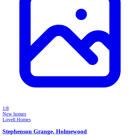
1/8
New homes
Lovell Homes
Stephenson Grange, Holmewood