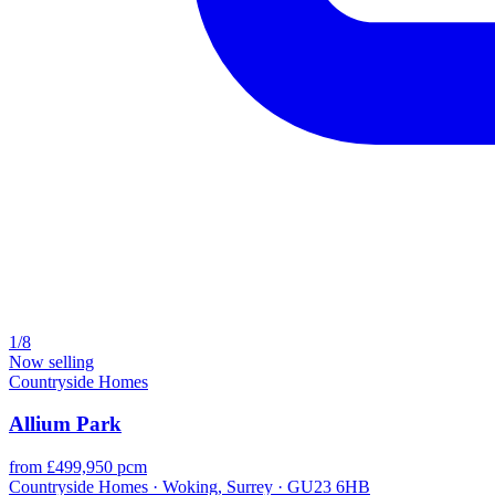
1/8
Now selling
Countryside Homes
Allium Park
from £499,950 pcm
Countryside Homes · Woking, Surrey · GU23 6HB