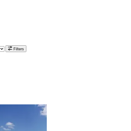
Filters