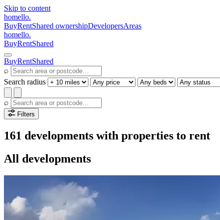
Skip to content
homello
.
Buy
Rent
Shared ownership
Developers
Areas
homello
.
Buy
Rent
Shared
Buy
Rent
Shared
⌕
Search radius
⌕
Filters
161 developments with properties to rent
All developments