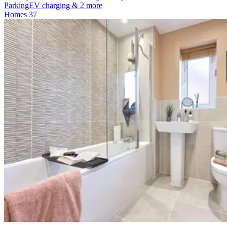
Parking
EV charging
& 2 more
Homes
37