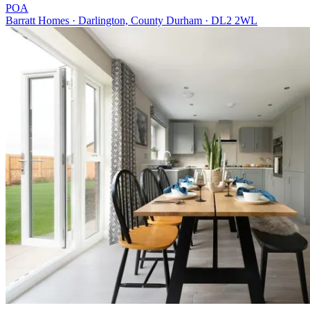
POA
Barratt Homes · Darlington, County Durham · DL2 2WL