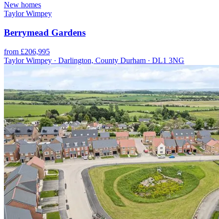
New homes
Taylor Wimpey
Berrymead Gardens
from £206,995
Taylor Wimpey · Darlington, County Durham · DL1 3NG