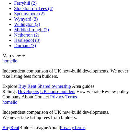
Ferryhill
(2)
Stockton-on-Tees
(4)
Spennymoor
(2)
Wynyard
(3)
Willington
(2)
Middlesbrough
(2)
Netherton
(2)
Hartlepool
(3)
Durham
(3)
Map view
⌖
homello
.
Independent comparison of UK new-build developments. We never
take listing fees from builders.
Explore
Buy
Rent
Shared ownership
Area guides
Ratings
Developers
UK house builders
How we rate
Review policy
Company
About
Contact
Privacy
Terms
homello
.
Independent comparison of UK new-build developments.
We never take listing fees from builders.
Buy
Rent
Builder League
About
Privacy
Terms