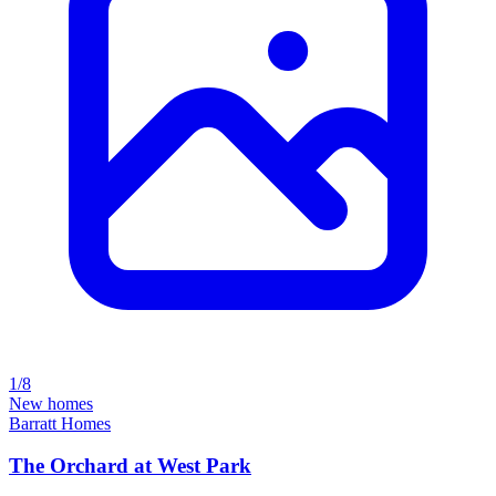
1/8
New homes
Barratt Homes
The Orchard at West Park