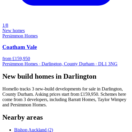
1/8
New homes
Persimmon Homes
Coatham Vale
from £159,950
Persimmon Homes · Darlington, County Durham · DL1 3NG
New build homes in Darlington
Homello tracks 3 new-build developments for sale in Darlington,
County Durham. Asking prices start from £159,950. Schemes here
come from 3 developers, including Barratt Homes, Taylor Wimpey
and Persimmon Homes.
Nearby areas
Bishop Auckland
(2)