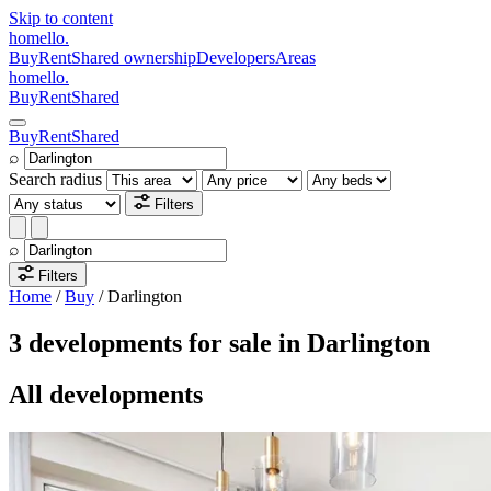
Skip to content
homello
.
Buy
Rent
Shared ownership
Developers
Areas
homello
.
Buy
Rent
Shared
Buy
Rent
Shared
⌕
Search radius
Filters
⌕
Filters
Home
/
Buy
/
Darlington
3 developments for sale in Darlington
All developments