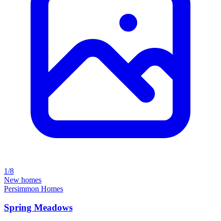
1/8
New homes
Persimmon Homes
Spring Meadows