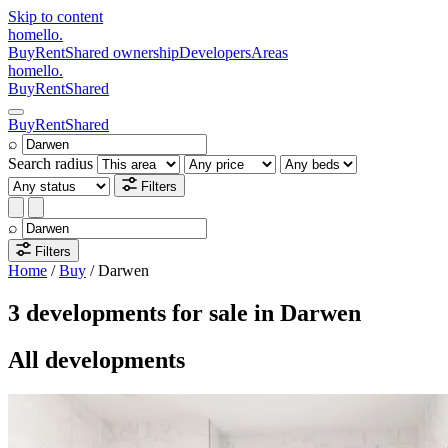
Skip to content
homello
.
Buy
Rent
Shared ownership
Developers
Areas
homello
.
Buy
Rent
Shared
Buy
Rent
Shared
⌕
Search radius
Filters
⌕
Filters
Home
/
Buy
/
Darwen
3 developments for sale in Darwen
All developments