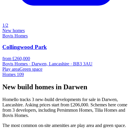
1/2
New homes
Bovis Homes
Collingwood Park
from £260,000
Bovis Homes · Darwen, Lancashire · BB3 3AU
Play area
Green space
Homes
109
New build homes in Darwen
Homello tracks 3 new-build developments for sale in Darwen,
Lancashire. Asking prices start from £206,000. Schemes here come
from 3 developers, including Persimmon Homes, Tilia Homes and
Bovis Homes.
The most common on-site amenities are play area and green space.