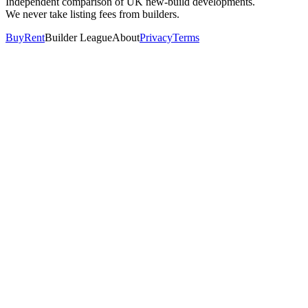
Independent comparison of UK new-build developments.
We never take listing fees from builders.
Buy
Rent
Builder League
About
Privacy
Terms