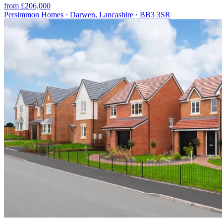
from £206,000
Persimmon Homes · Darwen, Lancashire · BB3 3SR