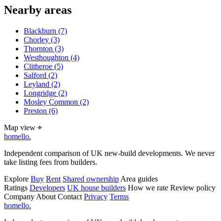
Nearby areas
Blackburn
(7)
Chorley
(3)
Thornton
(3)
Westhoughton
(4)
Clitheroe
(5)
Salford
(2)
Leyland
(2)
Longridge
(2)
Mosley Common
(2)
Preston
(6)
Map view
⌖
homello
.
Independent comparison of UK new-build developments. We never
take listing fees from builders.
Explore
Buy
Rent
Shared ownership
Area guides
Ratings
Developers
UK house builders
How we rate
Review policy
Company
About
Contact
Privacy
Terms
homello
.