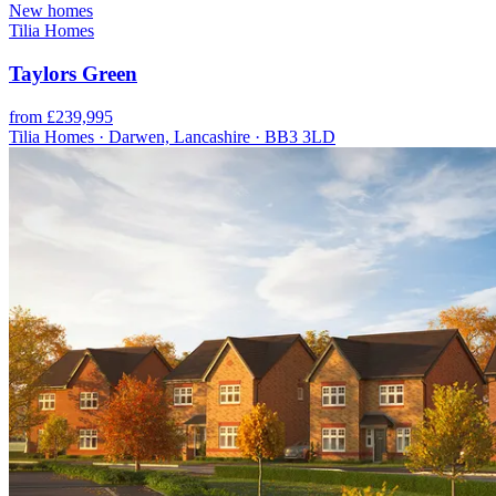
New homes
Tilia Homes
Taylors Green
from £239,995
Tilia Homes · Darwen, Lancashire · BB3 3LD