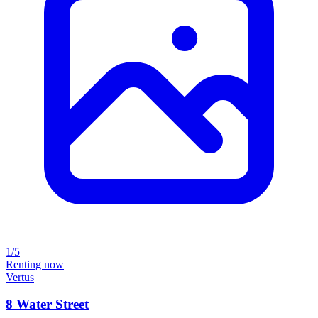
1/5
Renting now
Vertus
8 Water Street