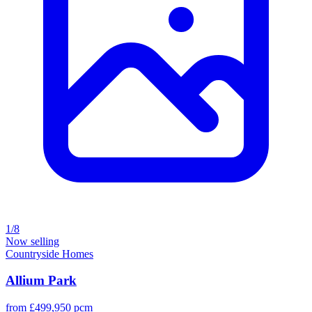
1/8
Now selling
Countryside Homes
Allium Park
from £499,950 pcm