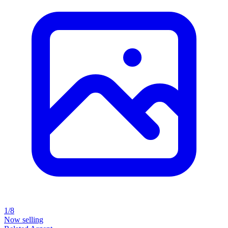
1/8
Now selling