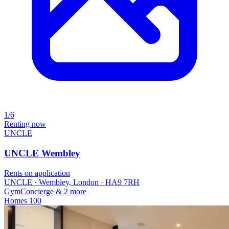
1/6
Renting now
UNCLE
UNCLE Wembley
Rents on application
UNCLE · Wembley, London · HA9 7RH
Gym
Concierge
& 2 more
Homes
100