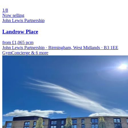
1/8
Now selling
John Lewis Partnership
Landrow Place
from £1,065 pcm
John Lewis Partnership · Birmingham, West Midlands · B3 1EE
Gym
Concierge
& 6 more