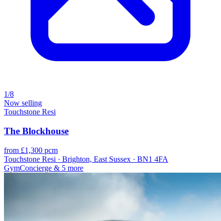
1/8
Now selling
Touchstone Resi
The Blockhouse
from £1,300 pcm
Touchstone Resi · Brighton, East Sussex · BN1 4FA
Gym
Concierge
& 5 more