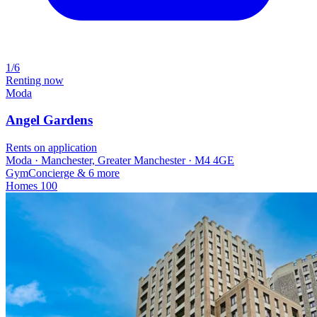
1/6
Renting now
Moda
Angel Gardens
Rents on application
Moda · Manchester, Greater Manchester · M4 4GE
Gym
Concierge
& 6 more
Homes
100