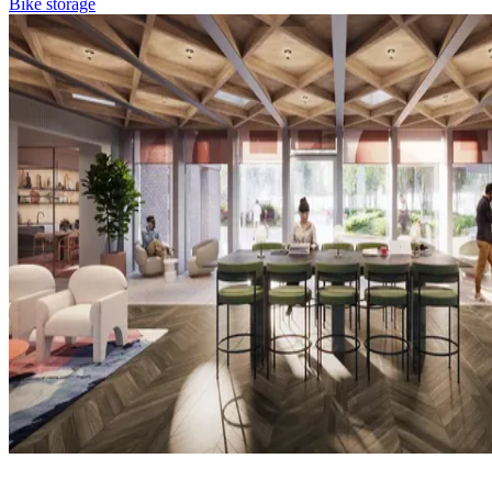
Bike storage