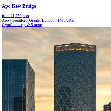
Apo Kew Bridge
from £1,750 pcm
Apo · Brentford, Greater London · TW8 0RZ
Gym
Concierge
& 5 more