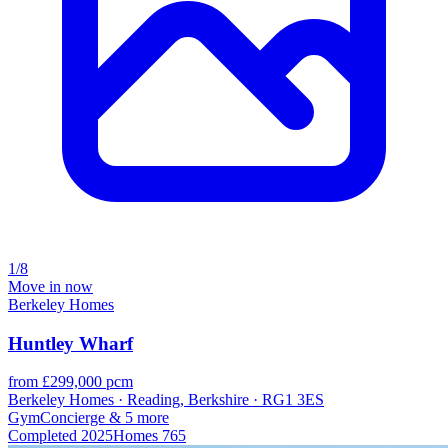
1/8
Move in now
Berkeley Homes
Huntley Wharf
from £299,000 pcm
Berkeley Homes · Reading, Berkshire · RG1 3ES
Gym
Concierge
& 5 more
Completed
2025
Homes
765