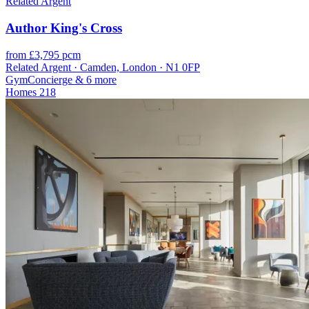
Related Argent
Author King's Cross
from £3,795 pcm
Related Argent · Camden, London · N1 0FP
Gym
Concierge
& 6 more
Homes
218