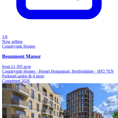
1/8
Now selling
Countryside Homes
Beaumont Manor
from £1,395 pcm
Countryside Homes · Hemel Hempstead, Hertfordshire · HP2 7EN
Parking
Garden
& 4 more
Completed
2026