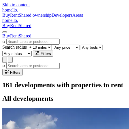
Skip to content
homello
.
Buy
Rent
Shared ownership
Developers
Areas
homello
.
Buy
Rent
Shared
Buy
Rent
Shared
⌕
Search radius
Filters
⌕
Filters
161 developments with properties to rent
All developments