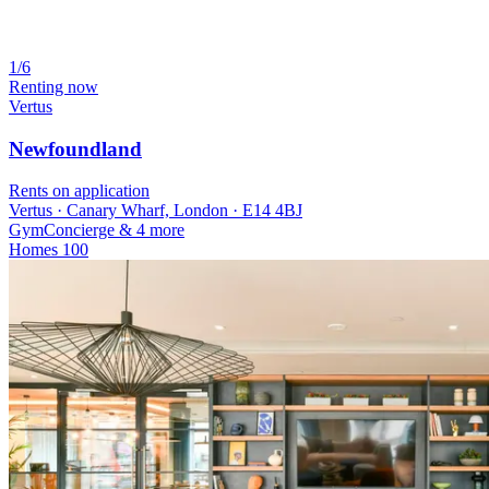
1/6
Renting now
Vertus
Newfoundland
Rents on application
Vertus · Canary Wharf, London · E14 4BJ
Gym
Concierge
& 4 more
Homes
100