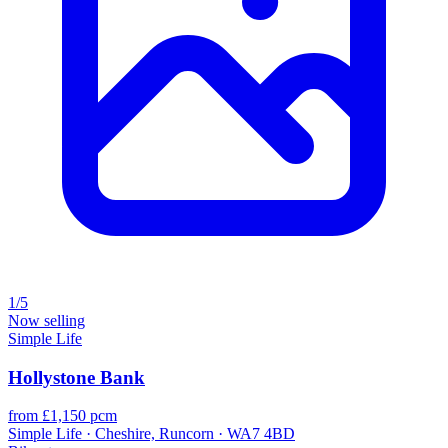
1/5
Now selling
Simple Life
Hollystone Bank
from £1,150 pcm
Simple Life · Cheshire, Runcorn · WA7 4BD