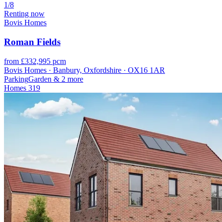
1/8
Renting now
Bovis Homes
Roman Fields
from £332,995 pcm
Bovis Homes · Banbury, Oxfordshire · OX16 1AR
Parking
Garden
& 2 more
Homes
319