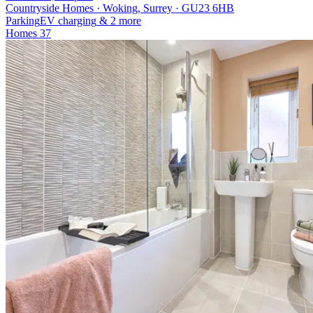
Countryside Homes · Woking, Surrey · GU23 6HB
Parking
EV charging
& 2 more
Homes
37