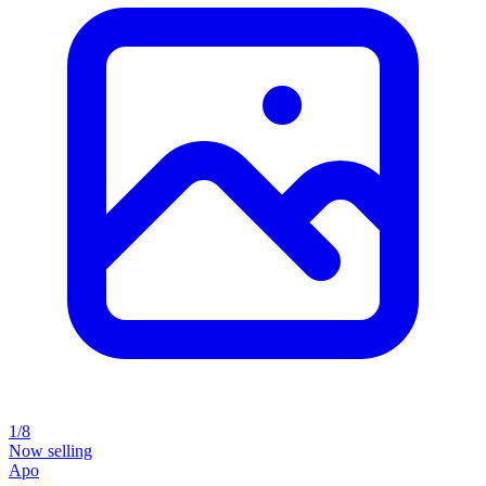
1/8
Now selling
Apo