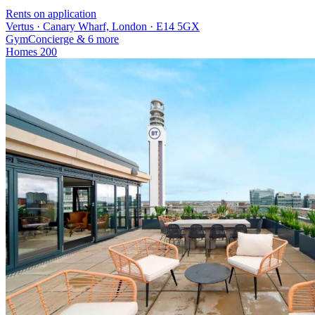
Rents on application
Vertus · Canary Wharf, London · E14 5GX
Gym
Concierge
& 6 more
Homes
200