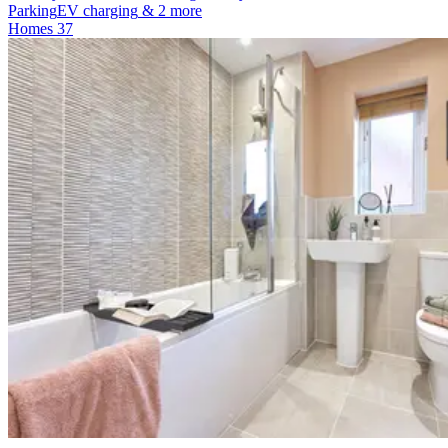
Parking
EV charging
& 2 more
Homes
37