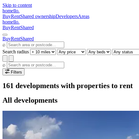
Skip to content
homello
.
Buy
Rent
Shared ownership
Developers
Areas
homello
.
Buy
Rent
Shared
Buy
Rent
Shared
⌕
Search radius
⌕
Filters
161 developments with properties to rent
All developments