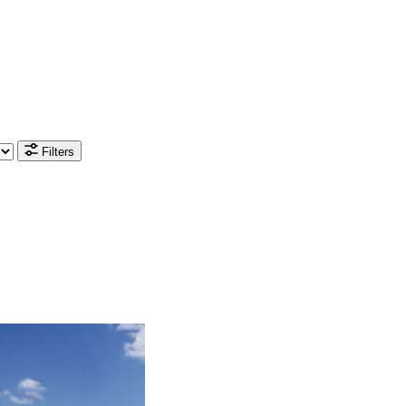
Filters