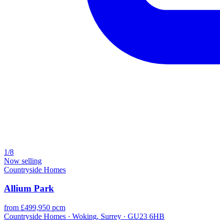
1/8
Now selling
Countryside Homes
Allium Park
from £499,950 pcm
Countryside Homes · Woking, Surrey · GU23 6HB