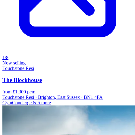
1/8
Now selling
Touchstone Resi
The Blockhouse
from £1,300 pcm
Touchstone Resi · Brighton, East Sussex · BN1 4FA
Gym
Concierge
& 5 more