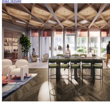
Bike storage