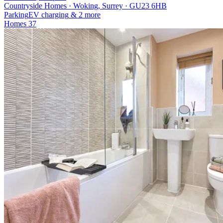
Countryside Homes · Woking, Surrey · GU23 6HB
Parking
EV charging
& 2 more
Homes
37