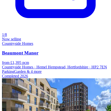
1/8
Now selling
Countryside Homes
Beaumont Manor
from £1,395 pcm
Countryside Homes · Hemel Hempstead, Hertfordshire · HP2 7EN
Parking
Garden
& 4 more
Completed
2026