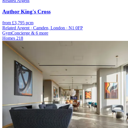
Related Argent
Author King's Cross
from £3,795 pcm
Related Argent · Camden, London · N1 0FP
Gym
Concierge
& 6 more
Homes
218