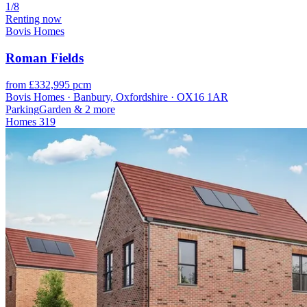
1/8
Renting now
Bovis Homes
Roman Fields
from £332,995 pcm
Bovis Homes · Banbury, Oxfordshire · OX16 1AR
Parking
Garden
& 2 more
Homes
319