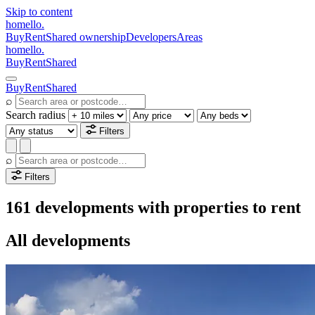
Skip to content
homello
.
Buy
Rent
Shared ownership
Developers
Areas
homello
.
Buy
Rent
Shared
Buy
Rent
Shared
⌕
Search radius
Filters
⌕
Filters
161 developments with properties to rent
All developments