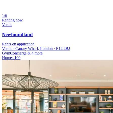
1/6
Renting now
Vertus
Newfoundland
Rents on application
Vertus · Canary Wharf, London · E14 4BJ
Gym
Concierge
& 4 more
Homes
100