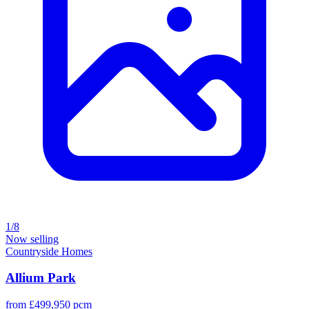
1/8
Now selling
Countryside Homes
Allium Park
from £499,950 pcm