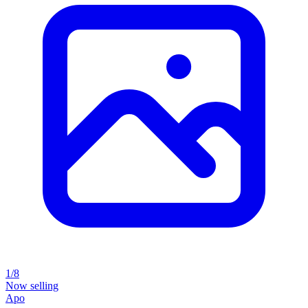
1/8
Now selling
Apo