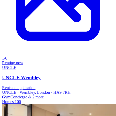
1/6
Renting now
UNCLE
UNCLE Wembley
Rents on application
UNCLE · Wembley, London · HA9 7RH
Gym
Concierge
& 2 more
Homes
100