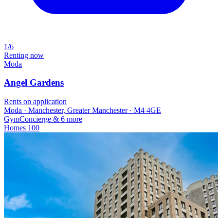
1/6
Renting now
Moda
Angel Gardens
Rents on application
Moda · Manchester, Greater Manchester · M4 4GE
Gym
Concierge
& 6 more
Homes
100