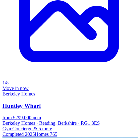
1/8
Move in now
Berkeley Homes
Huntley Wharf
from £299,000 pcm
Berkeley Homes · Reading, Berkshire · RG1 3ES
Gym
Concierge
& 5 more
Completed
2025
Homes
765