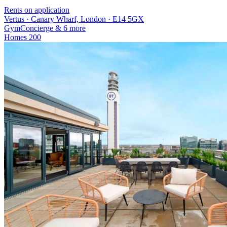
Rents on application
Vertus · Canary Wharf, London · E14 5GX
Gym
Concierge
& 6 more
Homes
200