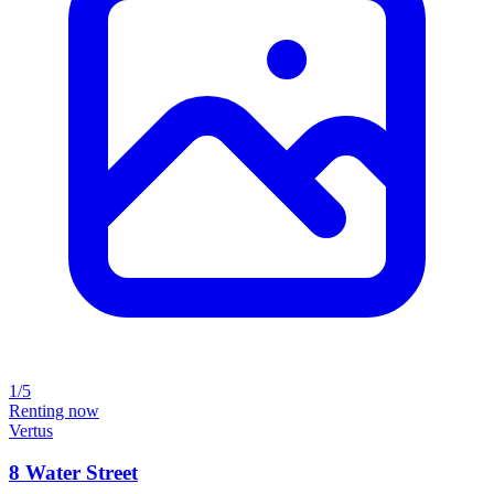
1/5
Renting now
Vertus
8 Water Street