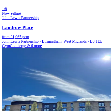
1/8
Now selling
John Lewis Partnership
Landrow Place
from £1,065 pcm
John Lewis Partnership · Birmingham, West Midlands · B3 1EE
Gym
Concierge
& 6 more