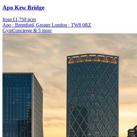
Apo Kew Bridge
from £1,750 pcm
Apo · Brentford, Greater London · TW8 0RZ
Gym
Concierge
& 5 more