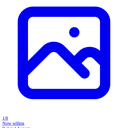
1/8
Now selling