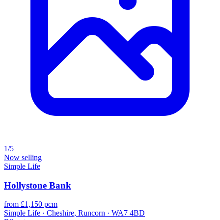
1/5
Now selling
Simple Life
Hollystone Bank
from £1,150 pcm
Simple Life · Cheshire, Runcorn · WA7 4BD