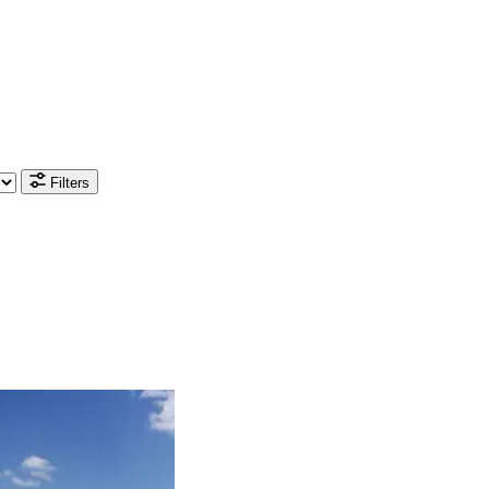
Filters