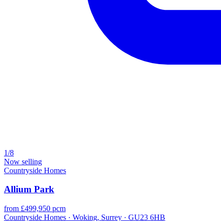
1/8
Now selling
Countryside Homes
Allium Park
from £499,950 pcm
Countryside Homes · Woking, Surrey · GU23 6HB