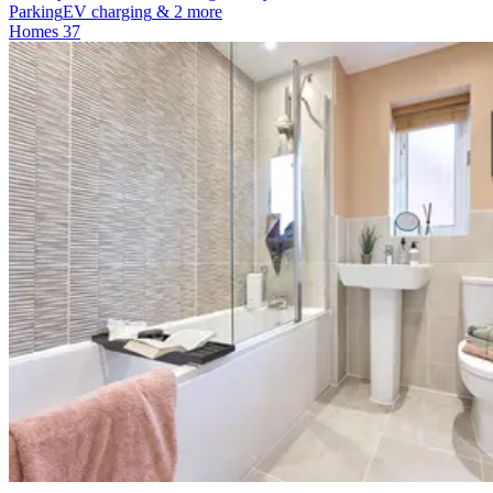
Parking
EV charging
& 2 more
Homes
37