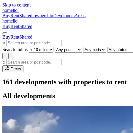
Skip to content
homello
.
Buy
Rent
Shared ownership
Developers
Areas
homello
.
Buy
Rent
Shared
Buy
Rent
Shared
⌕
Search radius
⌕
Filters
161 developments with properties to rent
All developments