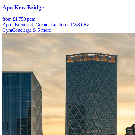
Apo Kew Bridge
from £1,750 pcm
Apo · Brentford, Greater London · TW8 0RZ
Gym
Concierge
& 5 more