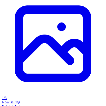
1/8
Now selling