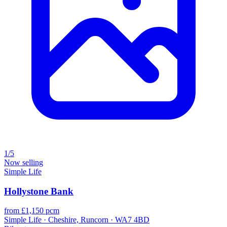
1/5
Now selling
Simple Life
Hollystone Bank
from £1,150 pcm
Simple Life · Cheshire, Runcorn · WA7 4BD