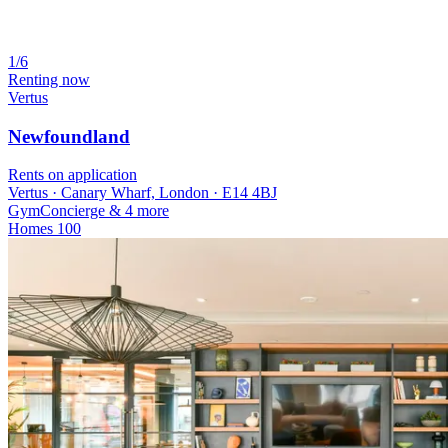
1/6
Renting now
Vertus
Newfoundland
Rents on application
Vertus · Canary Wharf, London · E14 4BJ
Gym
Concierge
& 4 more
Homes
100