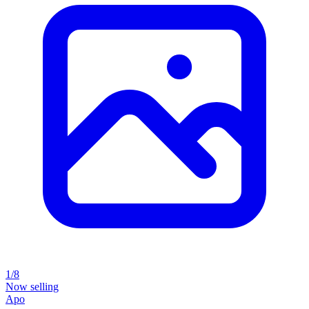
1/8
Now selling
Apo