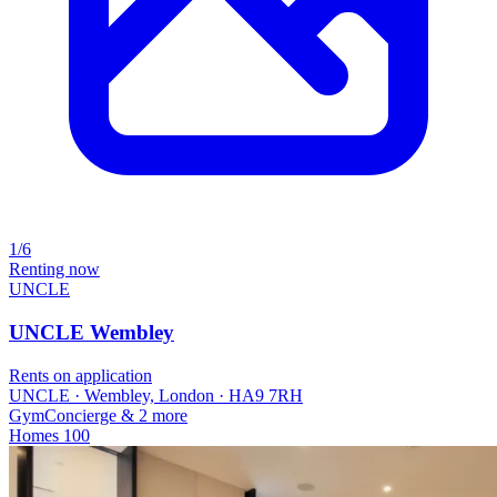
1/6
Renting now
UNCLE
UNCLE Wembley
Rents on application
UNCLE · Wembley, London · HA9 7RH
Gym
Concierge
& 2 more
Homes
100