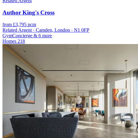
Related Argent
Author King's Cross
from £3,795 pcm
Related Argent · Camden, London · N1 0FP
Gym
Concierge
& 6 more
Homes
218