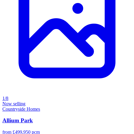
1/8
Now selling
Countryside Homes
Allium Park
from £499,950 pcm