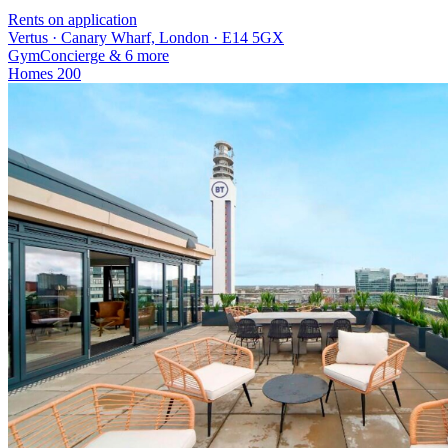
Rents on application
Vertus · Canary Wharf, London · E14 5GX
Gym
Concierge
& 6 more
Homes
200