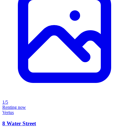
1/5
Renting now
Vertus
8 Water Street