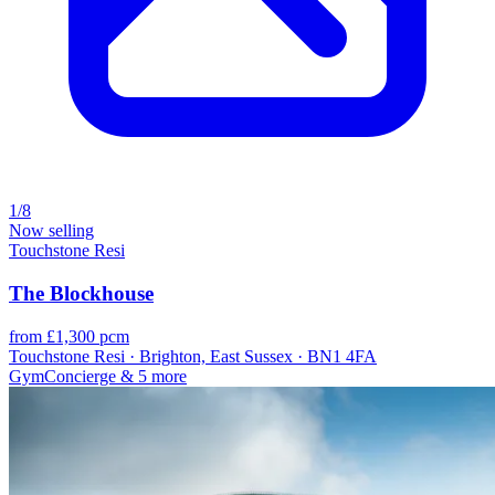
1/8
Now selling
Touchstone Resi
The Blockhouse
from £1,300 pcm
Touchstone Resi · Brighton, East Sussex · BN1 4FA
Gym
Concierge
& 5 more