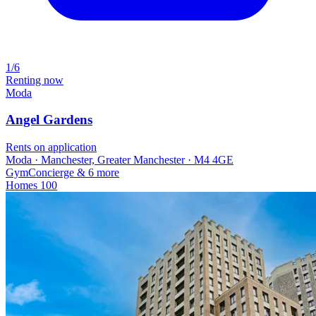
1/6
Renting now
Moda
Angel Gardens
Rents on application
Moda · Manchester, Greater Manchester · M4 4GE
Gym
Concierge
& 6 more
Homes
100