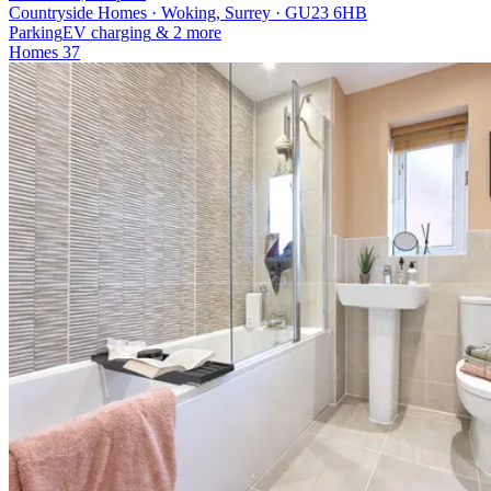
Countryside Homes · Woking, Surrey · GU23 6HB
Parking
EV charging
& 2 more
Homes
37