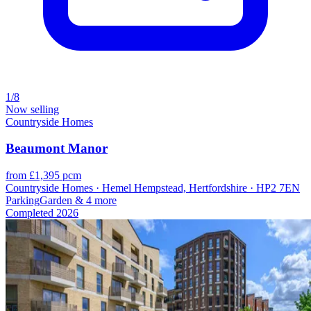
1/8
Now selling
Countryside Homes
Beaumont Manor
from £1,395 pcm
Countryside Homes · Hemel Hempstead, Hertfordshire · HP2 7EN
Parking
Garden
& 4 more
Completed
2026