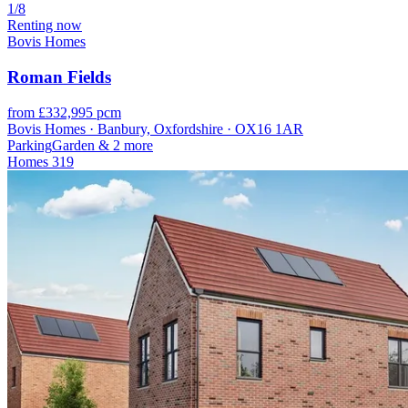
1/8
Renting now
Bovis Homes
Roman Fields
from £332,995 pcm
Bovis Homes · Banbury, Oxfordshire · OX16 1AR
Parking
Garden
& 2 more
Homes
319