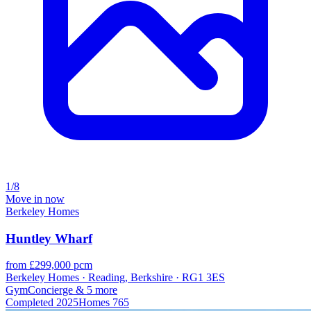
1/8
Move in now
Berkeley Homes
Huntley Wharf
from £299,000 pcm
Berkeley Homes · Reading, Berkshire · RG1 3ES
Gym
Concierge
& 5 more
Completed
2025
Homes
765