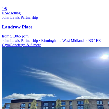
1/8
Now selling
John Lewis Partnership
Landrow Place
from £1,065 pcm
John Lewis Partnership · Birmingham, West Midlands · B3 1EE
Gym
Concierge
& 6 more