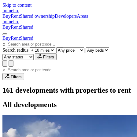
Skip to content
homello
.
Buy
Rent
Shared ownership
Developers
Areas
homello
.
Buy
Rent
Shared
Buy
Rent
Shared
⌕
Search radius
Filters
⌕
Filters
161 developments with properties to rent
All developments