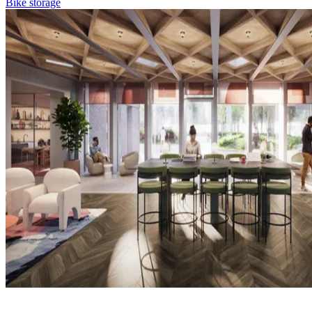
Bike storage