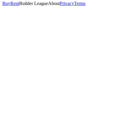
Buy
Rent
Builder League
About
Privacy
Terms