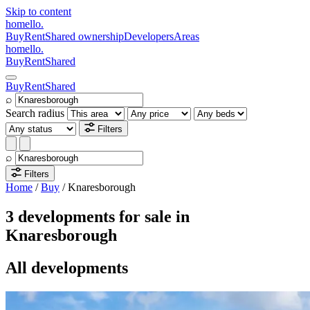
Skip to content
homello
.
Buy
Rent
Shared ownership
Developers
Areas
homello
.
Buy
Rent
Shared
Buy
Rent
Shared
⌕
Search radius
Filters
⌕
Filters
Home
/
Buy
/
Knaresborough
3 developments for sale in
Knaresborough
All developments