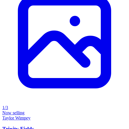
1/3
Now selling
Taylor Wimpey
Trinity Fields