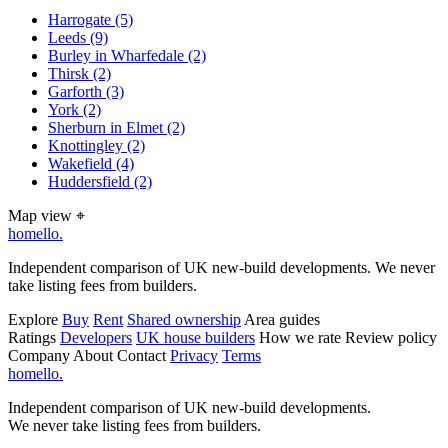
Harrogate
(5)
Leeds
(9)
Burley in Wharfedale
(2)
Thirsk
(2)
Garforth
(3)
York
(2)
Sherburn in Elmet
(2)
Knottingley
(2)
Wakefield
(4)
Huddersfield
(2)
Map view
⌖
homello
.
Independent comparison of UK new-build developments. We never
take listing fees from builders.
Explore
Buy
Rent
Shared ownership
Area guides
Ratings
Developers
UK house builders
How we rate
Review policy
Company
About
Contact
Privacy
Terms
homello
.
Independent comparison of UK new-build developments.
We never take listing fees from builders.