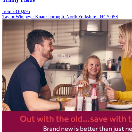
from £310,995
Taylor Wimpey · Knaresborough, North Yorkshire · HG5 0SS