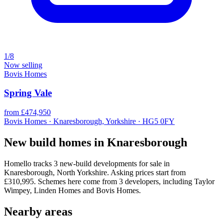
1/8
Now selling
Bovis Homes
Spring Vale
from £474,950
Bovis Homes · Knaresborough, Yorkshire · HG5 0FY
New build homes in Knaresborough
Homello tracks 3 new-build developments for sale in
Knaresborough, North Yorkshire. Asking prices start from
£310,995. Schemes here come from 3 developers, including Taylor
Wimpey, Linden Homes and Bovis Homes.
Nearby areas