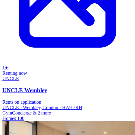
1/6
Renting now
UNCLE
UNCLE Wembley
Rents on application
UNCLE · Wembley, London · HA9 7RH
Gym
Concierge
& 2 more
Homes
100