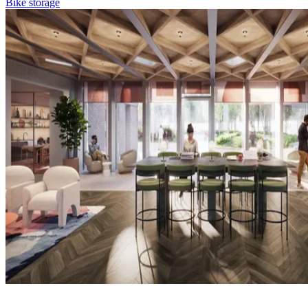
Bike storage