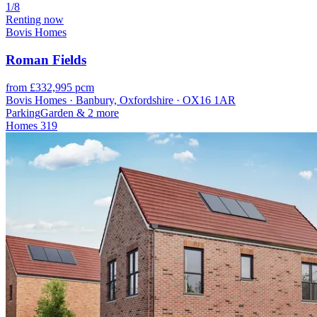
1/8
Renting now
Bovis Homes
Roman Fields
from £332,995 pcm
Bovis Homes · Banbury, Oxfordshire · OX16 1AR
Parking
Garden
& 2 more
Homes
319