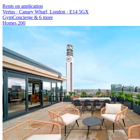
Rents on application
Vertus · Canary Wharf, London · E14 5GX
Gym
Concierge
& 6 more
Homes
200