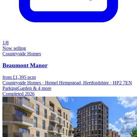
1/8
Now selling
Countryside Homes
Beaumont Manor
from £1,395 pcm
Countryside Homes · Hemel Hempstead, Hertfordshire · HP2 7EN
Parking
Garden
& 4 more
Completed
2026