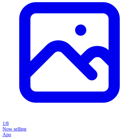
1/8
Now selling
Apo