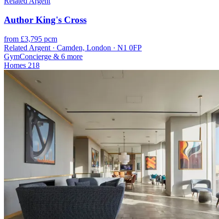
Related Argent
Author King's Cross
from £3,795 pcm
Related Argent · Camden, London · N1 0FP
Gym
Concierge
& 6 more
Homes
218