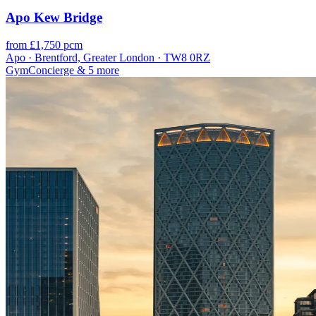
Apo Kew Bridge
from £1,750 pcm
Apo · Brentford, Greater London · TW8 0RZ
Gym
Concierge
& 5 more