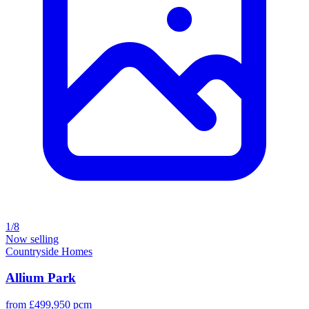
1/8
Now selling
Countryside Homes
Allium Park
from £499,950 pcm