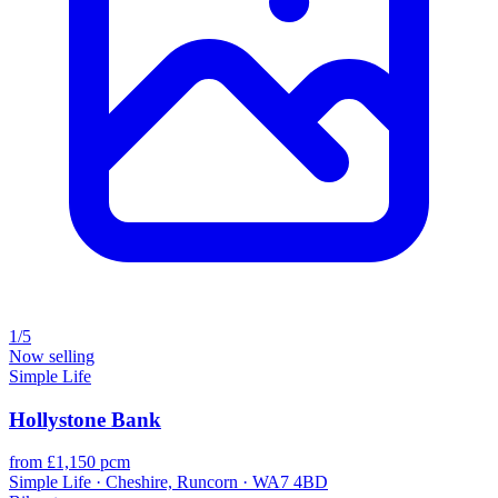
1/5
Now selling
Simple Life
Hollystone Bank
from £1,150 pcm
Simple Life · Cheshire, Runcorn · WA7 4BD