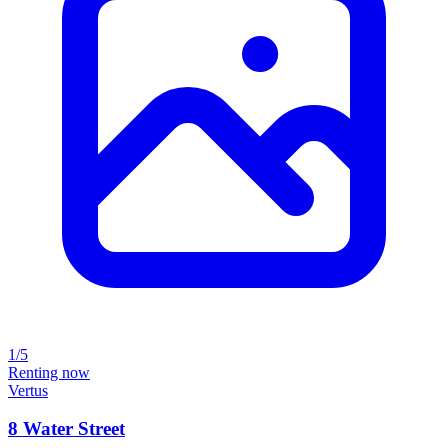
1/5
Renting now
Vertus
8 Water Street