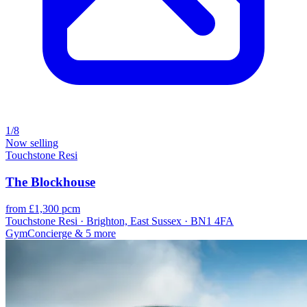
1/8
Now selling
Touchstone Resi
The Blockhouse
from £1,300 pcm
Touchstone Resi · Brighton, East Sussex · BN1 4FA
Gym
Concierge
& 5 more