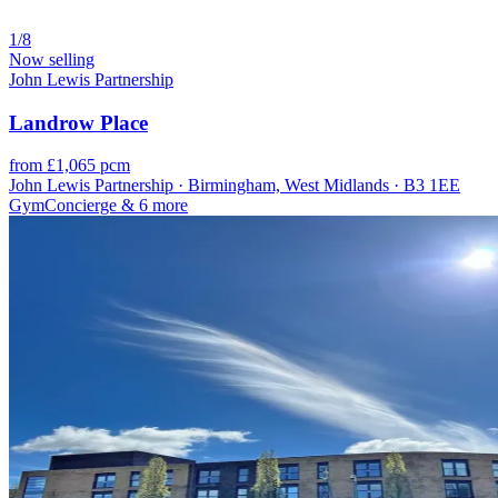
1/8
Now selling
John Lewis Partnership
Landrow Place
from £1,065 pcm
John Lewis Partnership · Birmingham, West Midlands · B3 1EE
Gym
Concierge
& 6 more