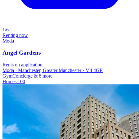
1/6
Renting now
Moda
Angel Gardens
Rents on application
Moda · Manchester, Greater Manchester · M4 4GE
Gym
Concierge
& 6 more
Homes
100