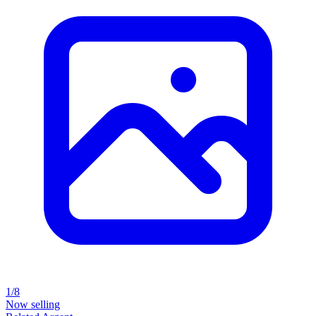
1/8
Now selling