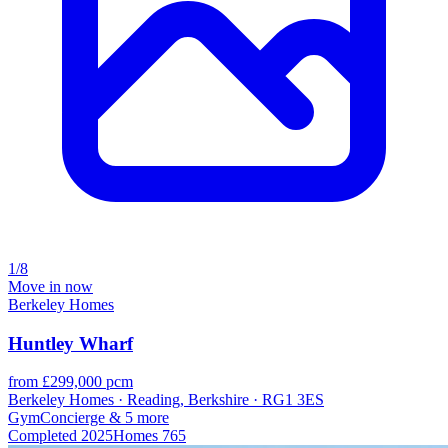
1/8
Move in now
Berkeley Homes
Huntley Wharf
from £299,000 pcm
Berkeley Homes · Reading, Berkshire · RG1 3ES
Gym
Concierge
& 5 more
Completed
2025
Homes
765