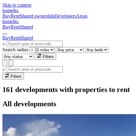
Skip to content
homello
.
Buy
Rent
Shared ownership
Developers
Areas
homello
.
Buy
Rent
Shared
Buy
Rent
Shared
⌕
Search radius
Filters
⌕
Filters
161 developments with properties to rent
All developments