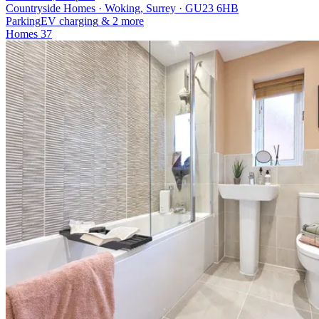
Countryside Homes · Woking, Surrey · GU23 6HB
Parking
EV charging
& 2 more
Homes
37