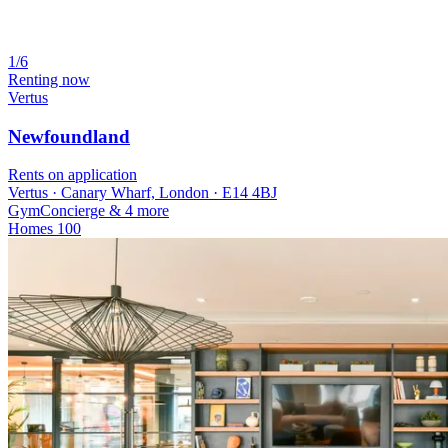
1/6
Renting now
Vertus
Newfoundland
Rents on application
Vertus · Canary Wharf, London · E14 4BJ
Gym
Concierge
& 4 more
Homes
100