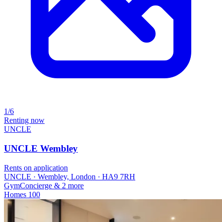
1/6
Renting now
UNCLE
UNCLE Wembley
Rents on application
UNCLE · Wembley, London · HA9 7RH
Gym
Concierge
& 2 more
Homes
100