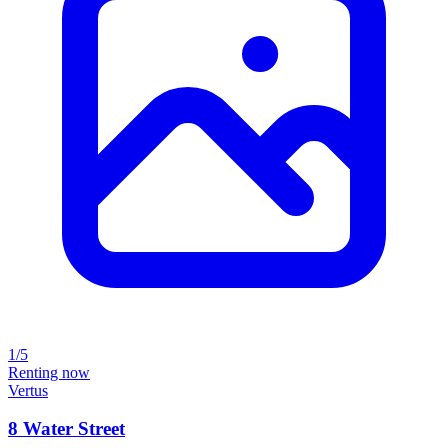
1/5
Renting now
Vertus
8 Water Street