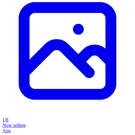
1/8
Now selling
Apo