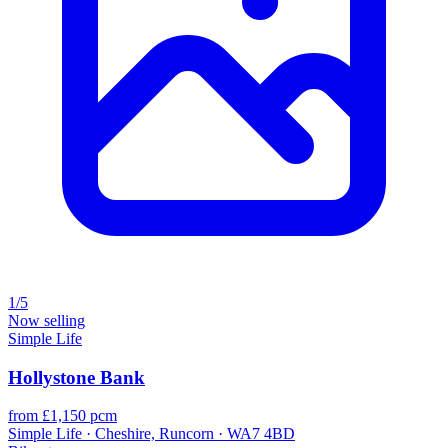
1/5
Now selling
Simple Life
Hollystone Bank
from £1,150 pcm
Simple Life · Cheshire, Runcorn · WA7 4BD