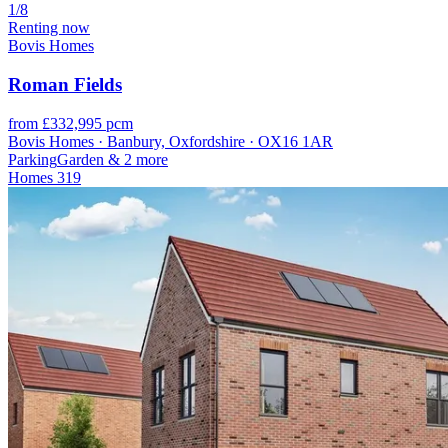
1/8
Renting now
Bovis Homes
Roman Fields
from £332,995 pcm
Bovis Homes · Banbury, Oxfordshire · OX16 1AR
Parking
Garden
& 2 more
Homes
319