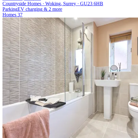
Countryside Homes · Woking, Surrey · GU23 6HB
Parking
EV charging
& 2 more
Homes
37