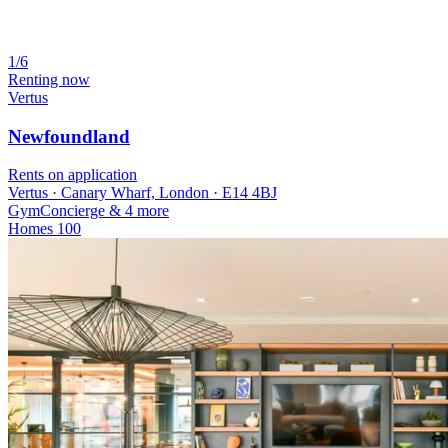
1/6
Renting now
Vertus
Newfoundland
Rents on application
Vertus · Canary Wharf, London · E14 4BJ
Gym
Concierge
& 4 more
Homes
100