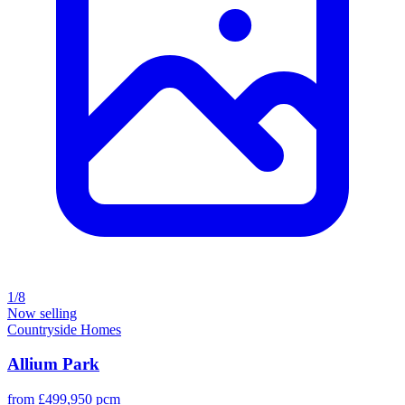
1/8
Now selling
Countryside Homes
Allium Park
from £499,950 pcm