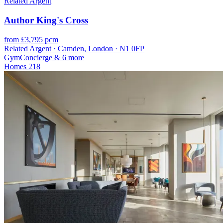
Related Argent
Author King's Cross
from £3,795 pcm
Related Argent · Camden, London · N1 0FP
Gym
Concierge
& 6 more
Homes
218