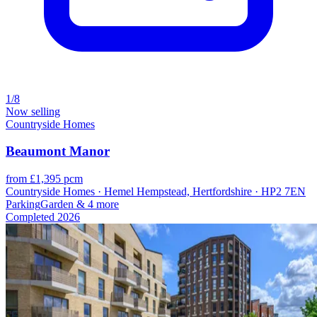
1/8
Now selling
Countryside Homes
Beaumont Manor
from £1,395 pcm
Countryside Homes · Hemel Hempstead, Hertfordshire · HP2 7EN
Parking
Garden
& 4 more
Completed
2026