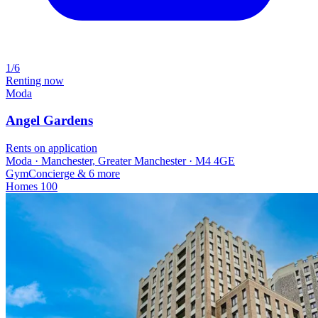
1/6
Renting now
Moda
Angel Gardens
Rents on application
Moda · Manchester, Greater Manchester · M4 4GE
Gym
Concierge
& 6 more
Homes
100