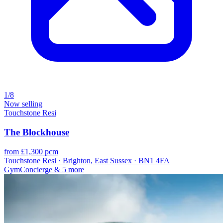
1/8
Now selling
Touchstone Resi
The Blockhouse
from £1,300 pcm
Touchstone Resi · Brighton, East Sussex · BN1 4FA
Gym
Concierge
& 5 more