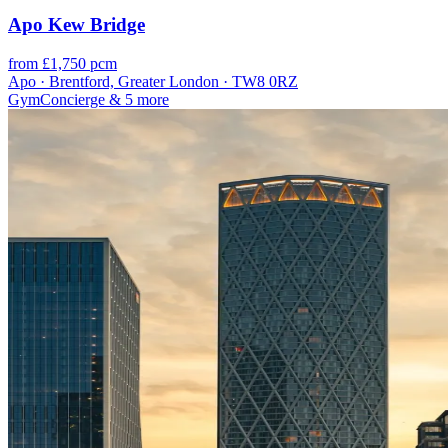
Apo Kew Bridge
from £1,750 pcm
Apo · Brentford, Greater London · TW8 0RZ
Gym
Concierge
& 5 more