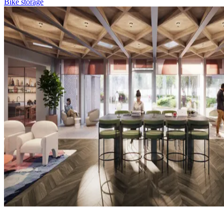
Bike storage