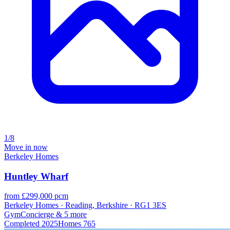
1/8
Move in now
Berkeley Homes
Huntley Wharf
from £299,000 pcm
Berkeley Homes · Reading, Berkshire · RG1 3ES
Gym
Concierge
& 5 more
Completed
2025
Homes
765