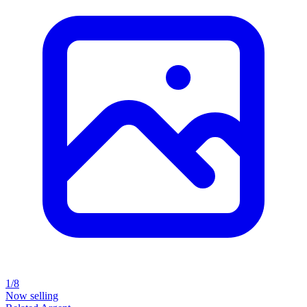
1/8
Now selling