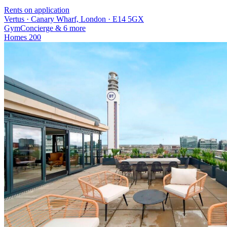
Rents on application
Vertus · Canary Wharf, London · E14 5GX
Gym
Concierge
& 6 more
Homes
200