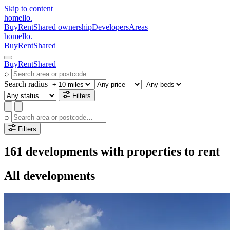
Skip to content
homello
.
Buy
Rent
Shared ownership
Developers
Areas
homello
.
Buy
Rent
Shared
Buy
Rent
Shared
⌕
Search radius
Filters
⌕
Filters
161 developments with properties to rent
All developments