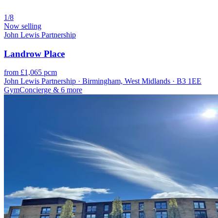
1/8
Now selling
John Lewis Partnership
Landrow Place
from £1,065 pcm
John Lewis Partnership · Birmingham, West Midlands · B3 1EE
Gym
Concierge
& 6 more