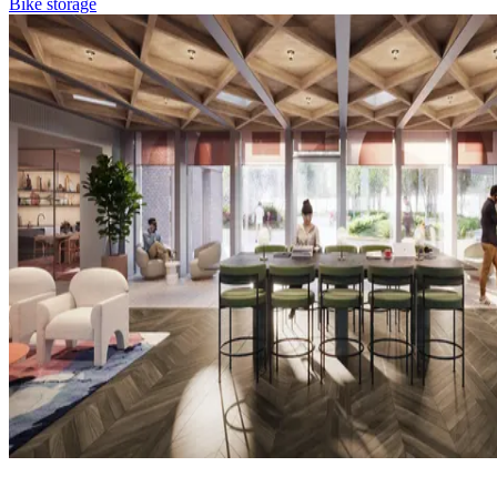
Bike storage