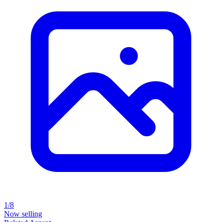
1/8
Now selling