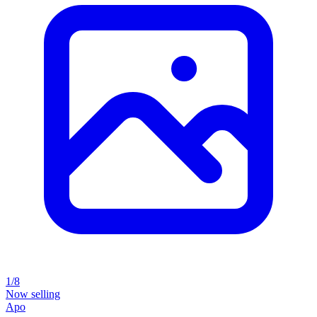
1/8
Now selling
Apo