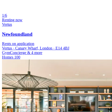
1/6
Renting now
Vertus
Newfoundland
Rents on application
Vertus · Canary Wharf, London · E14 4BJ
Gym
Concierge
& 4 more
Homes
100