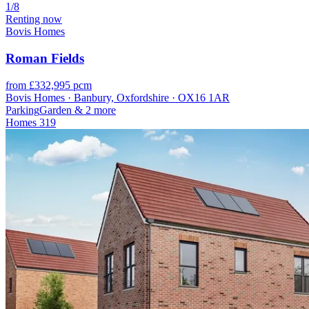
1/8
Renting now
Bovis Homes
Roman Fields
from £332,995 pcm
Bovis Homes · Banbury, Oxfordshire · OX16 1AR
Parking
Garden
& 2 more
Homes
319