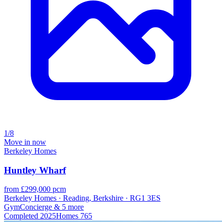
1/8
Move in now
Berkeley Homes
Huntley Wharf
from £299,000 pcm
Berkeley Homes · Reading, Berkshire · RG1 3ES
Gym
Concierge
& 5 more
Completed
2025
Homes
765