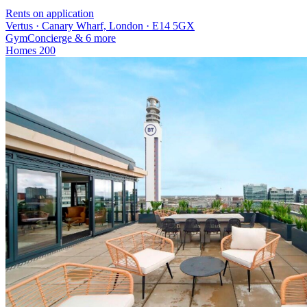
Rents on application
Vertus · Canary Wharf, London · E14 5GX
Gym
Concierge
& 6 more
Homes
200