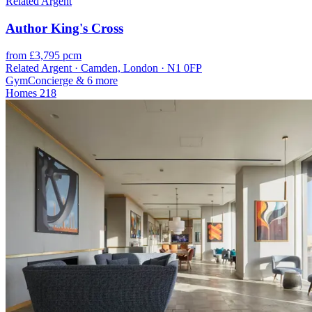
Related Argent
Author King's Cross
from £3,795 pcm
Related Argent · Camden, London · N1 0FP
Gym
Concierge
& 6 more
Homes
218