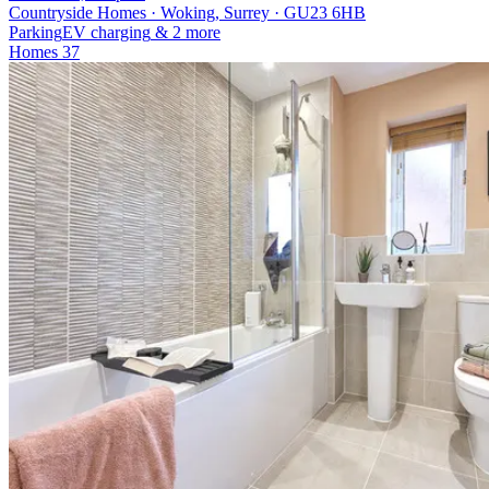
Countryside Homes · Woking, Surrey · GU23 6HB
Parking
EV charging
& 2 more
Homes
37