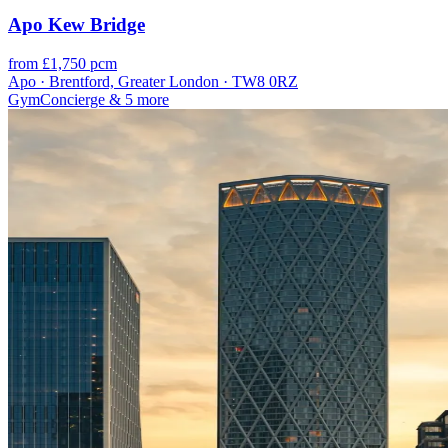
Apo Kew Bridge
from £1,750 pcm
Apo · Brentford, Greater London · TW8 0RZ
Gym
Concierge
& 5 more