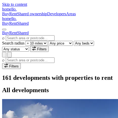
Skip to content
homello
.
Buy
Rent
Shared ownership
Developers
Areas
homello
.
Buy
Rent
Shared
Buy
Rent
Shared
⌕
Search radius
Filters
⌕
Filters
161 developments with properties to rent
All developments