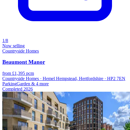
1/8
Now selling
Countryside Homes
Beaumont Manor
from £1,395 pcm
Countryside Homes · Hemel Hempstead, Hertfordshire · HP2 7EN
Parking
Garden
& 4 more
Completed
2026