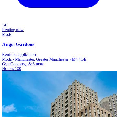
1/6
Renting now
Moda
Angel Gardens
Rents on application
Moda · Manchester, Greater Manchester · M4 4GE
Gym
Concierge
& 6 more
Homes
100