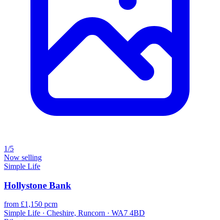
1/5
Now selling
Simple Life
Hollystone Bank
from £1,150 pcm
Simple Life · Cheshire, Runcorn · WA7 4BD