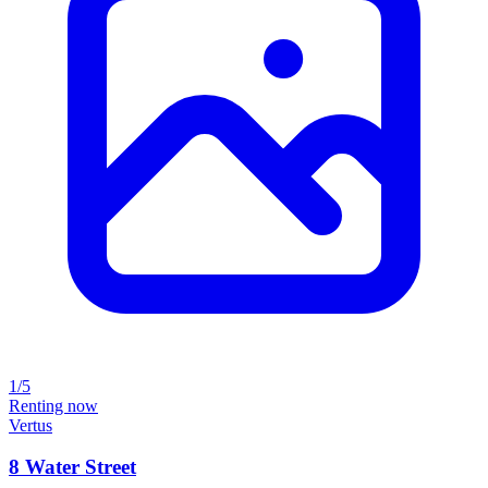
1/5
Renting now
Vertus
8 Water Street