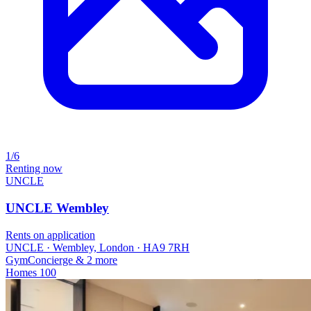
1/6
Renting now
UNCLE
UNCLE Wembley
Rents on application
UNCLE · Wembley, London · HA9 7RH
Gym
Concierge
& 2 more
Homes
100