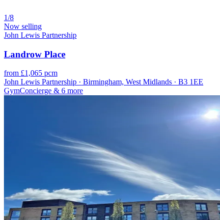
1/8
Now selling
John Lewis Partnership
Landrow Place
from £1,065 pcm
John Lewis Partnership · Birmingham, West Midlands · B3 1EE
Gym
Concierge
& 6 more