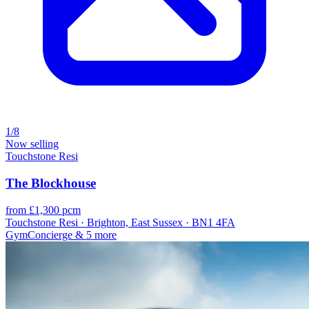
1/8
Now selling
Touchstone Resi
The Blockhouse
from £1,300 pcm
Touchstone Resi · Brighton, East Sussex · BN1 4FA
Gym
Concierge
& 5 more