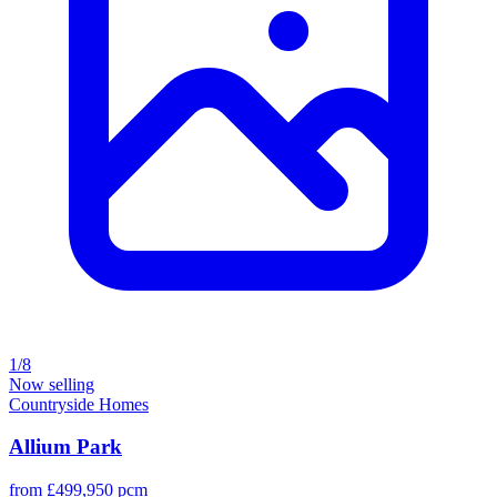
1/8
Now selling
Countryside Homes
Allium Park
from £499,950 pcm