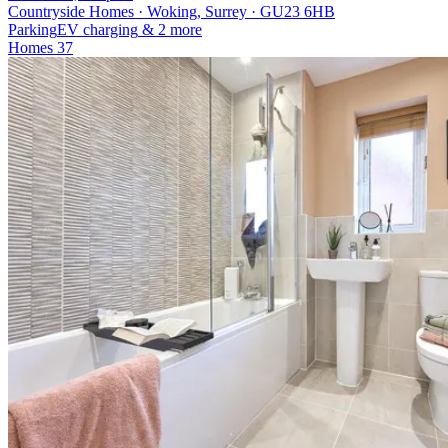
Countryside Homes · Woking, Surrey · GU23 6HB
Parking
EV charging
& 2 more
Homes
37