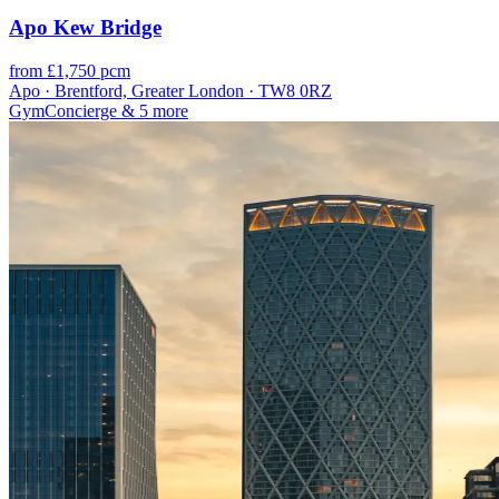
Apo Kew Bridge
from £1,750 pcm
Apo · Brentford, Greater London · TW8 0RZ
Gym
Concierge
& 5 more