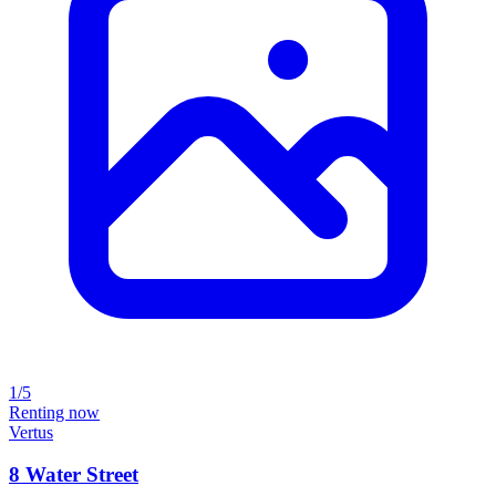
1/5
Renting now
Vertus
8 Water Street