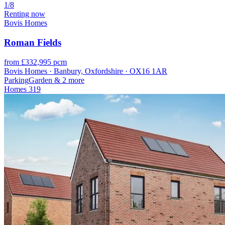
1/8
Renting now
Bovis Homes
Roman Fields
from £332,995 pcm
Bovis Homes · Banbury, Oxfordshire · OX16 1AR
Parking
Garden
& 2 more
Homes
319