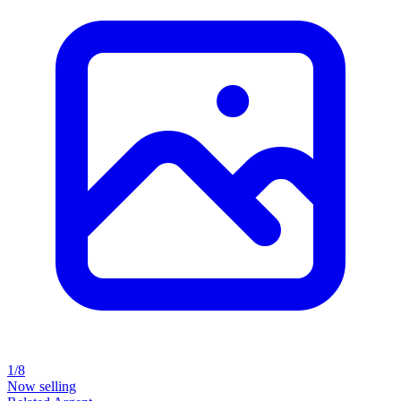
1/8
Now selling