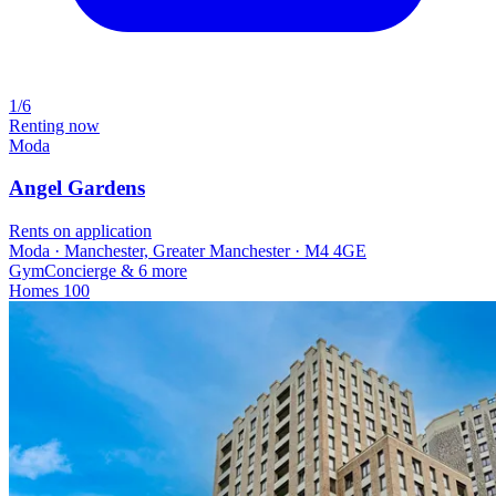
1/6
Renting now
Moda
Angel Gardens
Rents on application
Moda · Manchester, Greater Manchester · M4 4GE
Gym
Concierge
& 6 more
Homes
100