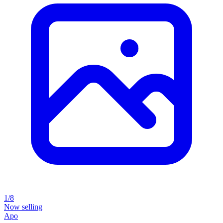
1/8
Now selling
Apo