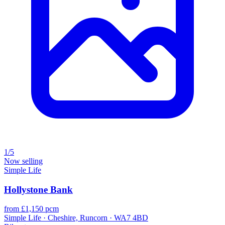
1/5
Now selling
Simple Life
Hollystone Bank
from £1,150 pcm
Simple Life · Cheshire, Runcorn · WA7 4BD