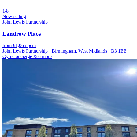
1/8
Now selling
John Lewis Partnership
Landrow Place
from £1,065 pcm
John Lewis Partnership · Birmingham, West Midlands · B3 1EE
Gym
Concierge
& 6 more