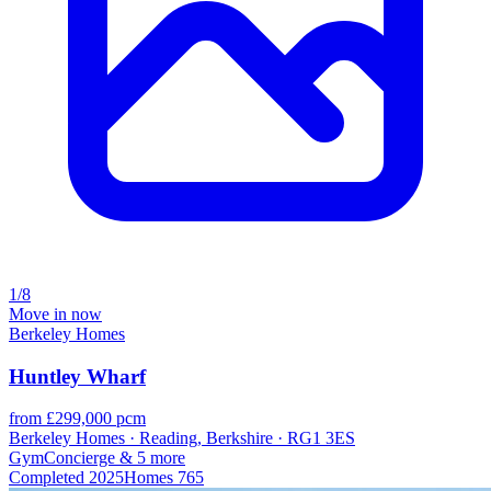
1/8
Move in now
Berkeley Homes
Huntley Wharf
from £299,000 pcm
Berkeley Homes · Reading, Berkshire · RG1 3ES
Gym
Concierge
& 5 more
Completed
2025
Homes
765