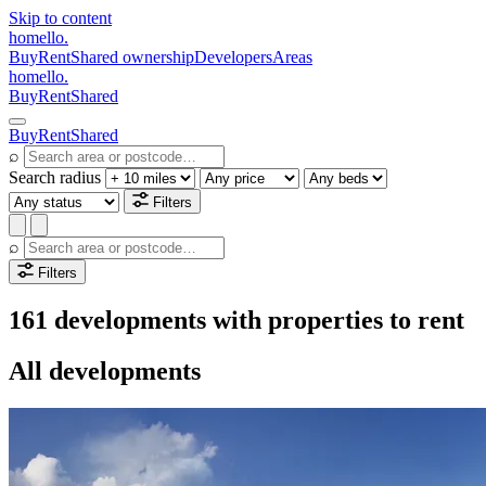
Skip to content
homello
.
Buy
Rent
Shared ownership
Developers
Areas
homello
.
Buy
Rent
Shared
Buy
Rent
Shared
⌕
Search radius
Filters
⌕
Filters
161 developments with properties to rent
All developments