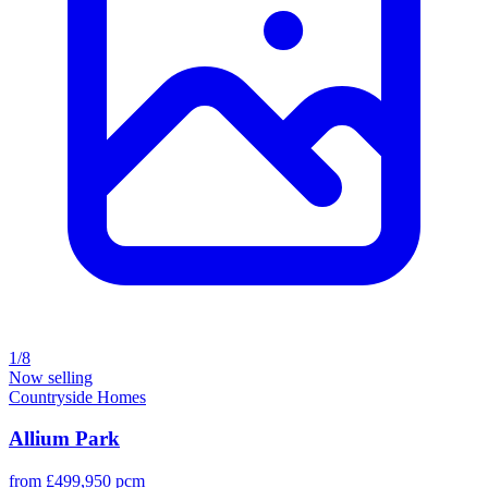
1/8
Now selling
Countryside Homes
Allium Park
from £499,950 pcm