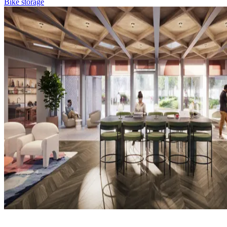
Bike storage