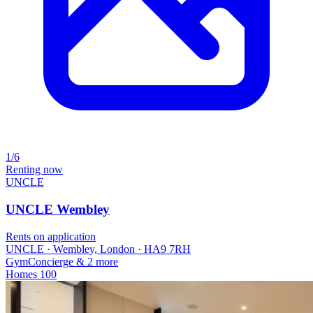
1/6
Renting now
UNCLE
UNCLE Wembley
Rents on application
UNCLE · Wembley, London · HA9 7RH
Gym
Concierge
& 2 more
Homes
100