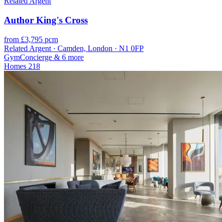
Related Argent
Author King's Cross
from £3,795 pcm
Related Argent · Camden, London · N1 0FP
Gym
Concierge
& 6 more
Homes
218