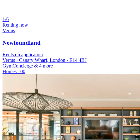
1/6
Renting now
Vertus
Newfoundland
Rents on application
Vertus · Canary Wharf, London · E14 4BJ
Gym
Concierge
& 4 more
Homes
100