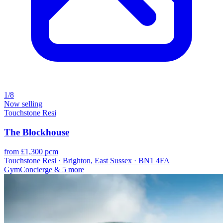
1/8
Now selling
Touchstone Resi
The Blockhouse
from £1,300 pcm
Touchstone Resi · Brighton, East Sussex · BN1 4FA
Gym
Concierge
& 5 more