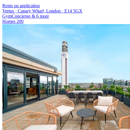
Rents on application
Vertus · Canary Wharf, London · E14 5GX
Gym
Concierge
& 6 more
Homes
200