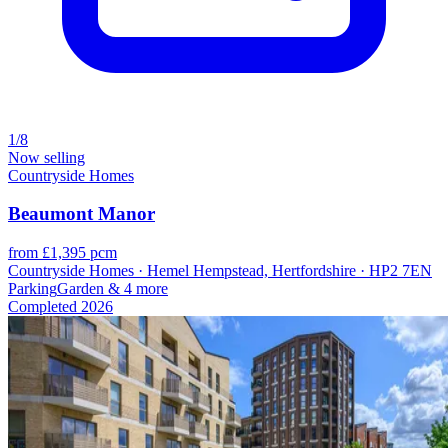
1/8
Now selling
Countryside Homes
Beaumont Manor
from £1,395 pcm
Countryside Homes · Hemel Hempstead, Hertfordshire · HP2 7EN
Parking
Garden
& 4 more
Completed
2026