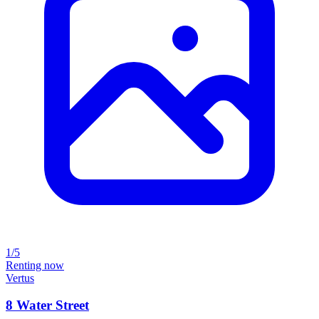
1/5
Renting now
Vertus
8 Water Street