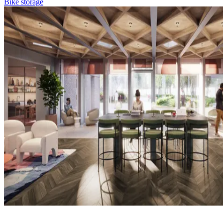
Bike storage