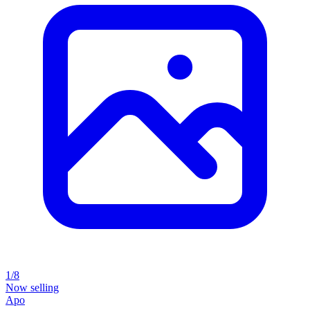
1/8
Now selling
Apo