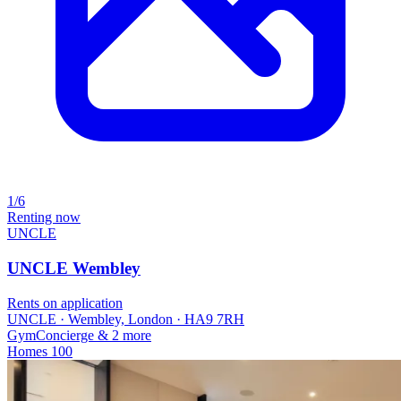
1/6
Renting now
UNCLE
UNCLE Wembley
Rents on application
UNCLE · Wembley, London · HA9 7RH
Gym
Concierge
& 2 more
Homes
100