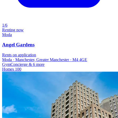
1/6
Renting now
Moda
Angel Gardens
Rents on application
Moda · Manchester, Greater Manchester · M4 4GE
Gym
Concierge
& 6 more
Homes
100