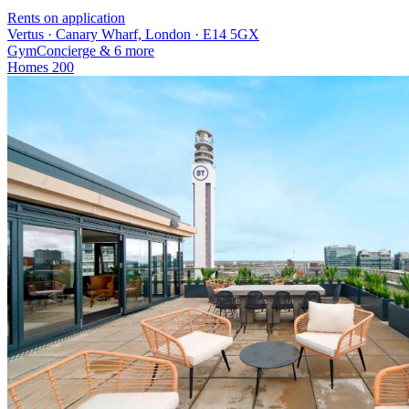
Rents on application
Vertus · Canary Wharf, London · E14 5GX
Gym
Concierge
& 6 more
Homes
200