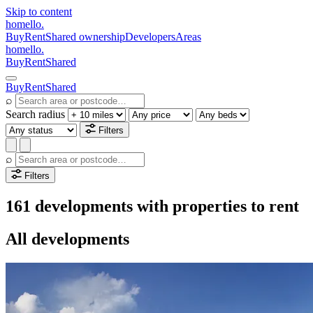
Skip to content
homello
.
Buy
Rent
Shared ownership
Developers
Areas
homello
.
Buy
Rent
Shared
Buy
Rent
Shared
⌕
Search radius
Filters
⌕
Filters
161 developments with properties to rent
All developments