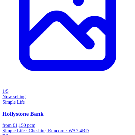
1/5
Now selling
Simple Life
Hollystone Bank
from £1,150 pcm
Simple Life · Cheshire, Runcorn · WA7 4BD