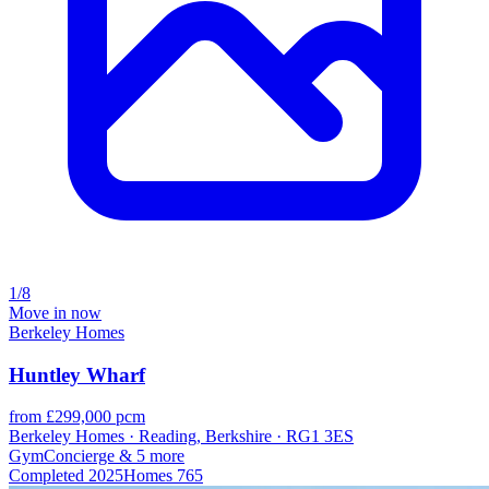
1/8
Move in now
Berkeley Homes
Huntley Wharf
from £299,000 pcm
Berkeley Homes · Reading, Berkshire · RG1 3ES
Gym
Concierge
& 5 more
Completed
2025
Homes
765