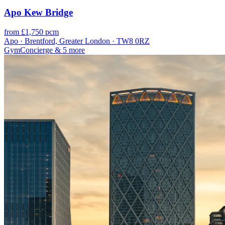
Apo Kew Bridge
from £1,750 pcm
Apo · Brentford, Greater London · TW8 0RZ
Gym
Concierge
& 5 more