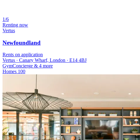
1/6
Renting now
Vertus
Newfoundland
Rents on application
Vertus · Canary Wharf, London · E14 4BJ
Gym
Concierge
& 4 more
Homes
100