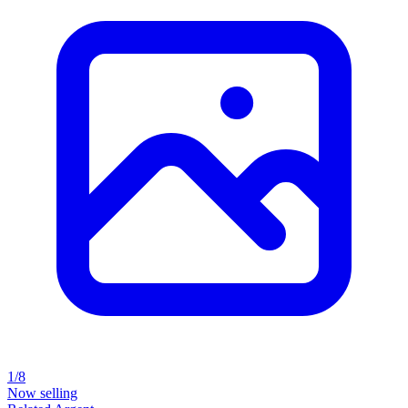
1/8
Now selling