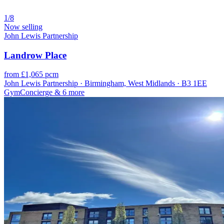
1/8
Now selling
John Lewis Partnership
Landrow Place
from £1,065 pcm
John Lewis Partnership · Birmingham, West Midlands · B3 1EE
Gym
Concierge
& 6 more