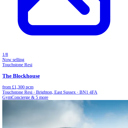
1/8
Now selling
Touchstone Resi
The Blockhouse
from £1,300 pcm
Touchstone Resi · Brighton, East Sussex · BN1 4FA
Gym
Concierge
& 5 more