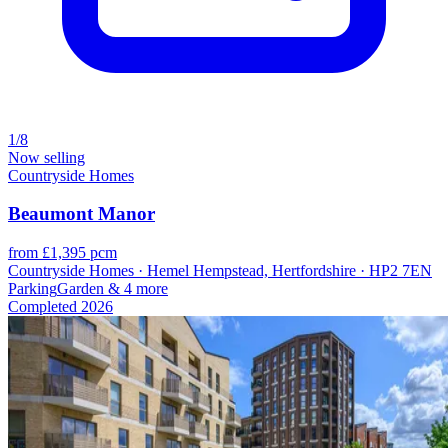
1/8
Now selling
Countryside Homes
Beaumont Manor
from £1,395 pcm
Countryside Homes · Hemel Hempstead, Hertfordshire · HP2 7EN
Parking
Garden
& 4 more
Completed
2026