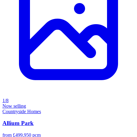
1/8
Now selling
Countryside Homes
Allium Park
from £499,950 pcm