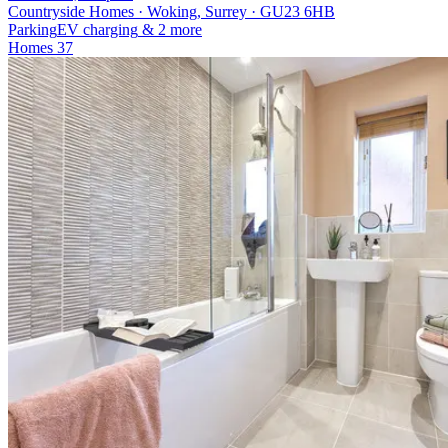
Countryside Homes · Woking, Surrey · GU23 6HB
Parking
EV charging
& 2 more
Homes
37