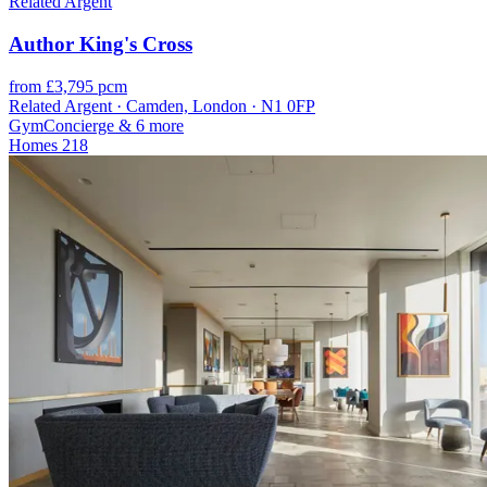
Related Argent
Author King's Cross
from £3,795 pcm
Related Argent · Camden, London · N1 0FP
Gym
Concierge
& 6 more
Homes
218