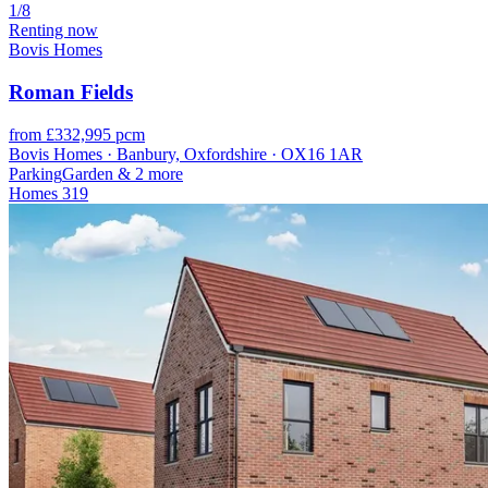
1/8
Renting now
Bovis Homes
Roman Fields
from £332,995 pcm
Bovis Homes · Banbury, Oxfordshire · OX16 1AR
Parking
Garden
& 2 more
Homes
319