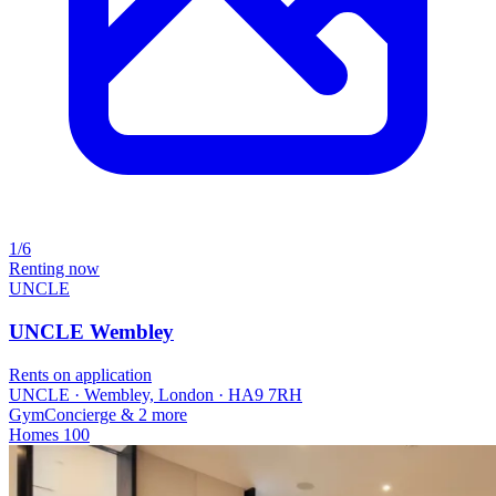
1/6
Renting now
UNCLE
UNCLE Wembley
Rents on application
UNCLE · Wembley, London · HA9 7RH
Gym
Concierge
& 2 more
Homes
100