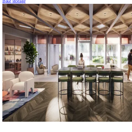
Bike storage