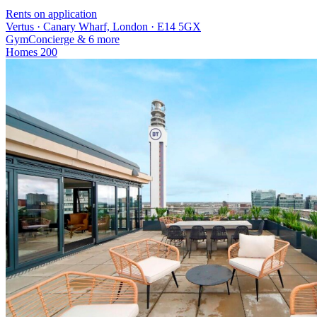
Rents on application
Vertus · Canary Wharf, London · E14 5GX
Gym
Concierge
& 6 more
Homes
200