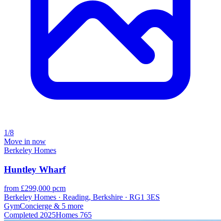
1/8
Move in now
Berkeley Homes
Huntley Wharf
from £299,000 pcm
Berkeley Homes · Reading, Berkshire · RG1 3ES
Gym
Concierge
& 5 more
Completed
2025
Homes
765