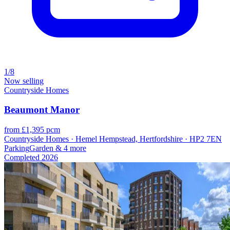
1/8
Now selling
Countryside Homes
Beaumont Manor
from £1,395 pcm
Countryside Homes · Hemel Hempstead, Hertfordshire · HP2 7EN
Parking
Garden
& 4 more
Completed
2026