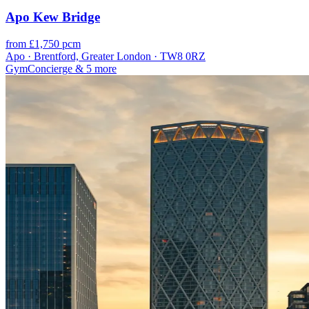
Apo Kew Bridge
from £1,750 pcm
Apo · Brentford, Greater London · TW8 0RZ
Gym
Concierge
& 5 more