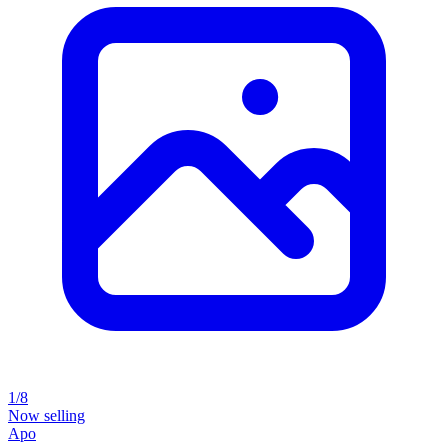
1/8
Now selling
Apo