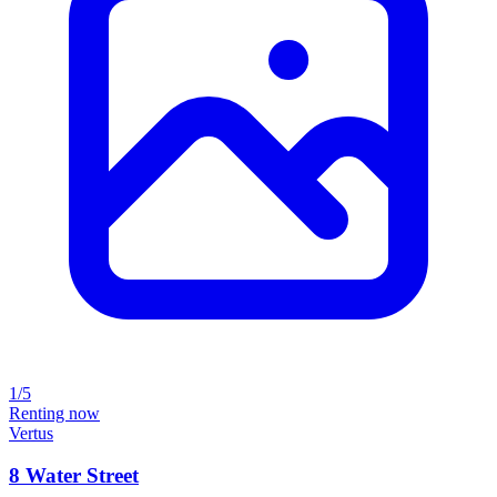
1/5
Renting now
Vertus
8 Water Street