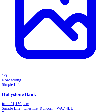
1/5
Now selling
Simple Life
Hollystone Bank
from £1,150 pcm
Simple Life · Cheshire, Runcorn · WA7 4BD