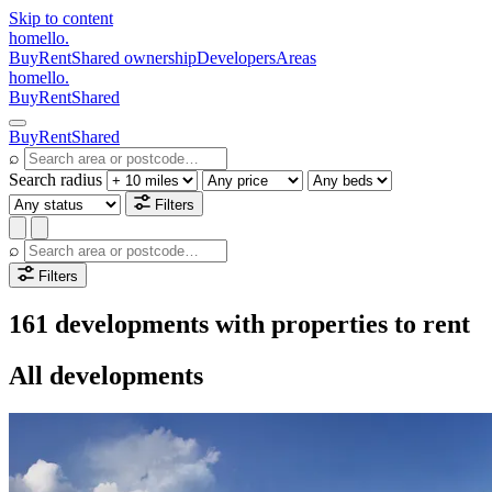
Skip to content
homello
.
Buy
Rent
Shared ownership
Developers
Areas
homello
.
Buy
Rent
Shared
Buy
Rent
Shared
⌕
Search radius
Filters
⌕
Filters
161 developments with properties to rent
All developments