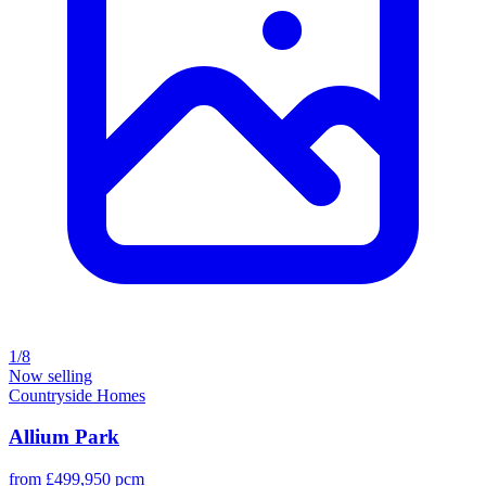
1/8
Now selling
Countryside Homes
Allium Park
from £499,950 pcm