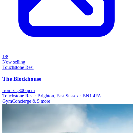
1/8
Now selling
Touchstone Resi
The Blockhouse
from £1,300 pcm
Touchstone Resi · Brighton, East Sussex · BN1 4FA
Gym
Concierge
& 5 more