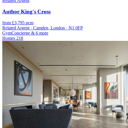
Related Argent
Author King's Cross
from £3,795 pcm
Related Argent · Camden, London · N1 0FP
Gym
Concierge
& 6 more
Homes
218