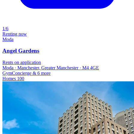
1/6
Renting now
Moda
Angel Gardens
Rents on application
Moda · Manchester, Greater Manchester · M4 4GE
Gym
Concierge
& 6 more
Homes
100