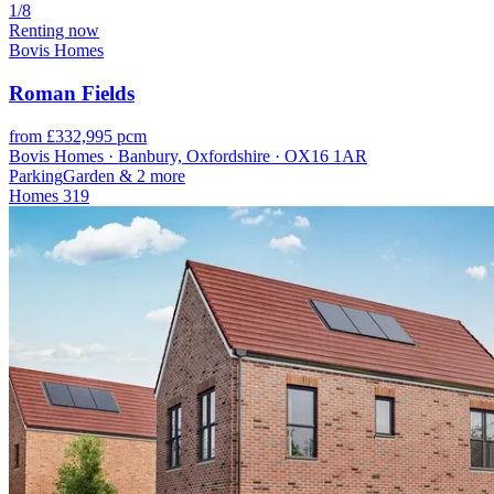
1/8
Renting now
Bovis Homes
Roman Fields
from £332,995 pcm
Bovis Homes · Banbury, Oxfordshire · OX16 1AR
Parking
Garden
& 2 more
Homes
319