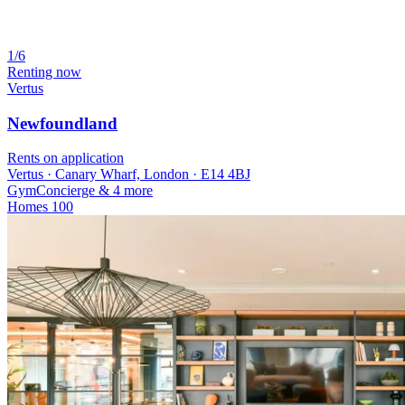
1/6
Renting now
Vertus
Newfoundland
Rents on application
Vertus · Canary Wharf, London · E14 4BJ
Gym
Concierge
& 4 more
Homes
100