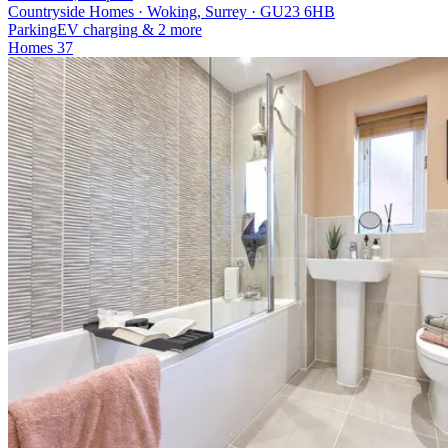
Countryside Homes · Woking, Surrey · GU23 6HB
Parking
EV charging
& 2 more
Homes
37