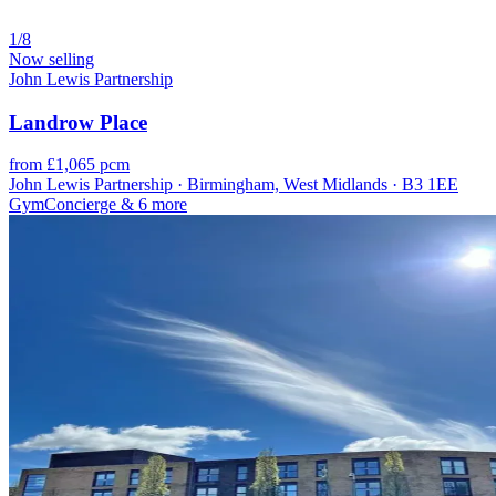
1/8
Now selling
John Lewis Partnership
Landrow Place
from £1,065 pcm
John Lewis Partnership · Birmingham, West Midlands · B3 1EE
Gym
Concierge
& 6 more