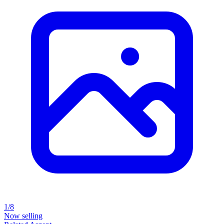
1/8
Now selling