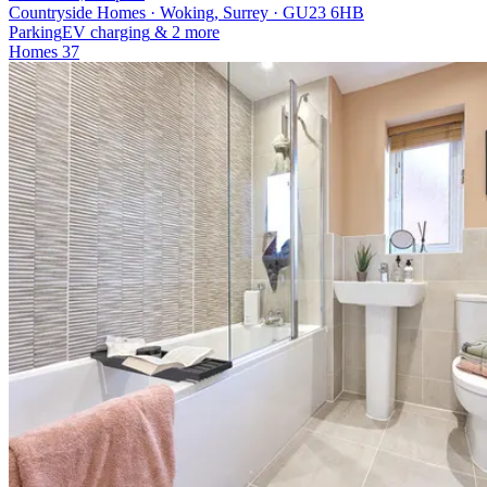
Countryside Homes · Woking, Surrey · GU23 6HB
Parking
EV charging
& 2 more
Homes
37