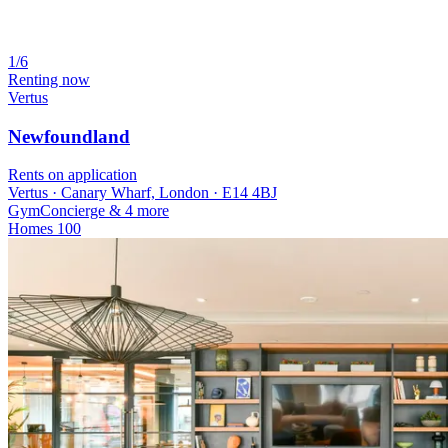
1/6
Renting now
Vertus
Newfoundland
Rents on application
Vertus · Canary Wharf, London · E14 4BJ
Gym
Concierge
& 4 more
Homes
100