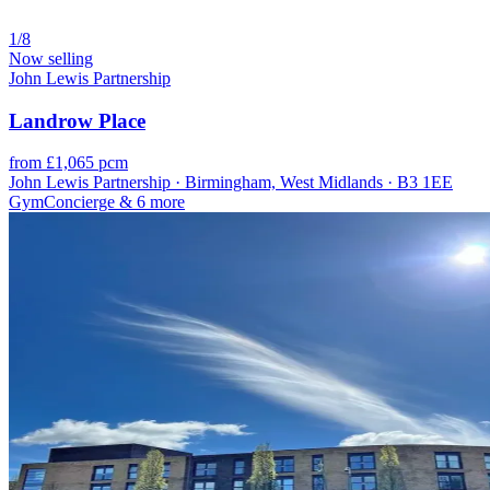
1/8
Now selling
John Lewis Partnership
Landrow Place
from £1,065 pcm
John Lewis Partnership · Birmingham, West Midlands · B3 1EE
Gym
Concierge
& 6 more