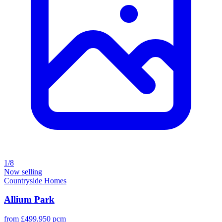
1/8
Now selling
Countryside Homes
Allium Park
from £499,950 pcm