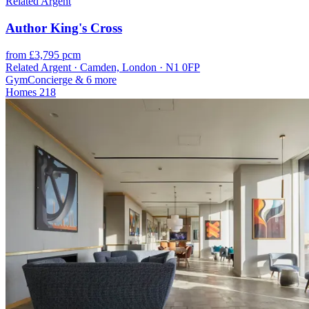
Related Argent
Author King's Cross
from £3,795 pcm
Related Argent · Camden, London · N1 0FP
Gym
Concierge
& 6 more
Homes
218