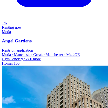
1/6
Renting now
Moda
Angel Gardens
Rents on application
Moda · Manchester, Greater Manchester · M4 4GE
Gym
Concierge
& 6 more
Homes
100