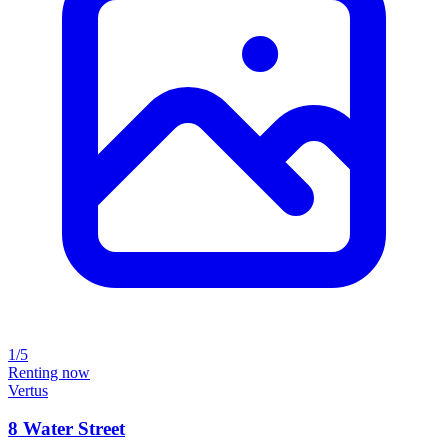
1/5
Renting now
Vertus
8 Water Street