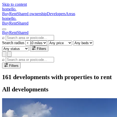
Skip to content
homello
.
Buy
Rent
Shared ownership
Developers
Areas
homello
.
Buy
Rent
Shared
Buy
Rent
Shared
⌕
Search radius
Filters
⌕
Filters
161 developments with properties to rent
All developments