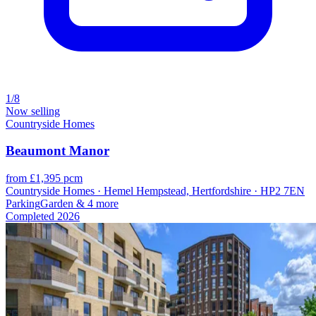
1/8
Now selling
Countryside Homes
Beaumont Manor
from £1,395 pcm
Countryside Homes · Hemel Hempstead, Hertfordshire · HP2 7EN
Parking
Garden
& 4 more
Completed
2026