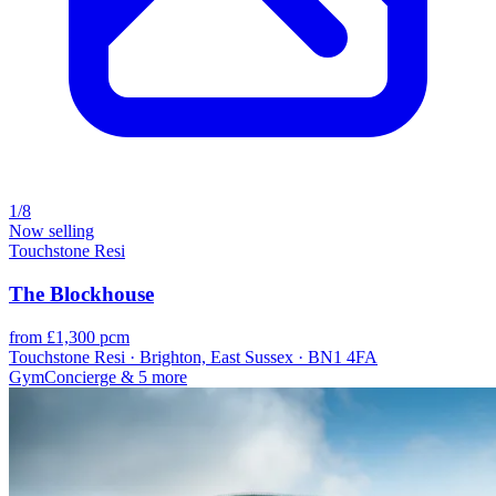
1/8
Now selling
Touchstone Resi
The Blockhouse
from £1,300 pcm
Touchstone Resi · Brighton, East Sussex · BN1 4FA
Gym
Concierge
& 5 more