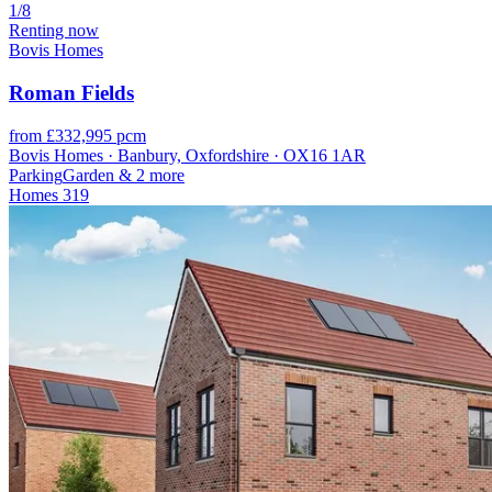
1/8
Renting now
Bovis Homes
Roman Fields
from £332,995 pcm
Bovis Homes · Banbury, Oxfordshire · OX16 1AR
Parking
Garden
& 2 more
Homes
319