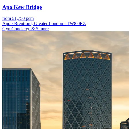
Apo Kew Bridge
from £1,750 pcm
Apo · Brentford, Greater London · TW8 0RZ
Gym
Concierge
& 5 more