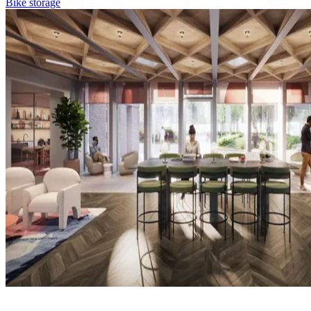
Bike storage