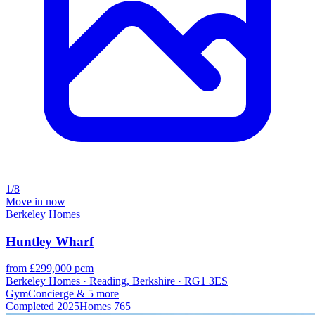
1/8
Move in now
Berkeley Homes
Huntley Wharf
from £299,000 pcm
Berkeley Homes · Reading, Berkshire · RG1 3ES
Gym
Concierge
& 5 more
Completed
2025
Homes
765