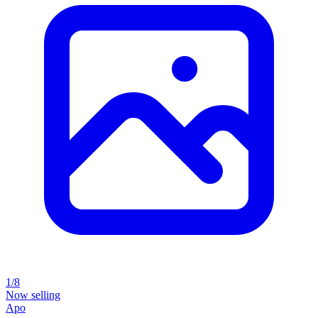
1/8
Now selling
Apo