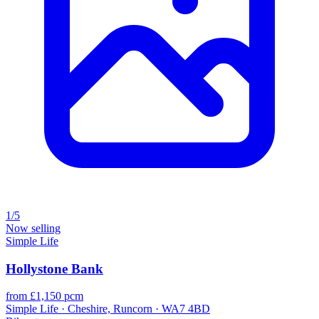
1/5
Now selling
Simple Life
Hollystone Bank
from £1,150 pcm
Simple Life · Cheshire, Runcorn · WA7 4BD