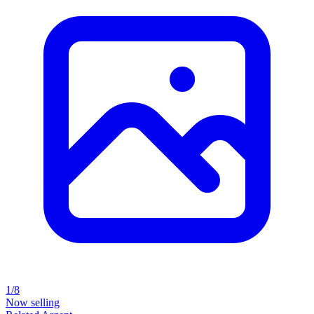
1/8
Now selling