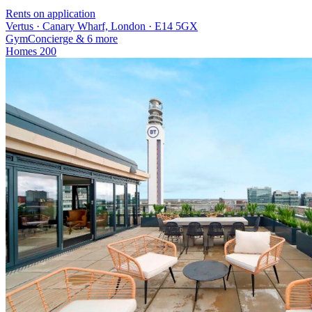
Rents on application
Vertus · Canary Wharf, London · E14 5GX
Gym
Concierge
& 6 more
Homes
200