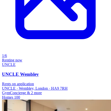
1/6
Renting now
UNCLE
UNCLE Wembley
Rents on application
UNCLE · Wembley, London · HA9 7RH
Gym
Concierge
& 2 more
Homes
100