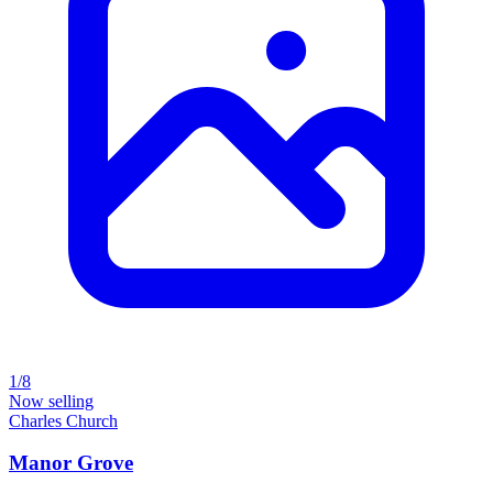
1/8
Now selling
Charles Church
Manor Grove