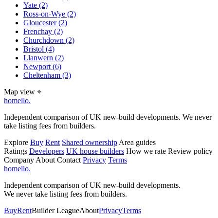
Yate
(2)
Ross-on-Wye
(2)
Gloucester
(2)
Frenchay
(2)
Churchdown
(2)
Bristol
(4)
Llanwern
(2)
Newport
(6)
Cheltenham
(3)
Map view
⌖
homello
.
Independent comparison of UK new-build developments. We never
take listing fees from builders.
Explore
Buy
Rent
Shared ownership
Area guides
Ratings
Developers
UK house builders
How we rate
Review policy
Company
About
Contact
Privacy
Terms
homello
.
Independent comparison of UK new-build developments.
We never take listing fees from builders.
Buy
Rent
Builder League
About
Privacy
Terms