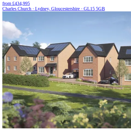
from £434,995
Charles Church · Lydney, Gloucestershire · GL15 5GB