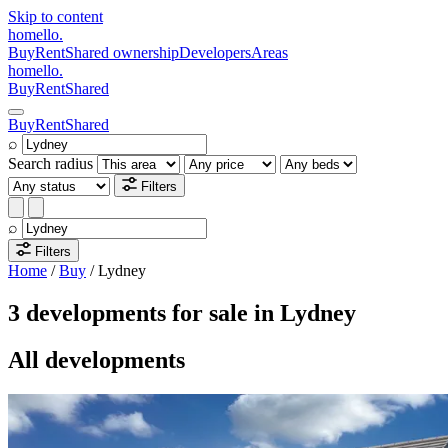
Skip to content
homello
.
Buy
Rent
Shared ownership
Developers
Areas
homello
.
Buy
Rent
Shared
Buy
Rent
Shared
⌕
Search radius
Filters
⌕
Filters
Home
/
Buy
/
Lydney
3 developments for sale in Lydney
All developments