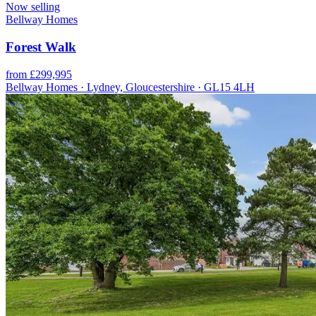
Now selling
Bellway Homes
Forest Walk
from £299,995
Bellway Homes · Lydney, Gloucestershire · GL15 4LH