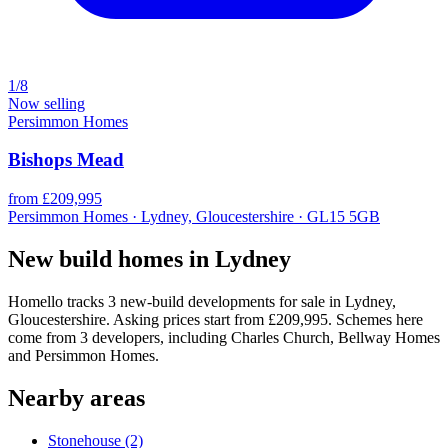
1/8
Now selling
Persimmon Homes
Bishops Mead
from £209,995
Persimmon Homes · Lydney, Gloucestershire · GL15 5GB
New build homes in Lydney
Homello tracks 3 new-build developments for sale in Lydney,
Gloucestershire. Asking prices start from £209,995. Schemes here
come from 3 developers, including Charles Church, Bellway Homes
and Persimmon Homes.
Nearby areas
Stonehouse
(2)