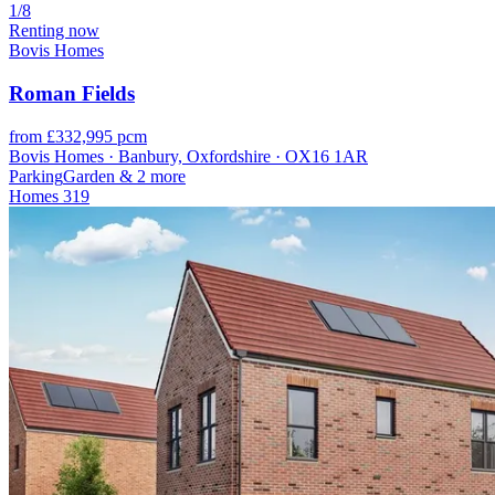
1/8
Renting now
Bovis Homes
Roman Fields
from £332,995 pcm
Bovis Homes · Banbury, Oxfordshire · OX16 1AR
Parking
Garden
& 2 more
Homes
319