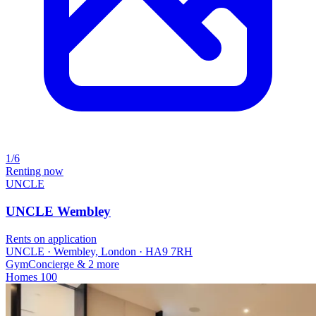
1/6
Renting now
UNCLE
UNCLE Wembley
Rents on application
UNCLE · Wembley, London · HA9 7RH
Gym
Concierge
& 2 more
Homes
100