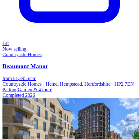
1/8
Now selling
Countryside Homes
Beaumont Manor
from £1,395 pcm
Countryside Homes · Hemel Hempstead, Hertfordshire · HP2 7EN
Parking
Garden
& 4 more
Completed
2026