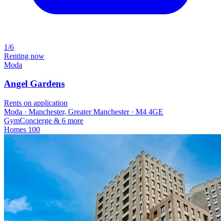
1/6
Renting now
Moda
Angel Gardens
Rents on application
Moda · Manchester, Greater Manchester · M4 4GE
Gym
Concierge
& 6 more
Homes
100