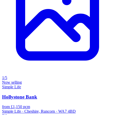
1/5
Now selling
Simple Life
Hollystone Bank
from £1,150 pcm
Simple Life · Cheshire, Runcorn · WA7 4BD