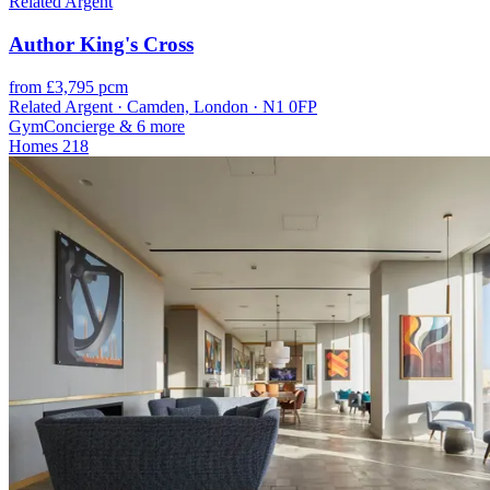
Related Argent
Author King's Cross
from £3,795 pcm
Related Argent · Camden, London · N1 0FP
Gym
Concierge
& 6 more
Homes
218