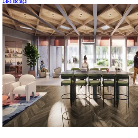
Bike storage