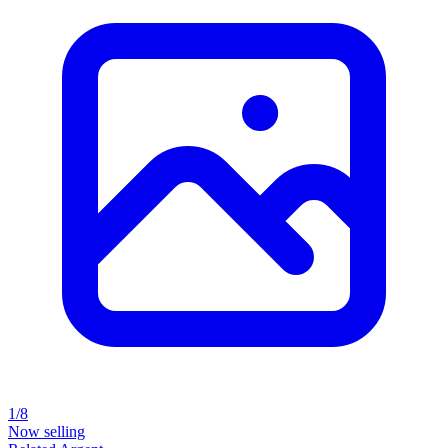
1/8
Now selling