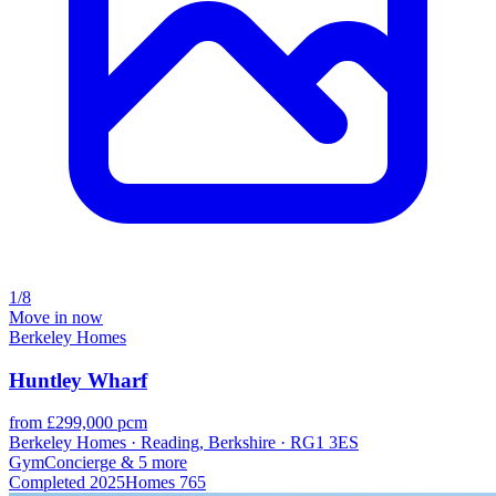
1/8
Move in now
Berkeley Homes
Huntley Wharf
from £299,000 pcm
Berkeley Homes · Reading, Berkshire · RG1 3ES
Gym
Concierge
& 5 more
Completed
2025
Homes
765