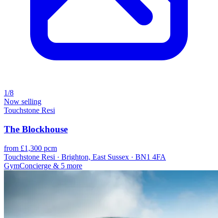
1/8
Now selling
Touchstone Resi
The Blockhouse
from £1,300 pcm
Touchstone Resi · Brighton, East Sussex · BN1 4FA
Gym
Concierge
& 5 more