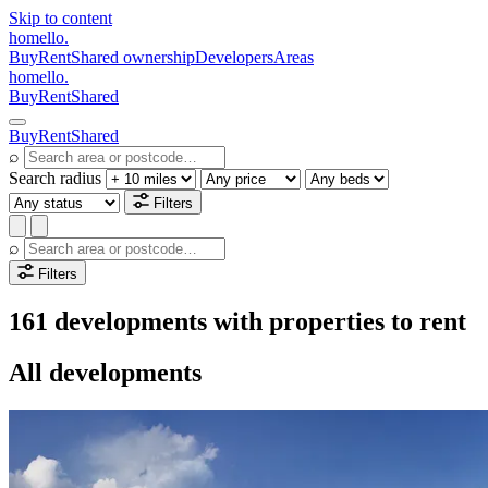
Skip to content
homello
.
Buy
Rent
Shared ownership
Developers
Areas
homello
.
Buy
Rent
Shared
Buy
Rent
Shared
⌕
Search radius
Filters
⌕
Filters
161 developments with properties to rent
All developments