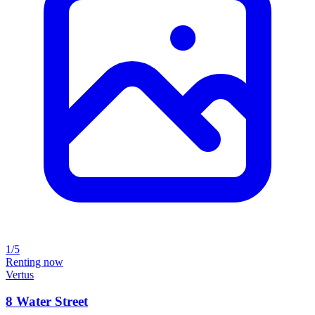
1/5
Renting now
Vertus
8 Water Street