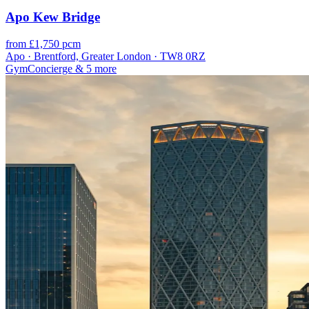
Apo Kew Bridge
from £1,750 pcm
Apo · Brentford, Greater London · TW8 0RZ
Gym
Concierge
& 5 more