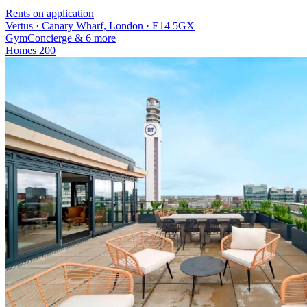
Rents on application
Vertus · Canary Wharf, London · E14 5GX
Gym
Concierge
& 6 more
Homes
200