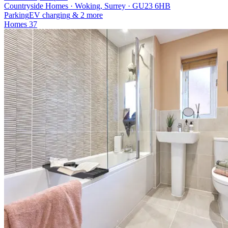
Countryside Homes · Woking, Surrey · GU23 6HB
Parking
EV charging
& 2 more
Homes
37