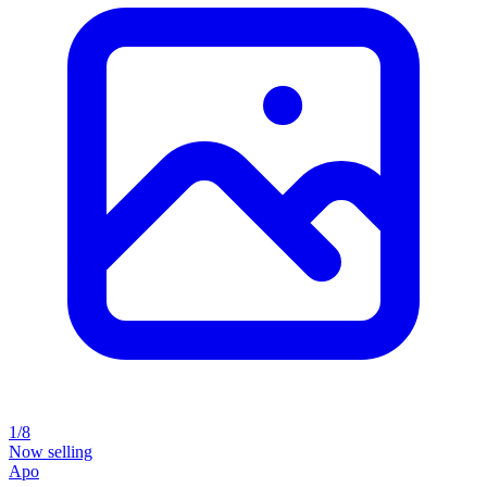
1/8
Now selling
Apo