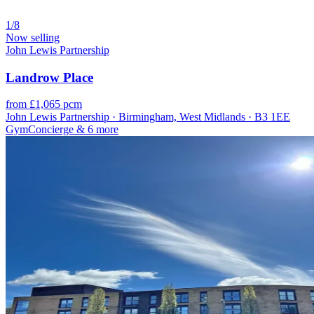
1/8
Now selling
John Lewis Partnership
Landrow Place
from £1,065 pcm
John Lewis Partnership · Birmingham, West Midlands · B3 1EE
Gym
Concierge
& 6 more