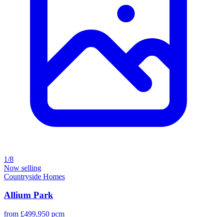
1/8
Now selling
Countryside Homes
Allium Park
from £499,950 pcm