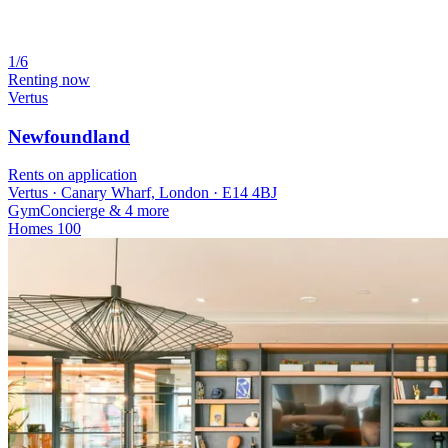
1/6
Renting now
Vertus
Newfoundland
Rents on application
Vertus · Canary Wharf, London · E14 4BJ
Gym
Concierge
& 4 more
Homes
100