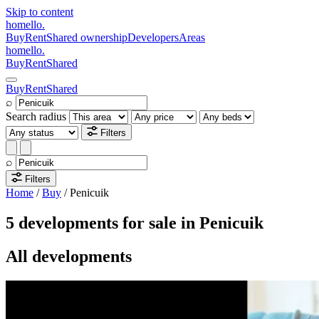
Skip to content
homello
.
Buy
Rent
Shared ownership
Developers
Areas
homello
.
Buy
Rent
Shared
Buy
Rent
Shared
⌕
Search radius
Filters
⌕
Filters
Home
/
Buy
/
Penicuik
5 developments for sale in Penicuik
All developments