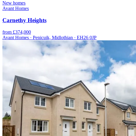
New homes
Avant Homes
Carnethy Heights
from £374,000
Avant Homes · Penicuik, Midlothian · EH26 0JP