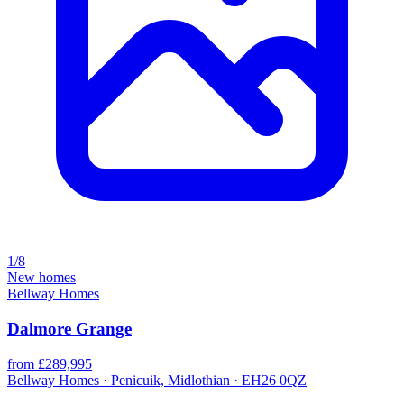
1/8
New homes
Bellway Homes
Dalmore Grange
from £289,995
Bellway Homes · Penicuik, Midlothian · EH26 0QZ