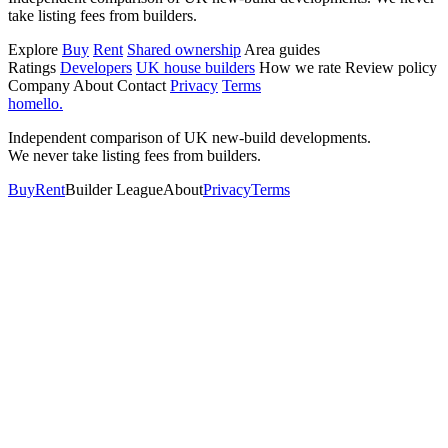
take listing fees from builders.
Explore
Buy
Rent
Shared ownership
Area guides
Ratings
Developers
UK house builders
How we rate
Review policy
Company
About
Contact
Privacy
Terms
homello
.
Independent comparison of UK new-build developments.
We never take listing fees from builders.
Buy
Rent
Builder League
About
Privacy
Terms