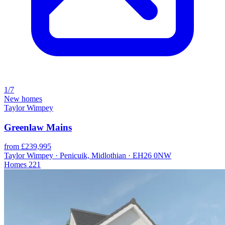
1/7
New homes
Taylor Wimpey
Greenlaw Mains
from £239,995
Taylor Wimpey · Penicuik, Midlothian · EH26 0NW
Homes
221