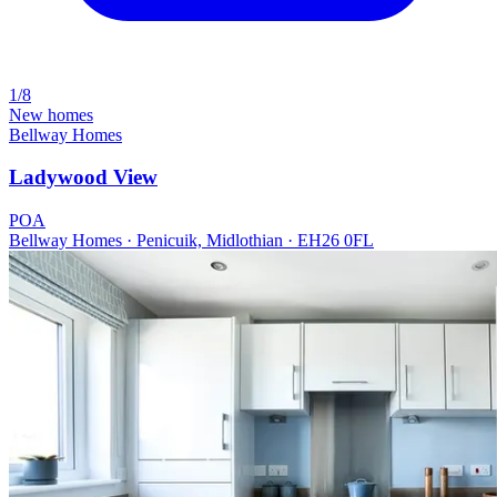
1/8
New homes
Bellway Homes
Ladywood View
POA
Bellway Homes · Penicuik, Midlothian · EH26 0FL