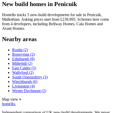
New build homes in Penicuik
Homello tracks 5 new-build developments for sale in Penicuik,
Midlothian. Asking prices start from £239,995. Schemes here come
from 4 developers, including Bellway Homes, Cala Homes and
Avant Homes.
Nearby areas
Roslin
(2)
Bonnyrigg
(2)
Edinburgh
(8)
Millerhill
(2)
East Calder
(5)
Wallyford
(2)
South Queensferry
(3)
Winchburgh
(6)
Livingston
(4)
Wester Dechmont
(2)
Map view
⌖
homello
.
Independent comparison of UK new-build developments. We never