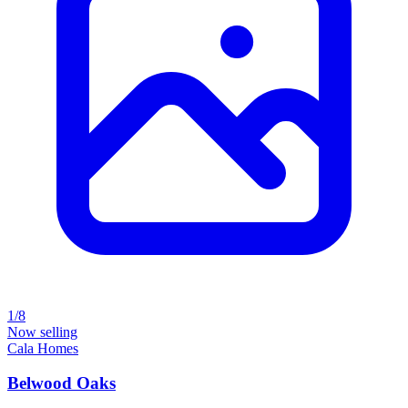
1/8
Now selling
Cala Homes
Belwood Oaks