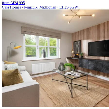
from £424,995
Cala Homes · Penicuik, Midlothian · EH26 0GW