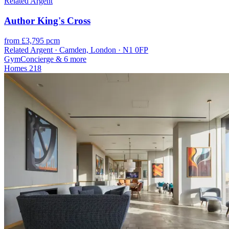
Related Argent
Author King's Cross
from £3,795 pcm
Related Argent · Camden, London · N1 0FP
Gym
Concierge
& 6 more
Homes
218