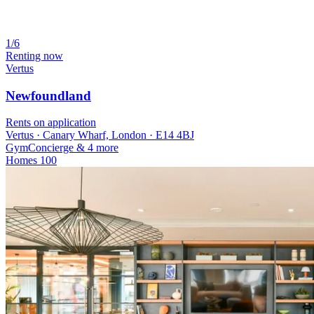
1/6
Renting now
Vertus
Newfoundland
Rents on application
Vertus · Canary Wharf, London · E14 4BJ
Gym
Concierge
& 4 more
Homes
100