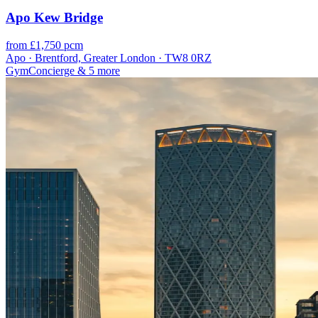
Apo Kew Bridge
from £1,750 pcm
Apo · Brentford, Greater London · TW8 0RZ
Gym
Concierge
& 5 more