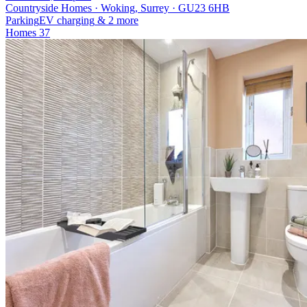
Countryside Homes · Woking, Surrey · GU23 6HB
Parking
EV charging
& 2 more
Homes
37