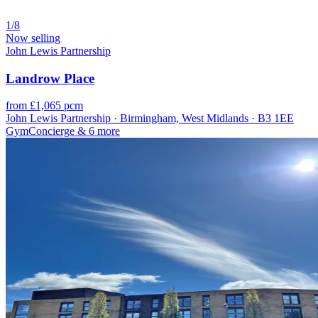
1/8
Now selling
John Lewis Partnership
Landrow Place
from £1,065 pcm
John Lewis Partnership · Birmingham, West Midlands · B3 1EE
Gym
Concierge
& 6 more