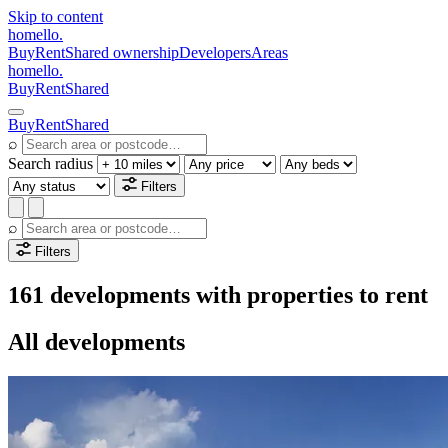
Skip to content
homello
.
Buy
Rent
Shared ownership
Developers
Areas
homello
.
Buy
Rent
Shared
Buy
Rent
Shared
⌕
Search radius
Filters
⌕
Filters
161 developments with properties to rent
All developments