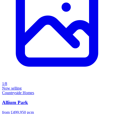
1/8
Now selling
Countryside Homes
Allium Park
from £499,950 pcm