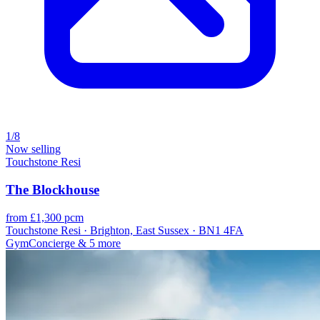
1/8
Now selling
Touchstone Resi
The Blockhouse
from £1,300 pcm
Touchstone Resi · Brighton, East Sussex · BN1 4FA
Gym
Concierge
& 5 more