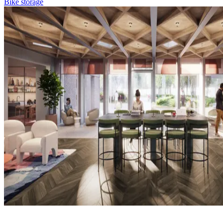
Bike storage