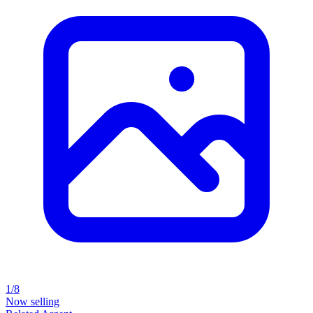
1/8
Now selling