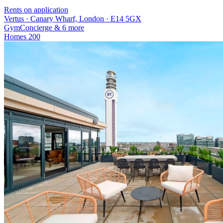
Rents on application
Vertus · Canary Wharf, London · E14 5GX
Gym
Concierge
& 6 more
Homes
200