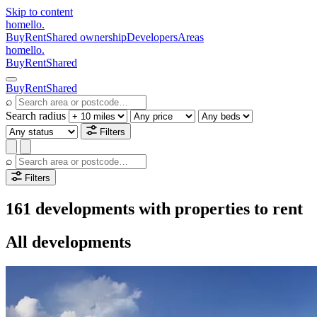
Skip to content
homello
.
Buy
Rent
Shared ownership
Developers
Areas
homello
.
Buy
Rent
Shared
Buy
Rent
Shared
⌕
Search radius
Filters
⌕
Filters
161 developments with properties to rent
All developments