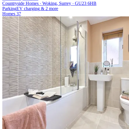
Countryside Homes · Woking, Surrey · GU23 6HB
Parking
EV charging
& 2 more
Homes
37