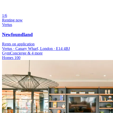
1/6
Renting now
Vertus
Newfoundland
Rents on application
Vertus · Canary Wharf, London · E14 4BJ
Gym
Concierge
& 4 more
Homes
100