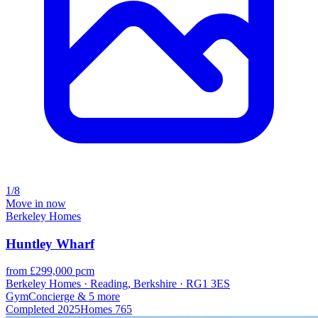
1/8
Move in now
Berkeley Homes
Huntley Wharf
from £299,000 pcm
Berkeley Homes · Reading, Berkshire · RG1 3ES
Gym
Concierge
& 5 more
Completed
2025
Homes
765