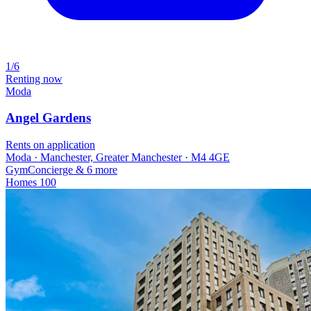
1/6
Renting now
Moda
Angel Gardens
Rents on application
Moda · Manchester, Greater Manchester · M4 4GE
Gym
Concierge
& 6 more
Homes
100