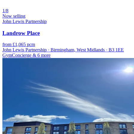
1/8
Now selling
John Lewis Partnership
Landrow Place
from £1,065 pcm
John Lewis Partnership · Birmingham, West Midlands · B3 1EE
Gym
Concierge
& 6 more