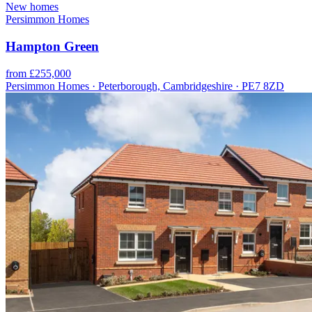
New homes
Persimmon Homes
Hampton Green
from £255,000
Persimmon Homes · Peterborough, Cambridgeshire · PE7 8ZD