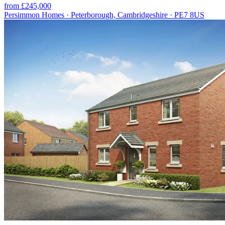
from £245,000
Persimmon Homes · Peterborough, Cambridgeshire · PE7 8US