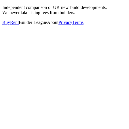
Independent comparison of UK new-build developments.
We never take listing fees from builders.
Buy
Rent
Builder League
About
Privacy
Terms