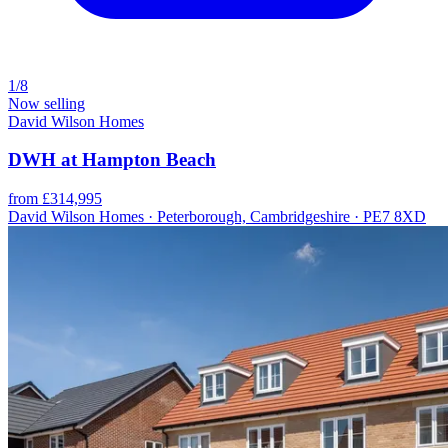
1/8
Now selling
David Wilson Homes
DWH at Hampton Beach
from £314,995
David Wilson Homes · Peterborough, Cambridgeshire · PE7 8XD