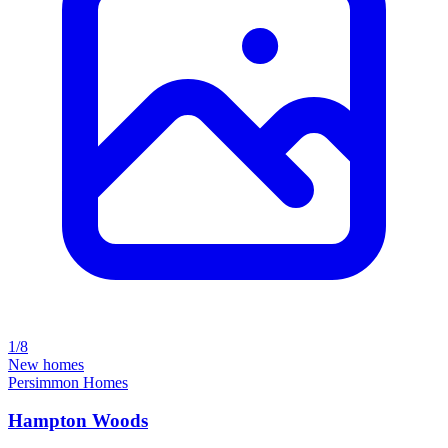
1/8
New homes
Persimmon Homes
Hampton Woods