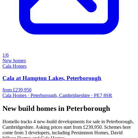
1/6
New homes
Cala Homes
Cala at Hampton Lakes, Peterborough
from £239,950
Cala Homes · Peterborough, Cambridgeshire · PE7 8SR
New build homes in Peterborough
Homello tracks 4 new-build developments for sale in Peterborough,
Cambridgeshire. Asking prices start from £239,950. Schemes here
come from 3 developers, including Persimmon Homes, David