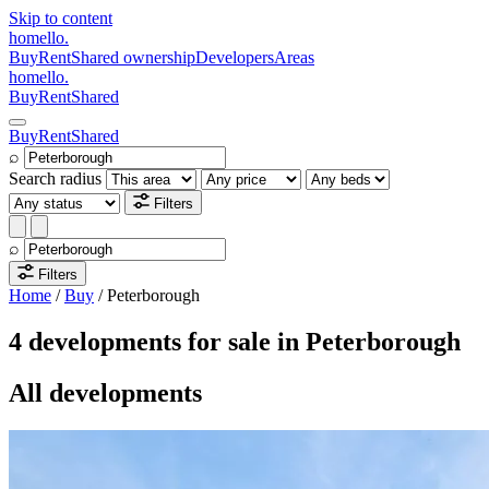
Skip to content
homello
.
Buy
Rent
Shared ownership
Developers
Areas
homello
.
Buy
Rent
Shared
Buy
Rent
Shared
⌕
Search radius
Filters
⌕
Filters
Home
/
Buy
/
Peterborough
4 developments for sale in Peterborough
All developments