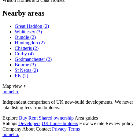
Wilson Homes and Cala Homes.
Nearby areas
Great Haddon
(2)
Whittlesey
(3)
Oundle
(2)
Huntingdon
(2)
Chatteris
(2)
Corby
(4)
Godmanchester
(2)
Bourne
(3)
St Neots
(2)
Ely
(2)
Map view
⌖
homello
.
Independent comparison of UK new-build developments. We never
take listing fees from builders.
Explore
Buy
Rent
Shared ownership
Area guides
Ratings
Developers
UK house builders
How we rate
Review policy
Company
About
Contact
Privacy
Terms
homello
.