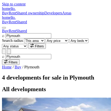
Skip to content
homello
.
Buy
Rent
Shared ownership
Developers
Areas
homello
.
Buy
Rent
Shared
Buy
Rent
Shared
⌕
Search radius
Filters
⌕
Filters
Home
/
Buy
/
Plymouth
4 developments for sale in Plymouth
All developments