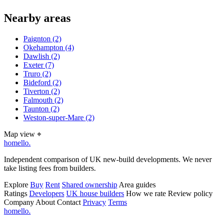
Nearby areas
Paignton
(2)
Okehampton
(4)
Dawlish
(2)
Exeter
(7)
Truro
(2)
Bideford
(2)
Tiverton
(2)
Falmouth
(2)
Taunton
(2)
Weston-super-Mare
(2)
Map view
⌖
homello
.
Independent comparison of UK new-build developments. We never
take listing fees from builders.
Explore
Buy
Rent
Shared ownership
Area guides
Ratings
Developers
UK house builders
How we rate
Review policy
Company
About
Contact
Privacy
Terms
homello
.