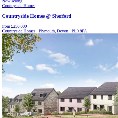
Now selling
Countryside Homes
Countryside Homes @ Sherford
from £250,000
Countryside Homes · Plymouth, Devon · PL9 8FA