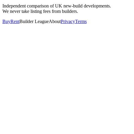
Independent comparison of UK new-build developments.
We never take listing fees from builders.
Buy
Rent
Builder League
About
Privacy
Terms