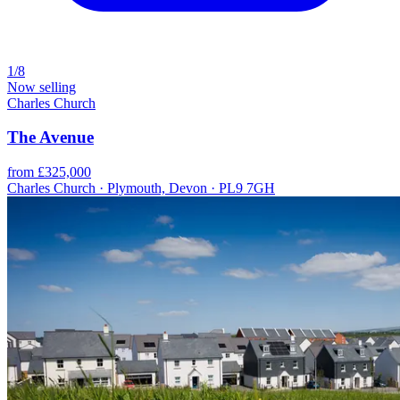
1/8
Now selling
Charles Church
The Avenue
from £325,000
Charles Church · Plymouth, Devon · PL9 7GH