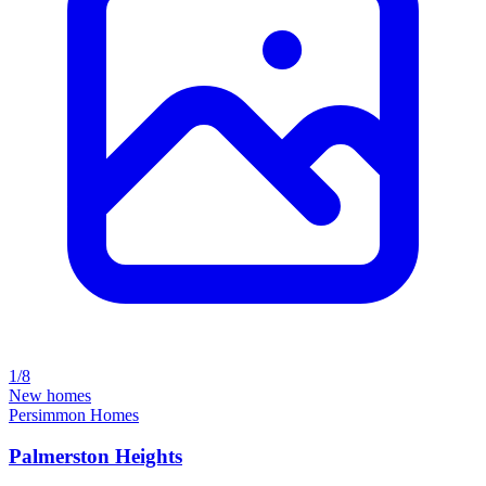
1/8
New homes
Persimmon Homes
Palmerston Heights