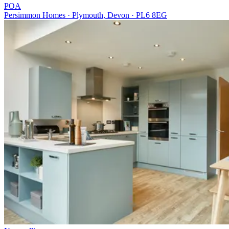
POA
Persimmon Homes · Plymouth, Devon · PL6 8EG