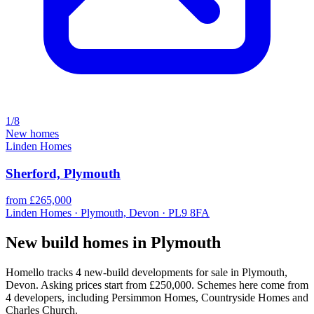
1/8
New homes
Linden Homes
Sherford, Plymouth
from £265,000
Linden Homes · Plymouth, Devon · PL9 8FA
New build homes in Plymouth
Homello tracks 4 new-build developments for sale in Plymouth,
Devon. Asking prices start from £250,000. Schemes here come from
4 developers, including Persimmon Homes, Countryside Homes and
Charles Church.