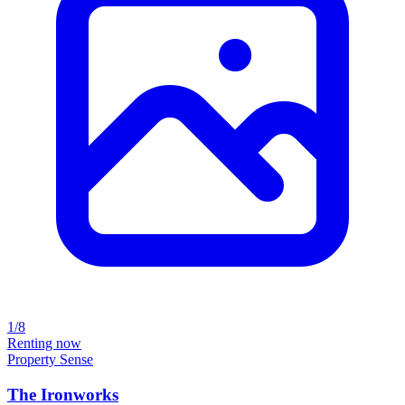
1/8
Renting now
Property Sense
The Ironworks