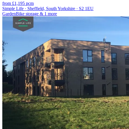
from £1,195 pcm
Simple Life · Sheffield, South Yorkshire · S2 1EU
Garden
Bike storage
& 1 more