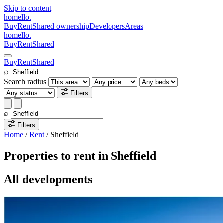
Skip to content
homello
.
Buy
Rent
Shared ownership
Developers
Areas
homello
.
Buy
Rent
Shared
Buy
Rent
Shared
⌕
Search radius
Filters
⌕
Filters
Home
/
Rent
/
Sheffield
Properties to rent in Sheffield
All developments