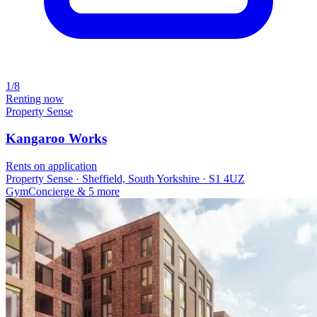
1/8
Renting now
Property Sense
Kangaroo Works
Rents on application
Property Sense · Sheffield, South Yorkshire · S1 4UZ
Gym
Concierge
& 5 more