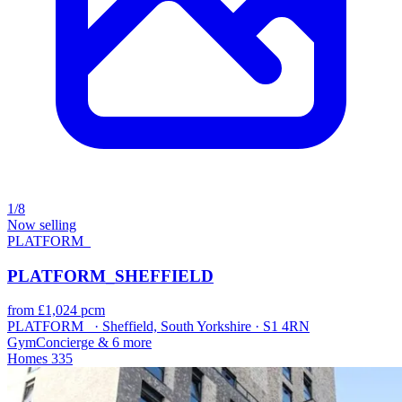
1/8
Now selling
PLATFORM_
PLATFORM_SHEFFIELD
from £1,024 pcm
PLATFORM_ · Sheffield, South Yorkshire · S1 4RN
Gym
Concierge
& 6 more
Homes
335