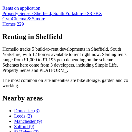
Rents on application
Property Sense · Sheffield, South Yorkshire · S3 7BX
Gym
Cinema
& 5 more
Homes
229
Renting in Sheffield
Homello tracks 5 build-to-rent developments in Sheffield, South
Yorkshire, with 12 homes available to rent right now. Starting rents
range from £1,000 to £1,195 pcm depending on the scheme.
Schemes here come from 3 developers, including Simple Life,
Property Sense and PLATFORM_.
The most common on-site amenities are bike storage, garden and co-
working.
Nearby areas
Doncaster
(3)
Leeds
(2)
Manchester
(9)
Salford
(9)
St Helens
(3)