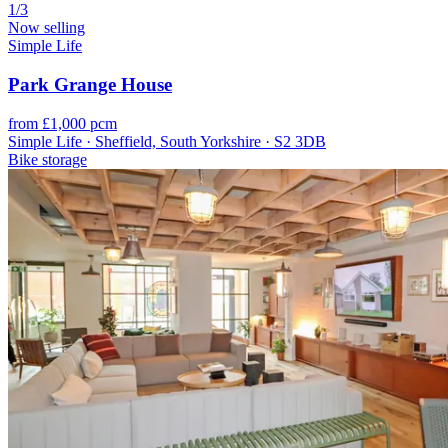
1/3
Now selling
Simple Life
Park Grange House
from £1,000 pcm
Simple Life · Sheffield, South Yorkshire · S2 3DB
Bike storage