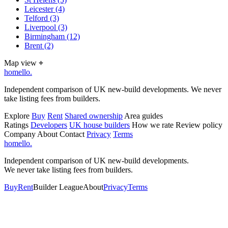
Leicester
(4)
Telford
(3)
Liverpool
(3)
Birmingham
(12)
Brent
(2)
Map view
⌖
homello
.
Independent comparison of UK new-build developments. We never
take listing fees from builders.
Explore
Buy
Rent
Shared ownership
Area guides
Ratings
Developers
UK house builders
How we rate
Review policy
Company
About
Contact
Privacy
Terms
homello
.
Independent comparison of UK new-build developments.
We never take listing fees from builders.
Buy
Rent
Builder League
About
Privacy
Terms