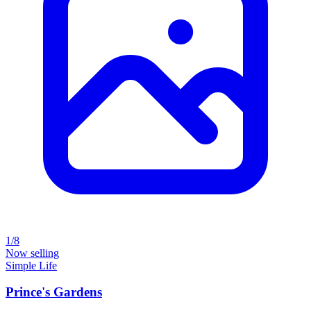
1/8
Now selling
Simple Life
Prince's Gardens