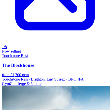
1/8
Now selling
Touchstone Resi
The Blockhouse
from £1,300 pcm
Touchstone Resi · Brighton, East Sussex · BN1 4FA
Gym
Concierge
& 5 more