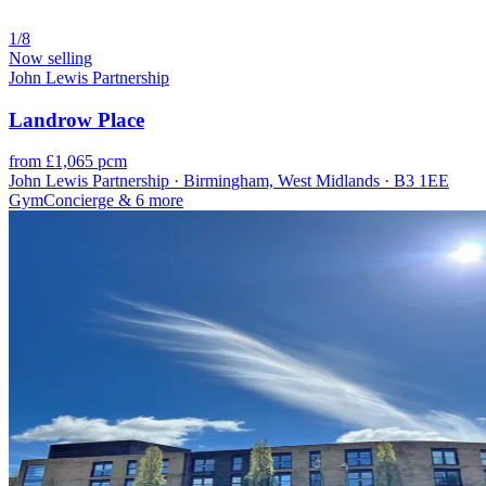
1/8
Now selling
John Lewis Partnership
Landrow Place
from £1,065 pcm
John Lewis Partnership · Birmingham, West Midlands · B3 1EE
Gym
Concierge
& 6 more