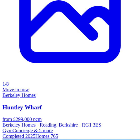
1/8
Move in now
Berkeley Homes
Huntley Wharf
from £299,000 pcm
Berkeley Homes · Reading, Berkshire · RG1 3ES
Gym
Concierge
& 5 more
Completed
2025
Homes
765