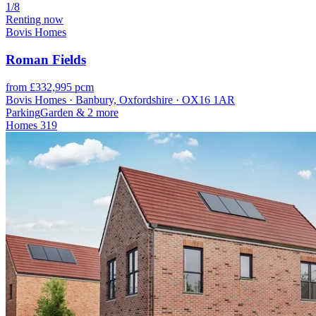
1/8
Renting now
Bovis Homes
Roman Fields
from £332,995 pcm
Bovis Homes · Banbury, Oxfordshire · OX16 1AR
Parking
Garden
& 2 more
Homes
319