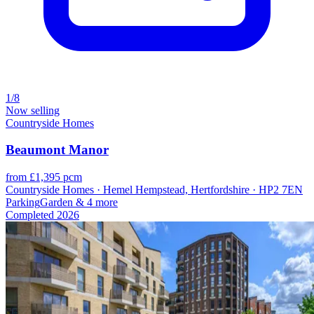
1/8
Now selling
Countryside Homes
Beaumont Manor
from £1,395 pcm
Countryside Homes · Hemel Hempstead, Hertfordshire · HP2 7EN
Parking
Garden
& 4 more
Completed
2026