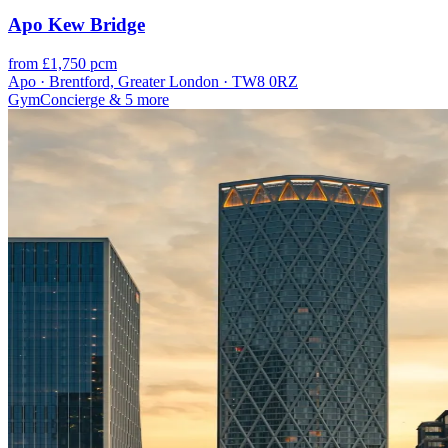
Apo Kew Bridge
from £1,750 pcm
Apo · Brentford, Greater London · TW8 0RZ
Gym
Concierge
& 5 more