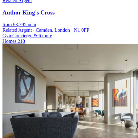
Related Argent
Author King's Cross
from £3,795 pcm
Related Argent · Camden, London · N1 0FP
Gym
Concierge
& 6 more
Homes
218