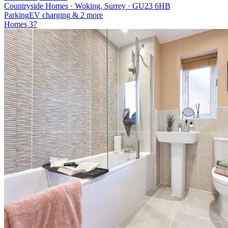
Countryside Homes · Woking, Surrey · GU23 6HB
Parking
EV charging
& 2 more
Homes
37