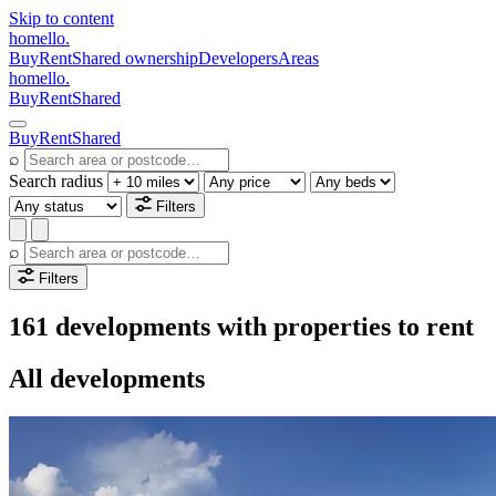
Skip to content
homello
.
Buy
Rent
Shared ownership
Developers
Areas
homello
.
Buy
Rent
Shared
Buy
Rent
Shared
⌕
Search radius
Filters
⌕
Filters
161 developments with properties to rent
All developments