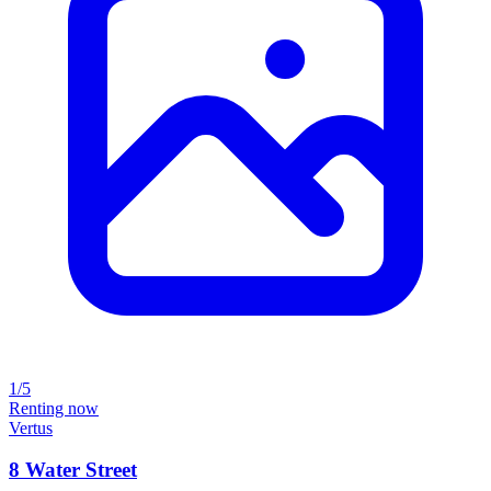
1/5
Renting now
Vertus
8 Water Street