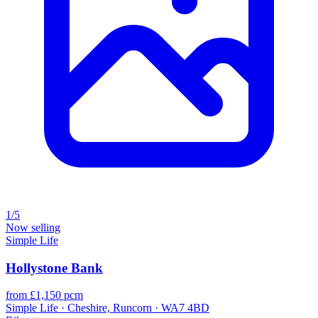
1/5
Now selling
Simple Life
Hollystone Bank
from £1,150 pcm
Simple Life · Cheshire, Runcorn · WA7 4BD