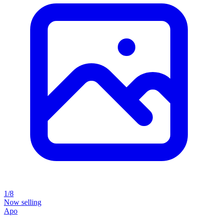
1/8
Now selling
Apo