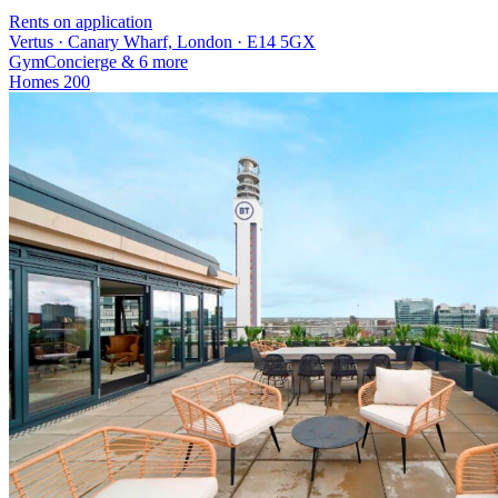
Rents on application
Vertus · Canary Wharf, London · E14 5GX
Gym
Concierge
& 6 more
Homes
200