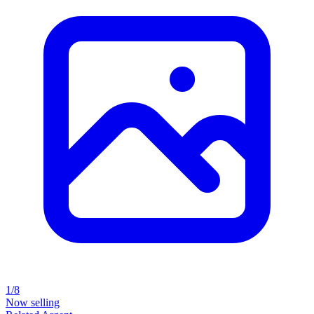
1/8
Now selling