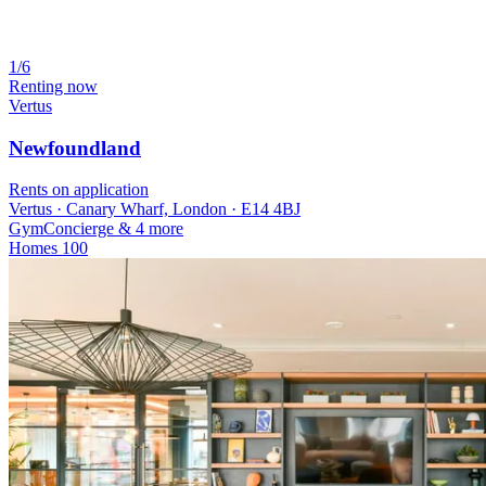
1/6
Renting now
Vertus
Newfoundland
Rents on application
Vertus · Canary Wharf, London · E14 4BJ
Gym
Concierge
& 4 more
Homes
100