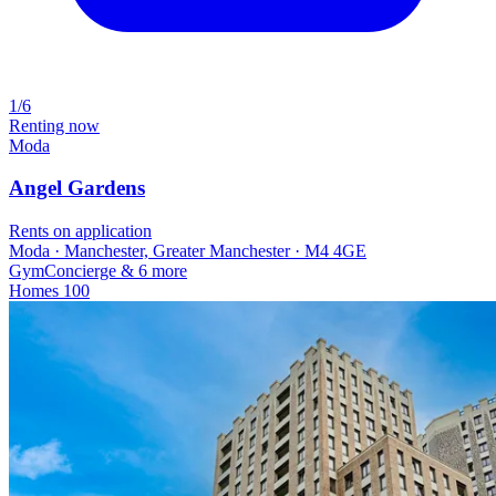
1/6
Renting now
Moda
Angel Gardens
Rents on application
Moda · Manchester, Greater Manchester · M4 4GE
Gym
Concierge
& 6 more
Homes
100