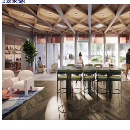
Bike storage