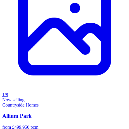
1/8
Now selling
Countryside Homes
Allium Park
from £499,950 pcm