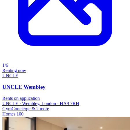
1/6
Renting now
UNCLE
UNCLE Wembley
Rents on application
UNCLE · Wembley, London · HA9 7RH
Gym
Concierge
& 2 more
Homes
100