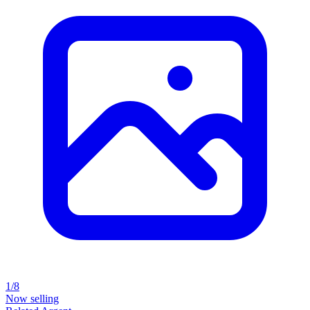
1/8
Now selling