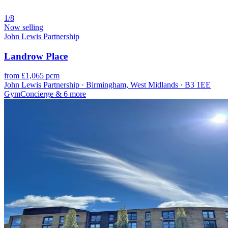
1/8
Now selling
John Lewis Partnership
Landrow Place
from £1,065 pcm
John Lewis Partnership · Birmingham, West Midlands · B3 1EE
Gym
Concierge
& 6 more