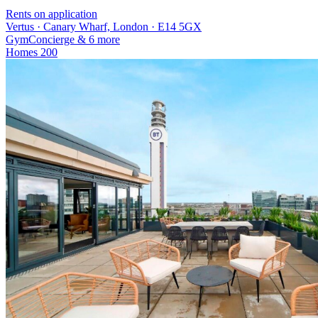
Rents on application
Vertus · Canary Wharf, London · E14 5GX
Gym
Concierge
& 6 more
Homes
200