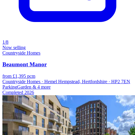
1/8
Now selling
Countryside Homes
Beaumont Manor
from £1,395 pcm
Countryside Homes · Hemel Hempstead, Hertfordshire · HP2 7EN
Parking
Garden
& 4 more
Completed
2026