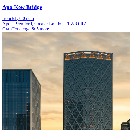
Apo Kew Bridge
from £1,750 pcm
Apo · Brentford, Greater London · TW8 0RZ
Gym
Concierge
& 5 more