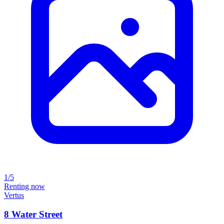
1/5
Renting now
Vertus
8 Water Street