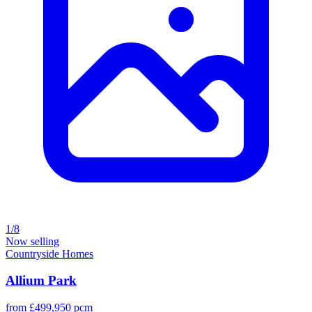
1/8
Now selling
Countryside Homes
Allium Park
from £499,950 pcm