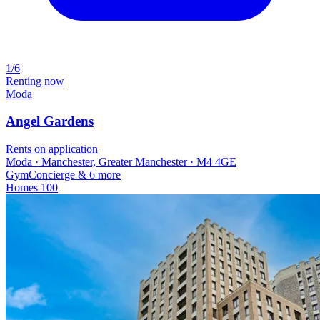
1/6
Renting now
Moda
Angel Gardens
Rents on application
Moda · Manchester, Greater Manchester · M4 4GE
Gym
Concierge
& 6 more
Homes
100