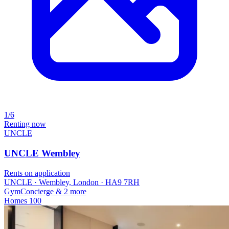
1/6
Renting now
UNCLE
UNCLE Wembley
Rents on application
UNCLE · Wembley, London · HA9 7RH
Gym
Concierge
& 2 more
Homes
100