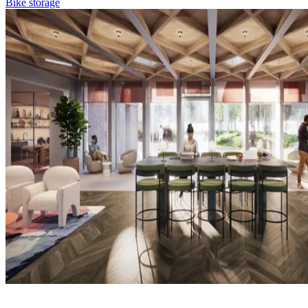
Bike storage