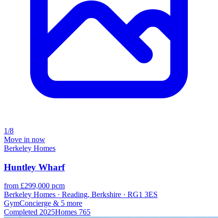
1/8
Move in now
Berkeley Homes
Huntley Wharf
from £299,000 pcm
Berkeley Homes · Reading, Berkshire · RG1 3ES
Gym
Concierge
& 5 more
Completed
2025
Homes
765