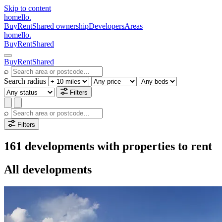
Skip to content
homello
.
Buy
Rent
Shared ownership
Developers
Areas
homello
.
Buy
Rent
Shared
Buy
Rent
Shared
⌕
Search radius
Filters
⌕
Filters
161 developments with properties to rent
All developments