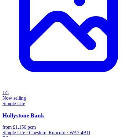
1/5
Now selling
Simple Life
Hollystone Bank
from £1,150 pcm
Simple Life · Cheshire, Runcorn · WA7 4BD