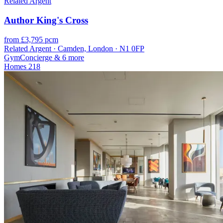
Related Argent
Author King's Cross
from £3,795 pcm
Related Argent · Camden, London · N1 0FP
Gym
Concierge
& 6 more
Homes
218