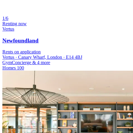
1/6
Renting now
Vertus
Newfoundland
Rents on application
Vertus · Canary Wharf, London · E14 4BJ
Gym
Concierge
& 4 more
Homes
100