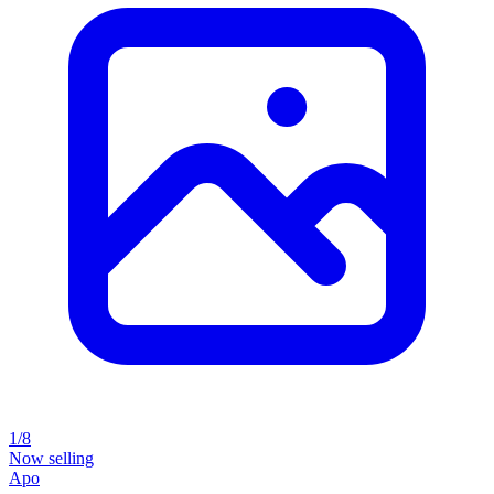
1/8
Now selling
Apo