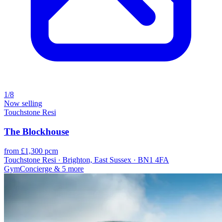
1/8
Now selling
Touchstone Resi
The Blockhouse
from £1,300 pcm
Touchstone Resi · Brighton, East Sussex · BN1 4FA
Gym
Concierge
& 5 more