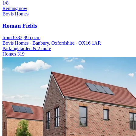
1/8
Renting now
Bovis Homes
Roman Fields
from £332,995 pcm
Bovis Homes · Banbury, Oxfordshire · OX16 1AR
Parking
Garden
& 2 more
Homes
319