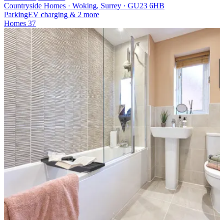
Countryside Homes · Woking, Surrey · GU23 6HB
Parking
EV charging
& 2 more
Homes
37