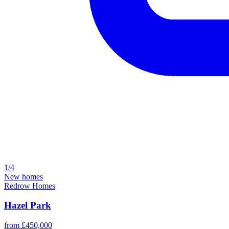
1/4
New homes
Redrow Homes
Hazel Park
from £450,000