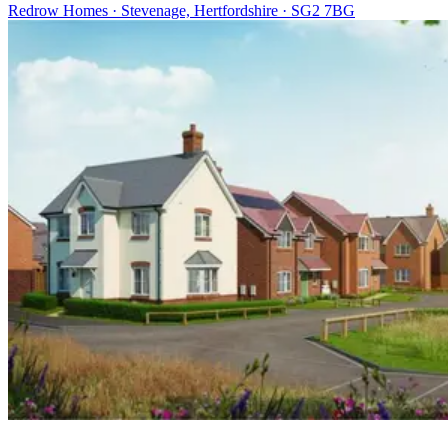
Redrow Homes · Stevenage, Hertfordshire · SG2 7BG