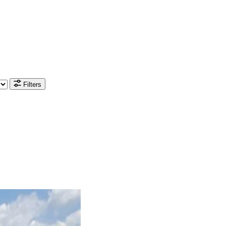
Filters