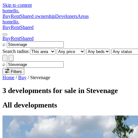
Skip to content
homello
.
Buy
Rent
Shared ownership
Developers
Areas
homello
.
Buy
Rent
Shared
Buy
Rent
Shared
⌕
Search radius
⌕
Filters
Home
/
Buy
/
Stevenage
3 developments for sale in Stevenage
All developments