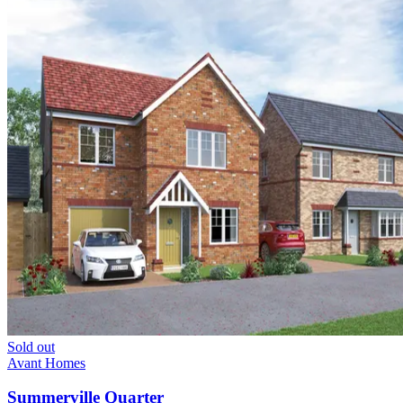
Sold out
Avant Homes
Summerville Quarter