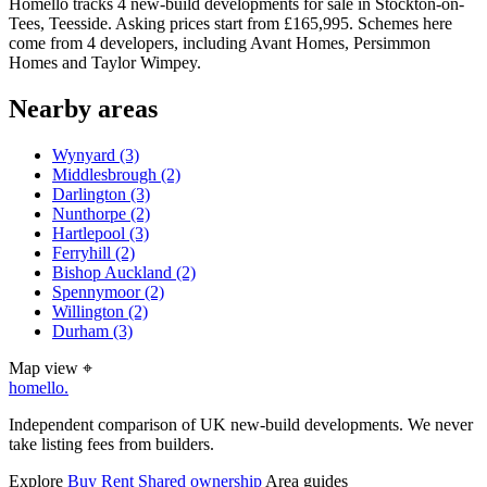
Homello tracks 4 new-build developments for sale in Stockton-on-
Tees, Teesside. Asking prices start from £165,995. Schemes here
come from 4 developers, including Avant Homes, Persimmon
Homes and Taylor Wimpey.
Nearby areas
Wynyard
(3)
Middlesbrough
(2)
Darlington
(3)
Nunthorpe
(2)
Hartlepool
(3)
Ferryhill
(2)
Bishop Auckland
(2)
Spennymoor
(2)
Willington
(2)
Durham
(3)
Map view
⌖
homello
.
Independent comparison of UK new-build developments. We never
take listing fees from builders.
Explore
Buy
Rent
Shared ownership
Area guides