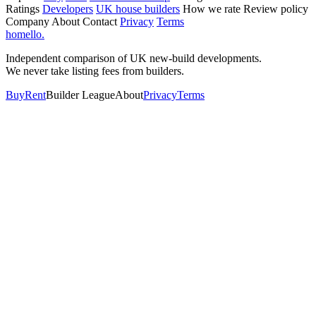
Ratings
Developers
UK house builders
How we rate
Review policy
Company
About
Contact
Privacy
Terms
homello
.
Independent comparison of UK new-build developments.
We never take listing fees from builders.
Buy
Rent
Builder League
About
Privacy
Terms