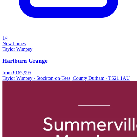
1/4
New homes
Taylor Wimpey
Hartburn Grange
from £165,995
Taylor Wimpey · Stockton-on-Tees, County Durham · TS21 1AU