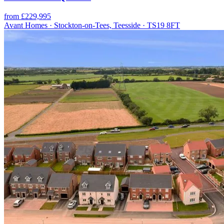
from £229,995
Avant Homes · Stockton-on-Tees, Teesside · TS19 8FT