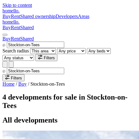
Skip to content
homello
.
Buy
Rent
Shared ownership
Developers
Areas
homello
.
Buy
Rent
Shared
Buy
Rent
Shared
⌕
Search radius
Filters
⌕
Filters
Home
/
Buy
/
Stockton-on-Tees
4 developments for sale in Stockton-on-
Tees
All developments