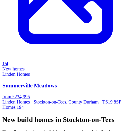
1/4
New homes
Linden Homes
Summerville Meadows
from £234,995
Linden Homes · Stockton-on-Tees, County Durham · TS19 8SP
Homes
194
New build homes in Stockton-on-Tees