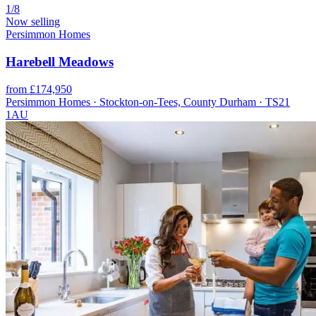
1/8
Now selling
Persimmon Homes
Harebell Meadows
from £174,950
Persimmon Homes · Stockton-on-Tees, County Durham · TS21
1AU