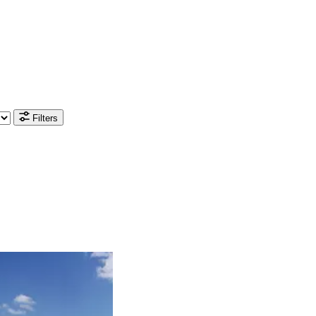
Filters