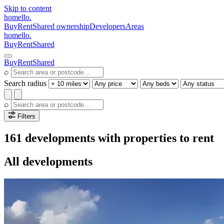
Skip to content
homello
.
Buy
Rent
Shared ownership
Developers
Areas
homello
.
Buy
Rent
Shared
Buy
Rent
Shared
⌕
Search radius
⌕
Filters
161 developments with properties to rent
All developments