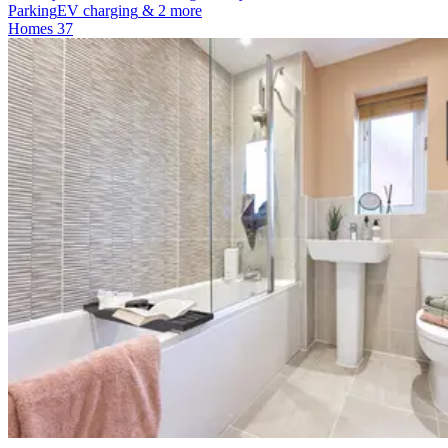
Parking
EV charging
& 2 more
Homes
37