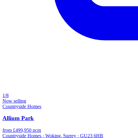
1/8
Now selling
Countryside Homes
Allium Park
from £499,950 pcm
Countryside Homes · Woking, Surrey · GU23 6HB