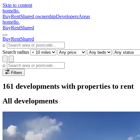
Skip to content
homello
.
Buy
Rent
Shared ownership
Developers
Areas
homello
.
Buy
Rent
Shared
Buy
Rent
Shared
⌕
Search radius
⌕
Filters
161 developments with properties to rent
All developments