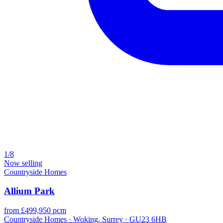
1/8
Now selling
Countryside Homes
Allium Park
from £499,950 pcm
Countryside Homes · Woking, Surrey · GU23 6HB