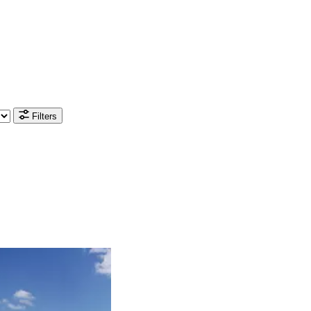
Filters