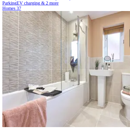
Parking
EV charging
& 2 more
Homes
37