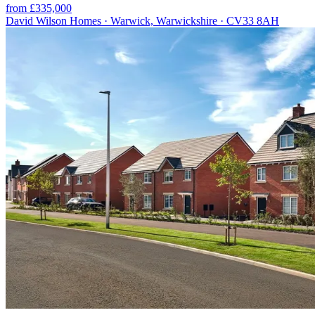
from £335,000
David Wilson Homes · Warwick, Warwickshire · CV33 8AH