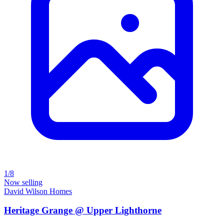
1/8
Now selling
David Wilson Homes
Heritage Grange @ Upper Lighthorne