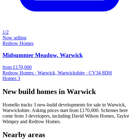
1/2
Now selling
Redrow Homes
Midsummer Meadow, Warwick
from £170,000
Redrow Homes · Warwick, Warwickshire · CV34 8DH
Homes
3
New build homes in Warwick
Homello tracks 3 new-build developments for sale in Warwick,
Warwickshire. Asking prices start from £170,000. Schemes here
come from 3 developers, including David Wilson Homes, Taylor
Wimpey and Redrow Homes.
Nearby areas