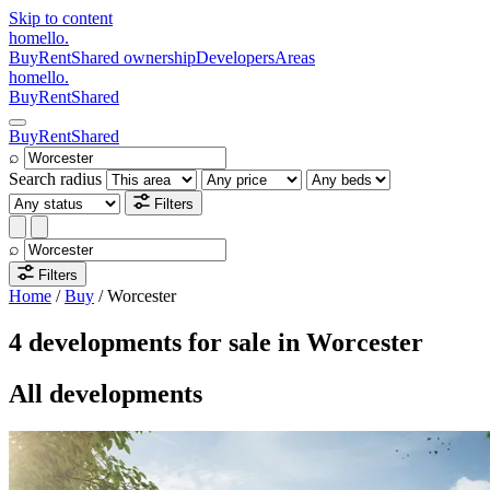
Skip to content
homello
.
Buy
Rent
Shared ownership
Developers
Areas
homello
.
Buy
Rent
Shared
Buy
Rent
Shared
⌕
Search radius
Filters
⌕
Filters
Home
/
Buy
/
Worcester
4 developments for sale in Worcester
All developments