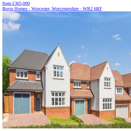
from £365,000
Bovis Homes · Worcester, Worcestershire · WR2 6RF