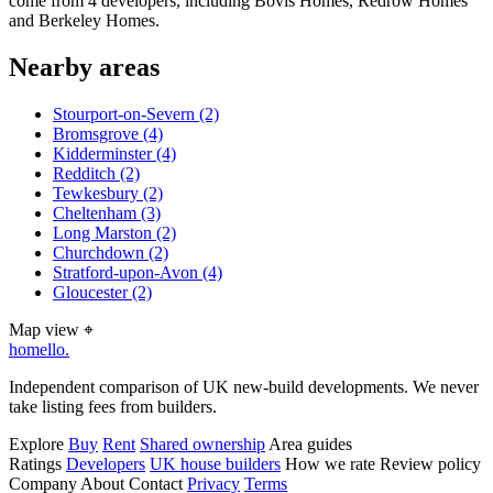
come from 4 developers, including Bovis Homes, Redrow Homes
and Berkeley Homes.
Nearby areas
Stourport-on-Severn
(2)
Bromsgrove
(4)
Kidderminster
(4)
Redditch
(2)
Tewkesbury
(2)
Cheltenham
(3)
Long Marston
(2)
Churchdown
(2)
Stratford-upon-Avon
(4)
Gloucester
(2)
Map view
⌖
homello
.
Independent comparison of UK new-build developments. We never
take listing fees from builders.
Explore
Buy
Rent
Shared ownership
Area guides
Ratings
Developers
UK house builders
How we rate
Review policy
Company
About
Contact
Privacy
Terms