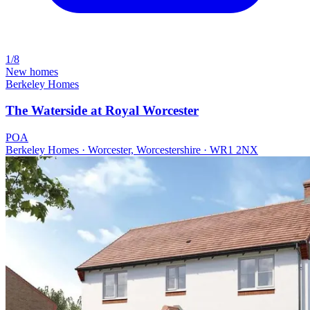
1/8
New homes
Berkeley Homes
The Waterside at Royal Worcester
POA
Berkeley Homes · Worcester, Worcestershire · WR1 2NX