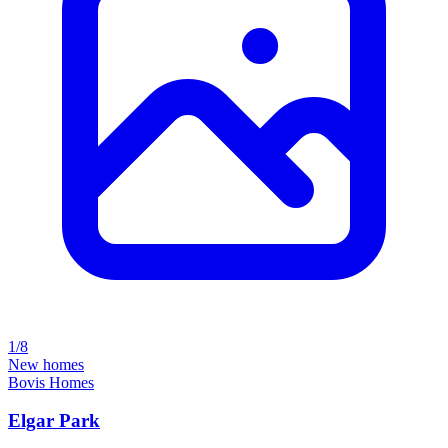
1/8
New homes
Bovis Homes
Elgar Park