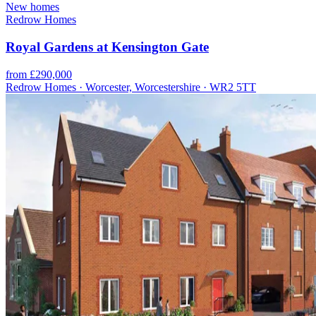
New homes
Redrow Homes
Royal Gardens at Kensington Gate
from £290,000
Redrow Homes · Worcester, Worcestershire · WR2 5TT