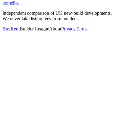
homello
.
Independent comparison of UK new-build developments.
We never take listing fees from builders.
Buy
Rent
Builder League
About
Privacy
Terms