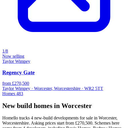
1/8
Now selling
Taylor Wimpey
Regency Gate
from £270,500
Taylor Wimpey · Worcester, Worcestershire · WR2 5TT
Homes
483
New build homes in Worcester
Homello tracks 4 new-build developments for sale in Worcester,
Worcestershire. Asking prices start from £270,500. Schemes here