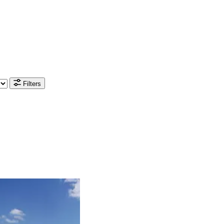
Filters