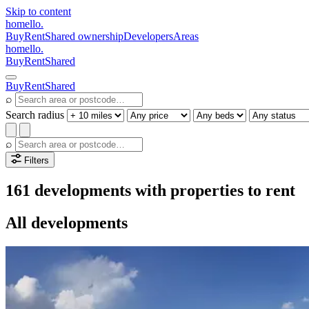
Skip to content
homello
.
Buy
Rent
Shared ownership
Developers
Areas
homello
.
Buy
Rent
Shared
Buy
Rent
Shared
⌕
Search radius
⌕
Filters
161 developments with properties to rent
All developments