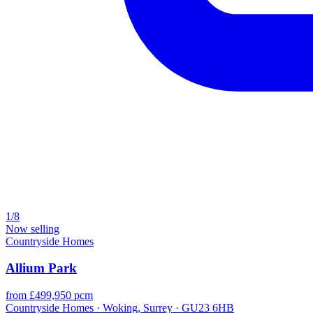
1/8
Now selling
Countryside Homes
Allium Park
from £499,950 pcm
Countryside Homes · Woking, Surrey · GU23 6HB