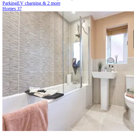
Parking
EV charging
& 2 more
Homes
37