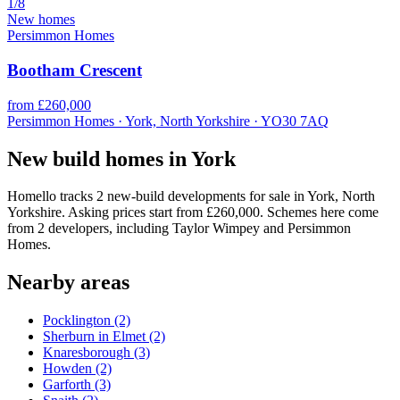
1/8
New homes
Persimmon Homes
Bootham Crescent
from £260,000
Persimmon Homes · York, North Yorkshire · YO30 7AQ
New build homes in York
Homello tracks 2 new-build developments for sale in York, North
Yorkshire. Asking prices start from £260,000. Schemes here come
from 2 developers, including Taylor Wimpey and Persimmon
Homes.
Nearby areas
Pocklington
(2)
Sherburn in Elmet
(2)
Knaresborough
(3)
Howden
(2)
Garforth
(3)