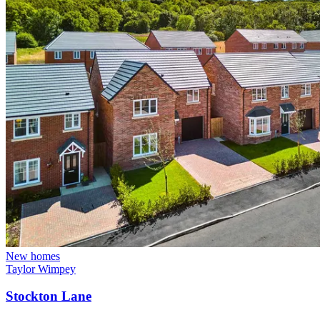
New homes
Taylor Wimpey
Stockton Lane