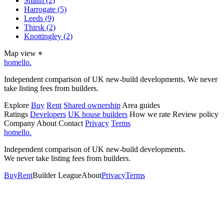
Snaith
(2)
Harrogate
(5)
Leeds
(9)
Thirsk
(2)
Knottingley
(2)
Map view
⌖
homello
.
Independent comparison of UK new-build developments. We never
take listing fees from builders.
Explore
Buy
Rent
Shared ownership
Area guides
Ratings
Developers
UK house builders
How we rate
Review policy
Company
About
Contact
Privacy
Terms
homello
.
Independent comparison of UK new-build developments.
We never take listing fees from builders.
Buy
Rent
Builder League
About
Privacy
Terms