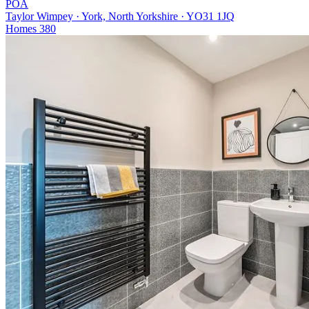
POA
Taylor Wimpey · York, North Yorkshire · YO31 1JQ
Homes
380