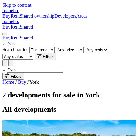
Skip to content
homello
.
Buy
Rent
Shared ownership
Developers
Areas
homello
.
Buy
Rent
Shared
Buy
Rent
Shared
⌕
Search radius
Filters
⌕
Filters
Home
/
Buy
/
York
2 developments for sale in York
All developments