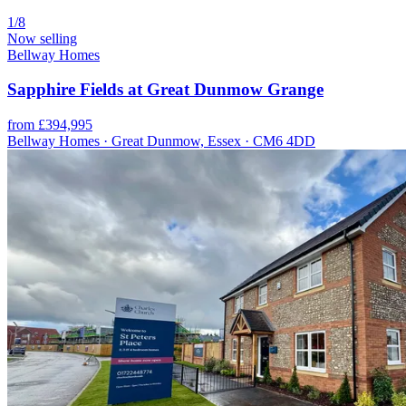
1/8
Now selling
Bellway Homes
Sapphire Fields at Great Dunmow Grange
from £394,995
Bellway Homes · Great Dunmow, Essex · CM6 4DD