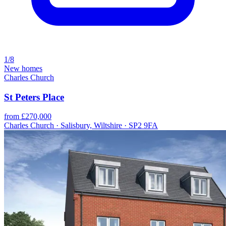
1/8
New homes
Charles Church
St Peters Place
from £270,000
Charles Church · Salisbury, Wiltshire · SP2 9FA