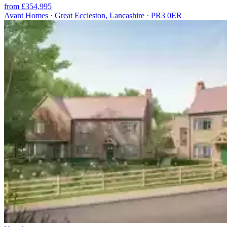
from £354,995
Avant Homes · Great Eccleston, Lancashire · PR3 0ER