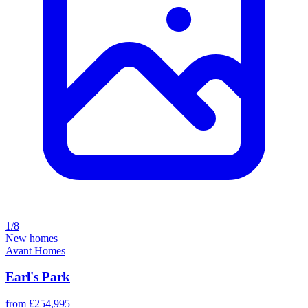
1/8
New homes
Avant Homes
Earl's Park
from £254,995