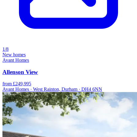
1/8
New homes
Avant Homes
Allenson View
from £249,995
Avant Homes · West Rainton, Durham · DH4 6NN