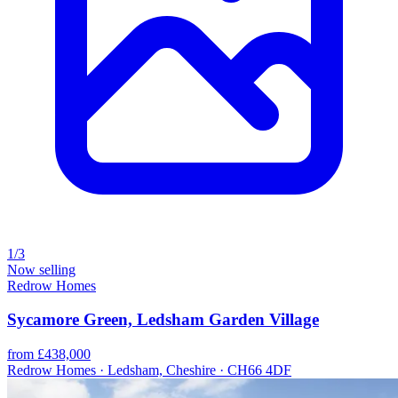
1/3
Now selling
Redrow Homes
Sycamore Green, Ledsham Garden Village
from £438,000
Redrow Homes · Ledsham, Cheshire · CH66 4DF