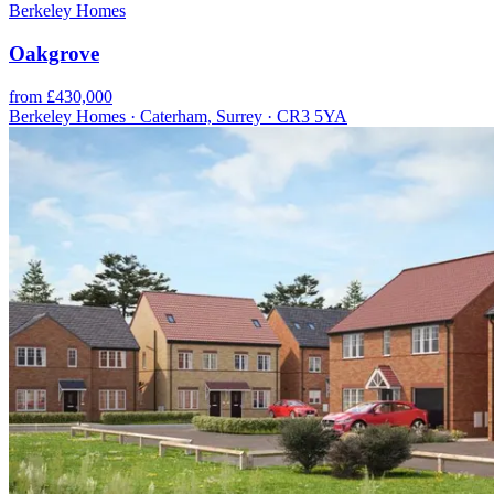
Berkeley Homes
Oakgrove
from £430,000
Berkeley Homes · Caterham, Surrey · CR3 5YA