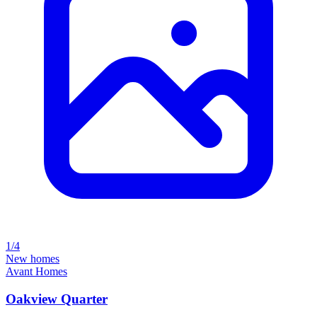
1/4
New homes
Avant Homes
Oakview Quarter