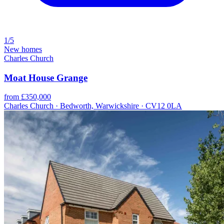
1/5
New homes
Charles Church
Moat House Grange
from £350,000
Charles Church · Bedworth, Warwickshire · CV12 0LA