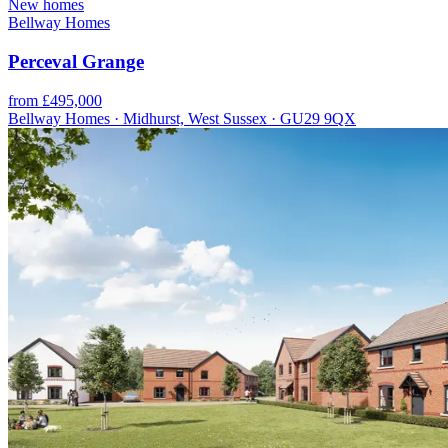
New homes
Bellway Homes
Perceval Grange
from £495,000
Bellway Homes · Midhurst, West Sussex · GU29 9QX