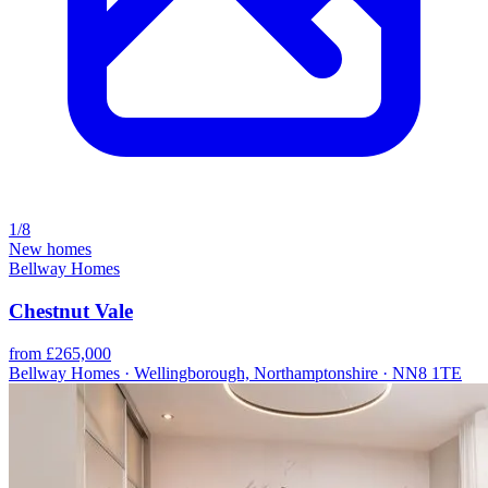
1/8
New homes
Bellway Homes
Chestnut Vale
from £265,000
Bellway Homes · Wellingborough, Northamptonshire · NN8 1TE