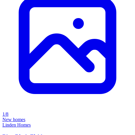
1/8
New homes
Linden Homes