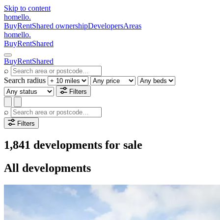
Skip to content
homello
.
Buy
Rent
Shared ownership
Developers
Areas
homello
.
Buy
Rent
Shared
Buy
Rent
Shared
⌕
Search radius
Filters
⌕
Filters
1,841 developments for sale
All developments