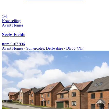
1/4
Now selling
Avant Homes
Seely Fields
from £167,996
Avant Homes · Somercotes, Derbyshire · DE55 4NF