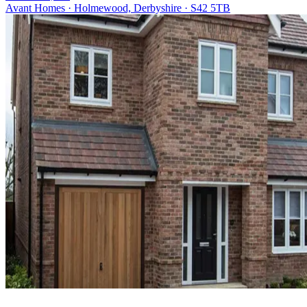
Avant Homes · Holmewood, Derbyshire · S42 5TB