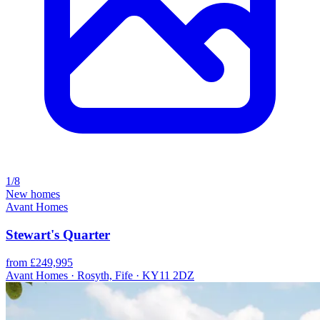
1/8
New homes
Avant Homes
Stewart's Quarter
from £249,995
Avant Homes · Rosyth, Fife · KY11 2DZ