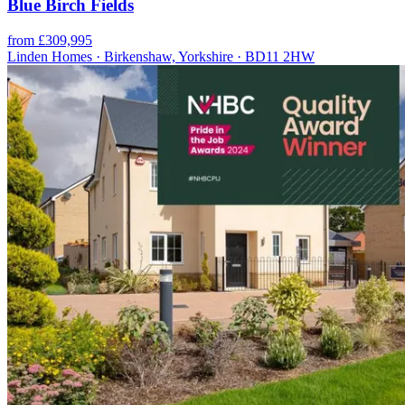
Blue Birch Fields
from £309,995
Linden Homes · Birkenshaw, Yorkshire · BD11 2HW