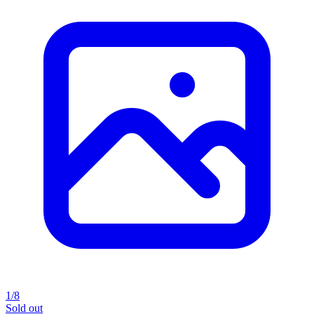
1/8
Sold out