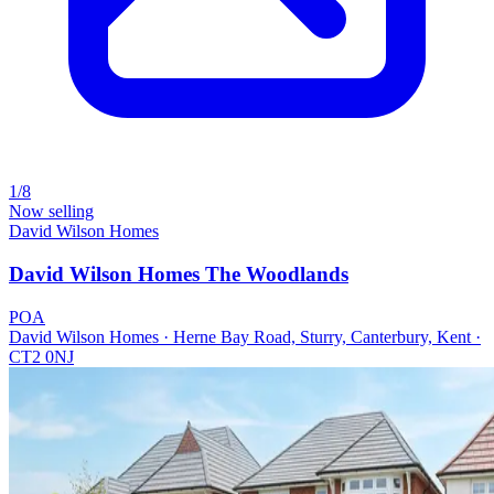
1/8
Now selling
David Wilson Homes
David Wilson Homes The Woodlands
POA
David Wilson Homes · Herne Bay Road, Sturry, Canterbury, Kent ·
CT2 0NJ