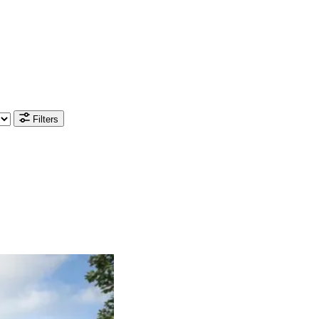
Filters