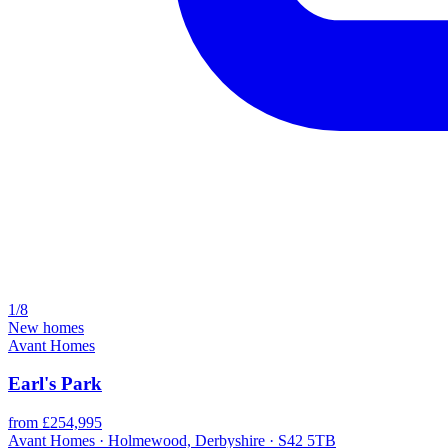
1/8
New homes
Avant Homes
Earl's Park
from £254,995
Avant Homes · Holmewood, Derbyshire · S42 5TB