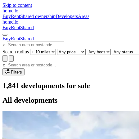
Skip to content
homello
.
Buy
Rent
Shared ownership
Developers
Areas
homello
.
Buy
Rent
Shared
Buy
Rent
Shared
⌕
Search radius
⌕
Filters
1,841 developments for sale
All developments