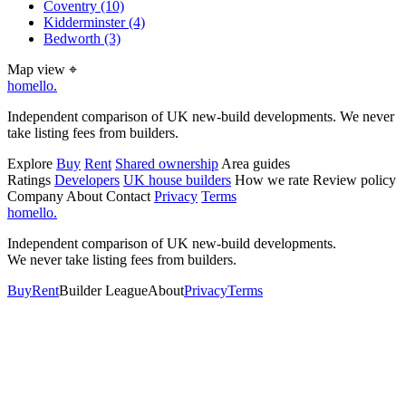
Coventry
(10)
Kidderminster
(4)
Bedworth
(3)
Map view
⌖
homello
.
Independent comparison of UK new-build developments. We never
take listing fees from builders.
Explore
Buy
Rent
Shared ownership
Area guides
Ratings
Developers
UK house builders
How we rate
Review policy
Company
About
Contact
Privacy
Terms
homello
.
Independent comparison of UK new-build developments.
We never take listing fees from builders.
Buy
Rent
Builder League
About
Privacy
Terms