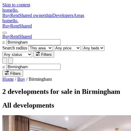
Skip to content
homello
.
Buy
Rent
Shared ownership
Developers
Areas
homello
.
Buy
Rent
Shared
Buy
Rent
Shared
⌕
Search radius
Filters
⌕
Filters
Home
/
Buy
/
Birmingham
2 developments for sale in Birmingham
All developments