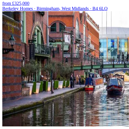
from £325,000
Berkeley Homes · Birmingham, West Midlands · B4 6LQ