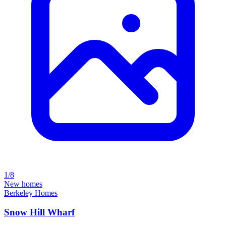
1/8
New homes
Berkeley Homes
Snow Hill Wharf