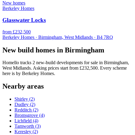
New homes
Berkeley Homes
Glasswater Locks
from £232,500
Berkeley Homes · Birmingham, West Midlands · B4 7RQ
New build homes in Birmingham
Homello tracks 2 new-build developments for sale in Birmingham,
West Midlands. Asking prices start from £232,500. Every scheme
here is by Berkeley Homes.
Nearby areas
Shirley
(2)
Dudley
(2)
Redditch
(2)
Bromsgrove
(4)
Lichfield
(4)
Tamworth
(3)
Keresley
(2)