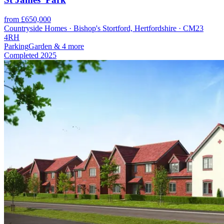
from £650,000
Countryside Homes · Bishop's Stortford, Hertfordshire · CM23
4RH
Parking
Garden
& 4 more
Completed
2025