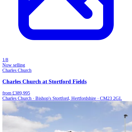
1/8
Now selling
Charles Church
Charles Church at Stortford Fields
from £389,995
Charles Church · Bishop's Stortford, Hertfordshire · CM23 2GL