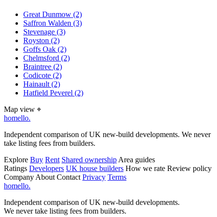
Great Dunmow
(2)
Saffron Walden
(3)
Stevenage
(3)
Royston
(2)
Goffs Oak
(2)
Chelmsford
(2)
Braintree
(2)
Codicote
(2)
Hainault
(2)
Hatfield Peverel
(2)
Map view
⌖
homello
.
Independent comparison of UK new-build developments. We never
take listing fees from builders.
Explore
Buy
Rent
Shared ownership
Area guides
Ratings
Developers
UK house builders
How we rate
Review policy
Company
About
Contact
Privacy
Terms
homello
.
Independent comparison of UK new-build developments.
We never take listing fees from builders.