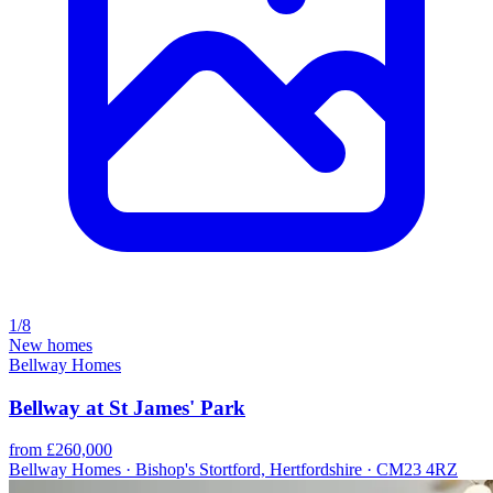
1/8
New homes
Bellway Homes
Bellway at St James' Park
from £260,000
Bellway Homes · Bishop's Stortford, Hertfordshire · CM23 4RZ