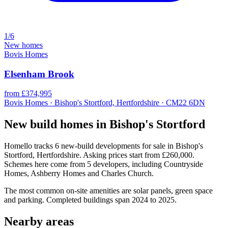
1/6
New homes
Bovis Homes
Elsenham Brook
from £374,995
Bovis Homes · Bishop's Stortford, Hertfordshire · CM22 6DN
New build homes in Bishop's Stortford
Homello tracks 6 new-build developments for sale in Bishop's
Stortford, Hertfordshire. Asking prices start from £260,000.
Schemes here come from 5 developers, including Countryside
Homes, Ashberry Homes and Charles Church.
The most common on-site amenities are solar panels, green space
and parking. Completed buildings span 2024 to 2025.
Nearby areas