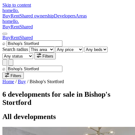
Skip to content
homello
.
Buy
Rent
Shared ownership
Developers
Areas
homello
.
Buy
Rent
Shared
Buy
Rent
Shared
⌕
Search radius
Filters
⌕
Filters
Home
/
Buy
/
Bishop's Stortford
6 developments for sale in Bishop's
Stortford
All developments