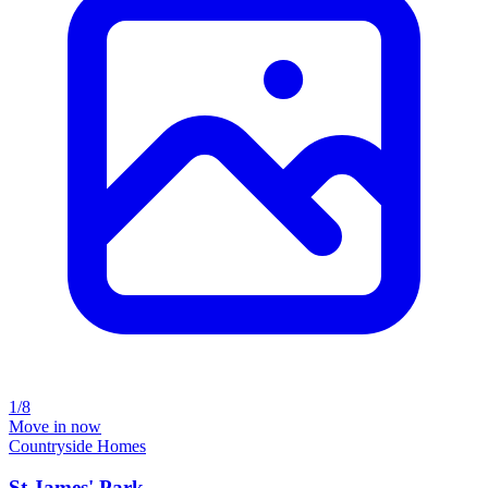
1/8
Move in now
Countryside Homes
St James' Park