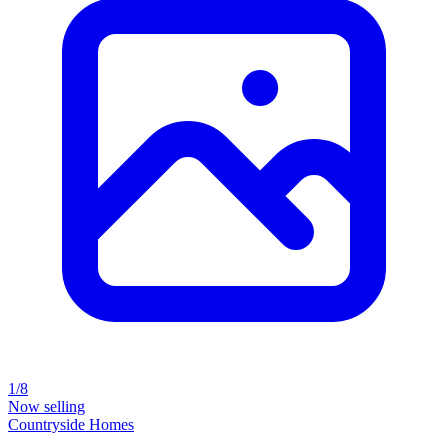
1/8
Now selling
Countryside Homes