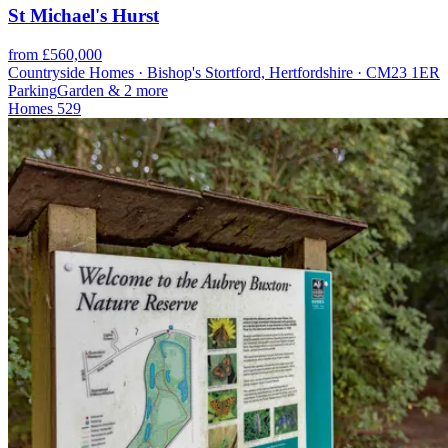
St Michael's Hurst
from £560,000
Countryside Homes · Bishop's Stortford, Hertfordshire · CM23 1ER
Parking
Garden
& 2 more
Homes
529