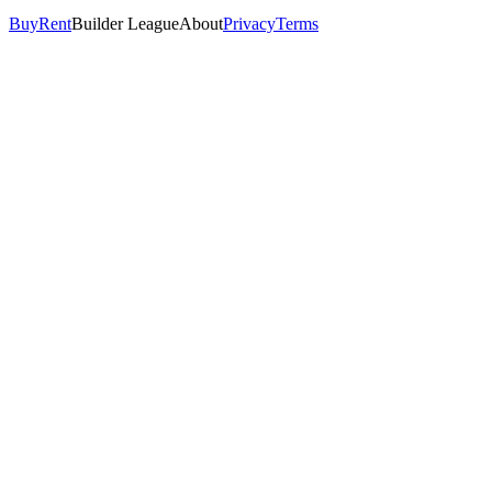
Buy
Rent
Builder League
About
Privacy
Terms