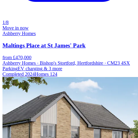
1/8
Move in now
Ashberry Homes
Maltings Place at St James' Park
from £470,000
Ashberry Homes · Bishop's Stortford, Hertfordshire · CM23 4SX
Parking
EV charging
& 3 more
Completed
2024
Homes
124