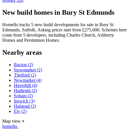
Homes
520
New build homes in Bury St Edmunds
Homello tracks 5 new-build developments for sale in Bury St
Edmunds, Suffolk. Asking prices start from £275,000. Schemes here
come from 5 developers, including Charles Church, Ashberry
Homes and Persimmon Homes.
Nearby areas
Bacton
(2)
Stowmarket
(2)
Thetford
(2)
Newmarket
(4)
Haverhill
(4)
Hadleigh
(2)
Soham
(2)
Ipswich
(3)
Halstead
(2)
Ely
(2)
Map view
⌖
homello
.