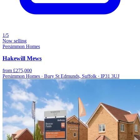
1/5
Now selling
Persimmon Homes
Hakewill Mews
from £275,000
Persimmon Homes · Bury St Edmunds, Suffolk · IP31 3UJ