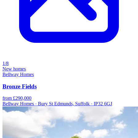
1/8
New homes
Bellway Homes
Bronze Fields
from £290,000
Bellway Homes · Bury St Edmunds, Suffolk · IP32 6GJ