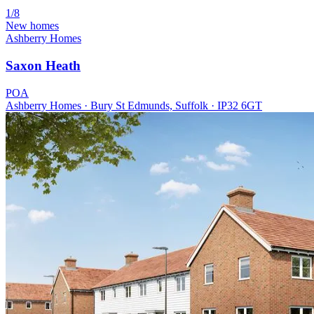
1/8
New homes
Ashberry Homes
Saxon Heath
POA
Ashberry Homes · Bury St Edmunds, Suffolk · IP32 6GT