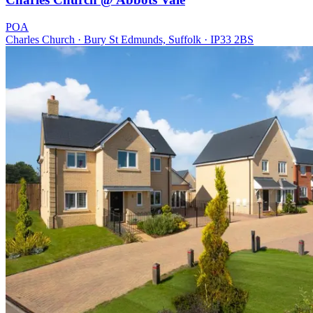
POA
Charles Church · Bury St Edmunds, Suffolk · IP33 2BS