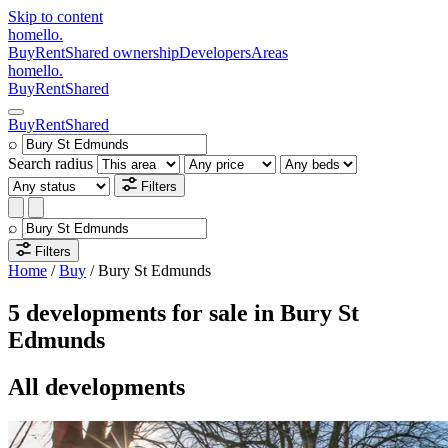
Skip to content
homello
.
Buy
Rent
Shared ownership
Developers
Areas
homello
.
Buy
Rent
Shared
Buy
Rent
Shared
⌕
Search radius
Filters
⌕
Filters
Home
/
Buy
/
Bury St Edmunds
5 developments for sale in Bury St
Edmunds
All developments