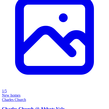
1/5
New homes
Charles Church
Charles Church @ Abbots Vale