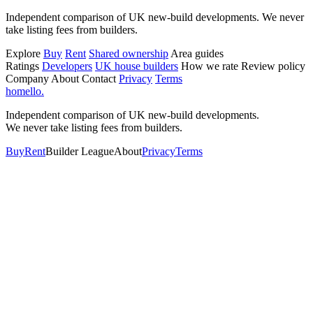
Independent comparison of UK new-build developments. We never
take listing fees from builders.
Explore
Buy
Rent
Shared ownership
Area guides
Ratings
Developers
UK house builders
How we rate
Review policy
Company
About
Contact
Privacy
Terms
homello
.
Independent comparison of UK new-build developments.
We never take listing fees from builders.
Buy
Rent
Builder League
About
Privacy
Terms