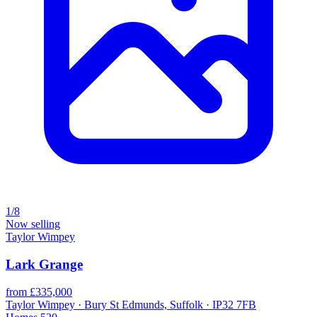
1/8
Now selling
Taylor Wimpey
Lark Grange
from £335,000
Taylor Wimpey · Bury St Edmunds, Suffolk · IP32 7FB