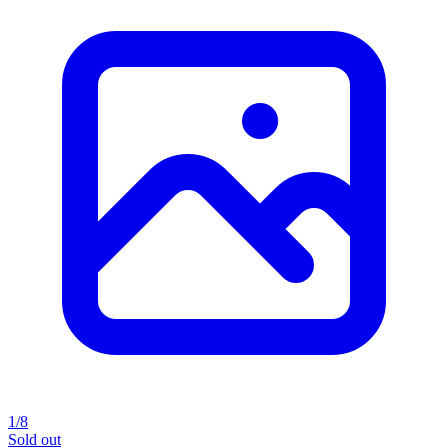
1/8
Sold out