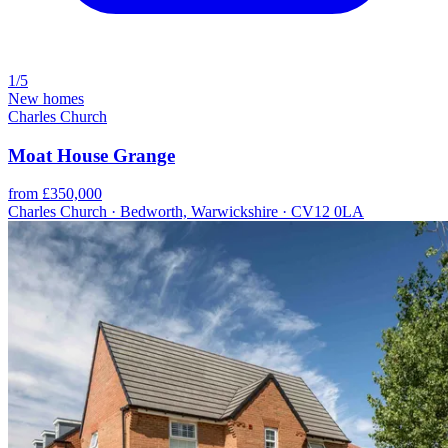
1/5
New homes
Charles Church
Moat House Grange
from £350,000
Charles Church · Bedworth, Warwickshire · CV12 0LA