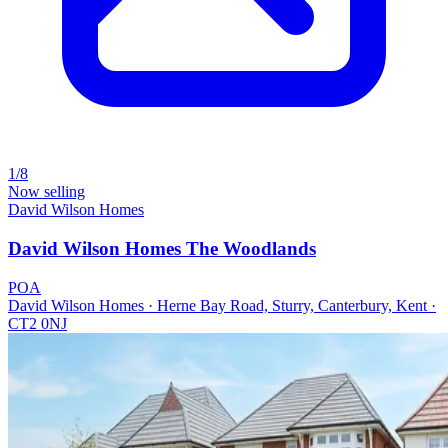
1/8
Now selling
David Wilson Homes
David Wilson Homes The Woodlands
POA
David Wilson Homes · Herne Bay Road, Sturry, Canterbury, Kent ·
CT2 0NJ