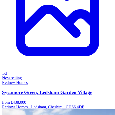
1/3
Now selling
Redrow Homes
Sycamore Green, Ledsham Garden Village
from £438,000
Redrow Homes · Ledsham, Cheshire · CH66 4DF