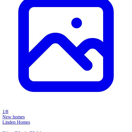
1/8
New homes
Linden Homes