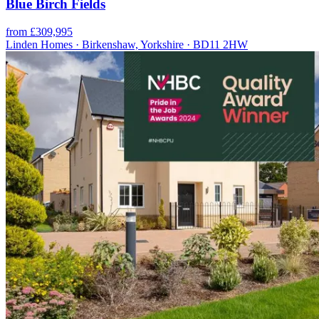
Blue Birch Fields
from £309,995
Linden Homes · Birkenshaw, Yorkshire · BD11 2HW