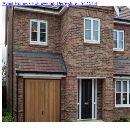
Avant Homes · Holmewood, Derbyshire · S42 5TB