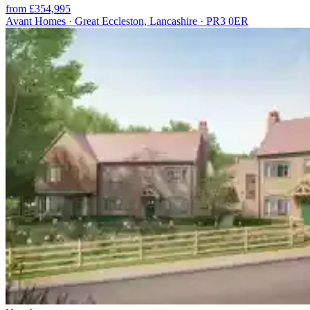
from £354,995
Avant Homes · Great Eccleston, Lancashire · PR3 0ER