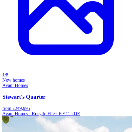
1/8
New homes
Avant Homes
Stewart's Quarter
from £249,995
Avant Homes · Rosyth, Fife · KY11 2DZ