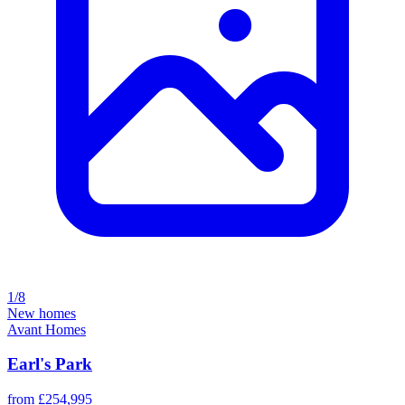
1/8
New homes
Avant Homes
Earl's Park
from £254,995