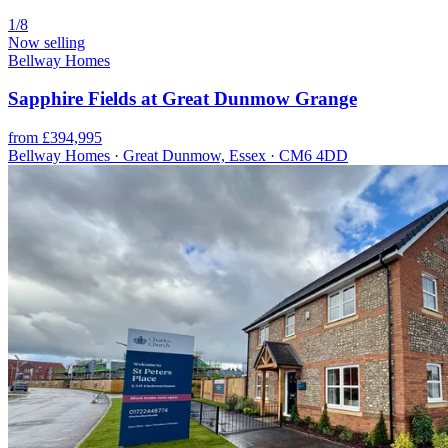
1/8
Now selling
Bellway Homes
Sapphire Fields at Great Dunmow Grange
from £394,995
Bellway Homes · Great Dunmow, Essex · CM6 4DD