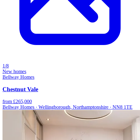
1/8
New homes
Bellway Homes
Chestnut Vale
from £265,000
Bellway Homes · Wellingborough, Northamptonshire · NN8 1TE