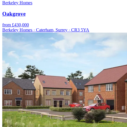
Berkeley Homes
Oakgrove
from £430,000
Berkeley Homes · Caterham, Surrey · CR3 5YA