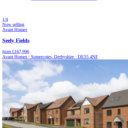
1/4
Now selling
Avant Homes
Seely Fields
from £167,996
Avant Homes · Somercotes, Derbyshire · DE55 4NF