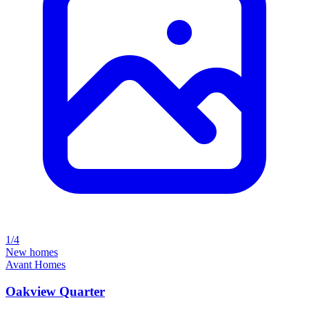
1/4
New homes
Avant Homes
Oakview Quarter