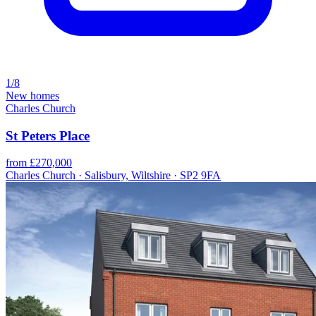
1/8
New homes
Charles Church
St Peters Place
from £270,000
Charles Church · Salisbury, Wiltshire · SP2 9FA