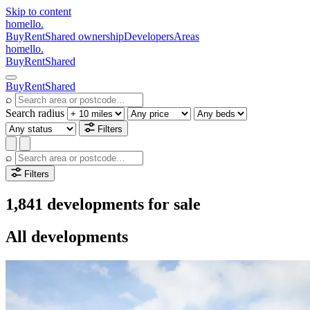
Skip to content
homello
.
Buy
Rent
Shared ownership
Developers
Areas
homello
.
Buy
Rent
Shared
Buy
Rent
Shared
⌕
Search radius
Filters
⌕
Filters
1,841 developments for sale
All developments