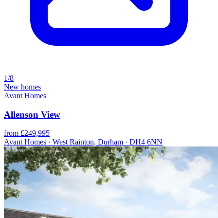
1/8
New homes
Avant Homes
Allenson View
from £249,995
Avant Homes · West Rainton, Durham · DH4 6NN