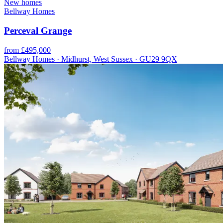
New homes
Bellway Homes
Perceval Grange
from £495,000
Bellway Homes · Midhurst, West Sussex · GU29 9QX