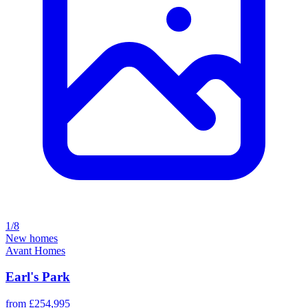
1/8
New homes
Avant Homes
Earl's Park
from £254,995