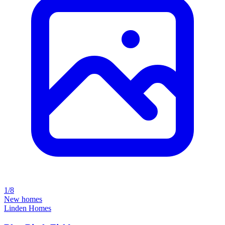
1/8
New homes
Linden Homes