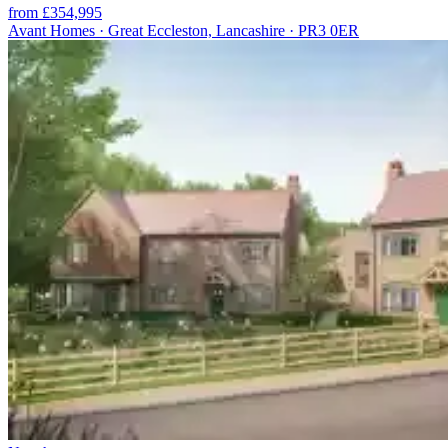
from £354,995
Avant Homes · Great Eccleston, Lancashire · PR3 0ER