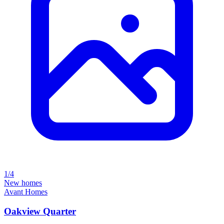
1/4
New homes
Avant Homes
Oakview Quarter