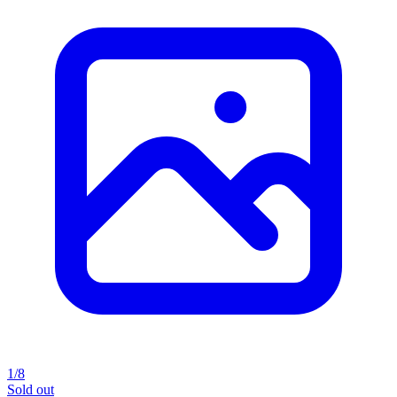
1/8
Sold out