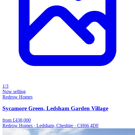
1/3
Now selling
Redrow Homes
Sycamore Green, Ledsham Garden Village
from £438,000
Redrow Homes · Ledsham, Cheshire · CH66 4DF