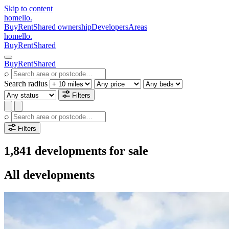
Skip to content
homello
.
Buy
Rent
Shared ownership
Developers
Areas
homello
.
Buy
Rent
Shared
Buy
Rent
Shared
⌕
Search radius
Filters
⌕
Filters
1,841 developments for sale
All developments