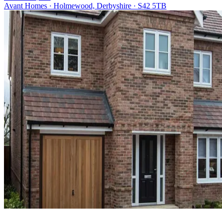
Avant Homes · Holmewood, Derbyshire · S42 5TB