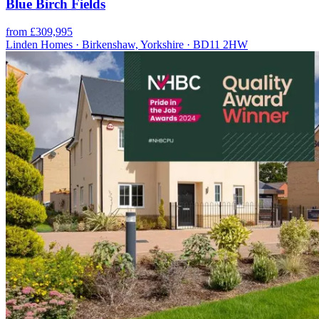
Blue Birch Fields
from £309,995
Linden Homes · Birkenshaw, Yorkshire · BD11 2HW