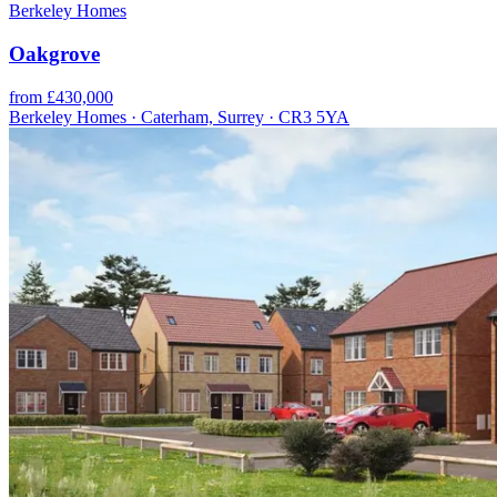
Berkeley Homes
Oakgrove
from £430,000
Berkeley Homes · Caterham, Surrey · CR3 5YA