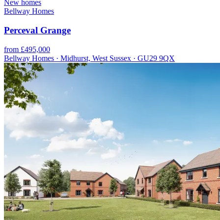
New homes
Bellway Homes
Perceval Grange
from £495,000
Bellway Homes · Midhurst, West Sussex · GU29 9QX