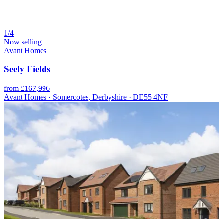
1/4
Now selling
Avant Homes
Seely Fields
from £167,996
Avant Homes · Somercotes, Derbyshire · DE55 4NF