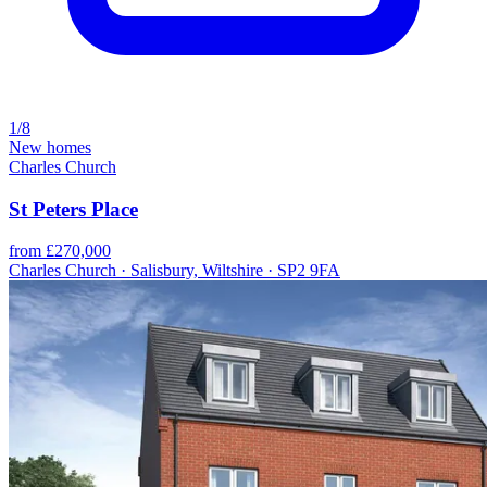
1/8
New homes
Charles Church
St Peters Place
from £270,000
Charles Church · Salisbury, Wiltshire · SP2 9FA