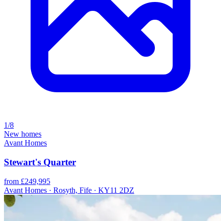
1/8
New homes
Avant Homes
Stewart's Quarter
from £249,995
Avant Homes · Rosyth, Fife · KY11 2DZ