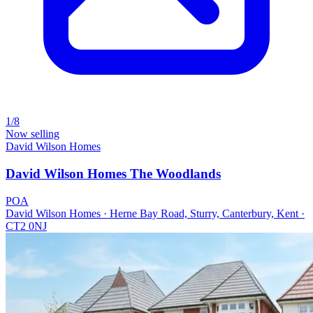
1/8
Now selling
David Wilson Homes
David Wilson Homes The Woodlands
POA
David Wilson Homes · Herne Bay Road, Sturry, Canterbury, Kent ·
CT2 0NJ