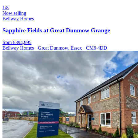
1/8
Now selling
Bellway Homes
Sapphire Fields at Great Dunmow Grange
from £394,995
Bellway Homes · Great Dunmow, Essex · CM6 4DD