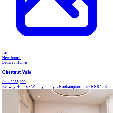
1/8
New homes
Bellway Homes
Chestnut Vale
from £265,000
Bellway Homes · Wellingborough, Northamptonshire · NN8 1TE