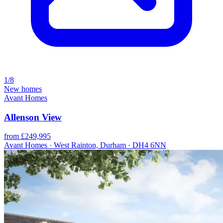
1/8
New homes
Avant Homes
Allenson View
from £249,995
Avant Homes · West Rainton, Durham · DH4 6NN