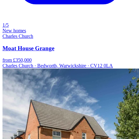
1/5
New homes
Charles Church
Moat House Grange
from £350,000
Charles Church · Bedworth, Warwickshire · CV12 0LA