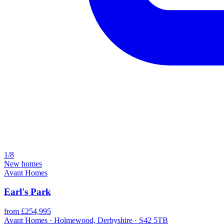
1/8
New homes
Avant Homes
Earl's Park
from £254,995
Avant Homes · Holmewood, Derbyshire · S42 5TB