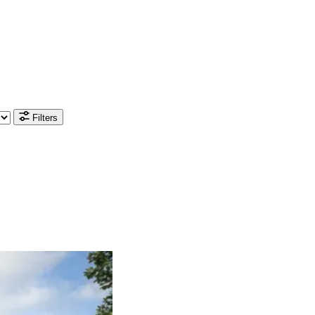
Filters