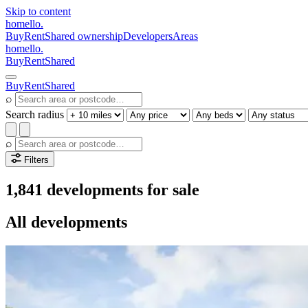
Skip to content
homello
.
Buy
Rent
Shared ownership
Developers
Areas
homello
.
Buy
Rent
Shared
Buy
Rent
Shared
⌕
Search radius
⌕
Filters
1,841 developments for sale
All developments