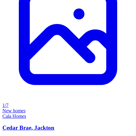
1/7
New homes
Cala Homes
Cedar Brae, Jackton