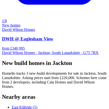
1/8
New homes
David Wilson Homes
DWH @ Eaglesham View
from £340,995
David Wilson Homes · Jackton, South Lanarkshire · G75 7BX
New build homes in Jackton
Homello tracks 3 new-build developments for sale in Jackton, South
Lanarkshire. Asking prices start from £220,000. Schemes here come
from 2 developers, including Cala Homes and David Wilson
Homes.
Nearby areas
East Kilbride
(5)