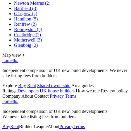
Newton Mearns
(2)
Barrhead
(3)
Glasgow
(2)
Hamilton
(5)
Renfrew
(2)
Robroyston
(5)
Coatbridge
(2)
Motherwell
(3)
Glenboig
(2)
Map view
⌖
homello
.
Independent comparison of UK new-build developments. We never
take listing fees from builders.
Explore
Buy
Rent
Shared ownership
Area guides
Ratings
Developers
UK house builders
How we rate
Review policy
Company
About
Contact
Privacy
Terms
homello
.
Independent comparison of UK new-build developments.
We never take listing fees from builders.
Buy
Rent
Builder League
About
Privacy
Terms