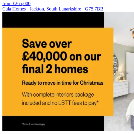
from £265,000
Cala Homes · Jackton, South Lanarkshire · G75 7BB