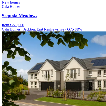
New homes
Cala Homes
Sequoia Meadows
from £220,000
Cala Homes · Jackton, East Renfrewshire · G75 8RW