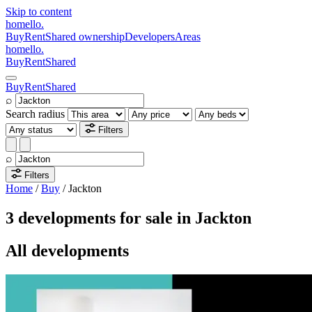
Skip to content
homello
.
Buy
Rent
Shared ownership
Developers
Areas
homello
.
Buy
Rent
Shared
Buy
Rent
Shared
⌕
Search radius
Filters
⌕
Filters
Home
/
Buy
/
Jackton
3 developments for sale in Jackton
All developments