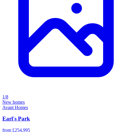
1/8
New homes
Avant Homes
Earl's Park
from £254,995