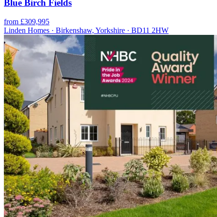
Blue Birch Fields
from £309,995
Linden Homes · Birkenshaw, Yorkshire · BD11 2HW