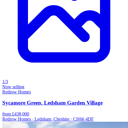
1/3
Now selling
Redrow Homes
Sycamore Green, Ledsham Garden Village
from £438,000
Redrow Homes · Ledsham, Cheshire · CH66 4DF