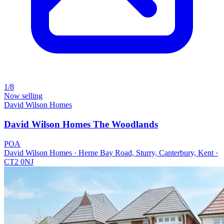
1/8
Now selling
David Wilson Homes
David Wilson Homes The Woodlands
POA
David Wilson Homes · Herne Bay Road, Sturry, Canterbury, Kent ·
CT2 0NJ