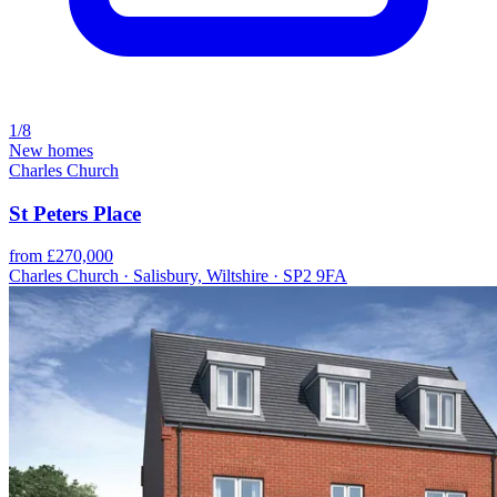
1/8
New homes
Charles Church
St Peters Place
from £270,000
Charles Church · Salisbury, Wiltshire · SP2 9FA