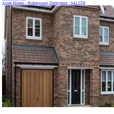
Avant Homes · Holmewood, Derbyshire · S42 5TB