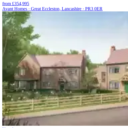
from £354,995
Avant Homes · Great Eccleston, Lancashire · PR3 0ER