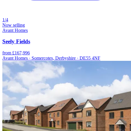
1/4
Now selling
Avant Homes
Seely Fields
from £167,996
Avant Homes · Somercotes, Derbyshire · DE55 4NF