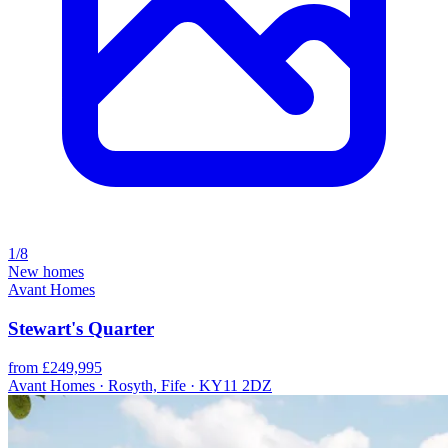
1/8
New homes
Avant Homes
Stewart's Quarter
from £249,995
Avant Homes · Rosyth, Fife · KY11 2DZ