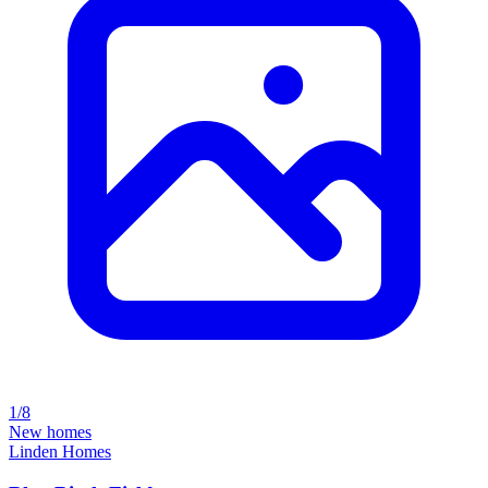
1/8
New homes
Linden Homes