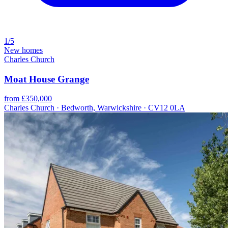
1/5
New homes
Charles Church
Moat House Grange
from £350,000
Charles Church · Bedworth, Warwickshire · CV12 0LA