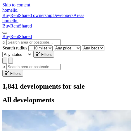
Skip to content
homello
.
Buy
Rent
Shared ownership
Developers
Areas
homello
.
Buy
Rent
Shared
Buy
Rent
Shared
⌕
Search radius
Filters
⌕
Filters
1,841 developments for sale
All developments