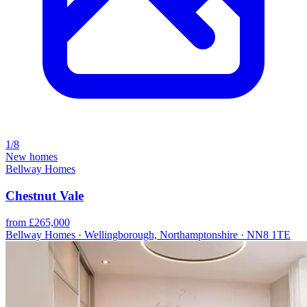
1/8
New homes
Bellway Homes
Chestnut Vale
from £265,000
Bellway Homes · Wellingborough, Northamptonshire · NN8 1TE