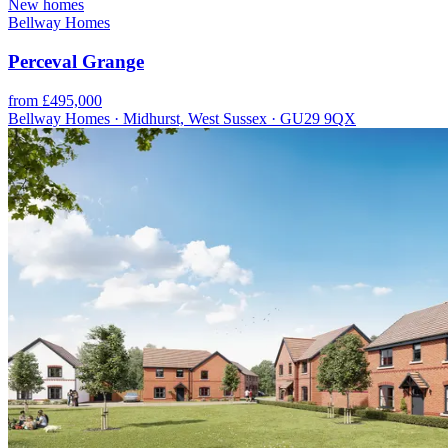
New homes
Bellway Homes
Perceval Grange
from £495,000
Bellway Homes · Midhurst, West Sussex · GU29 9QX