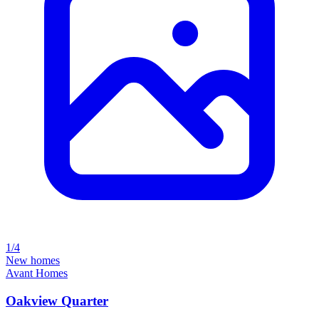
1/4
New homes
Avant Homes
Oakview Quarter