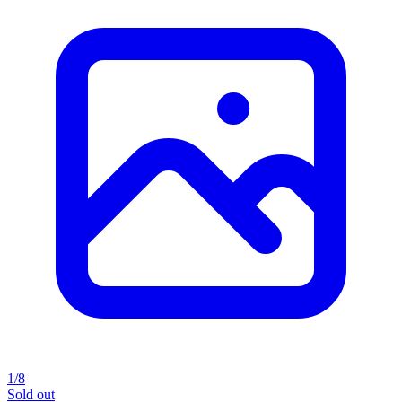
1/8
Sold out