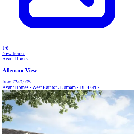
1/8
New homes
Avant Homes
Allenson View
from £249,995
Avant Homes · West Rainton, Durham · DH4 6NN