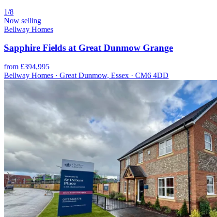
1/8
Now selling
Bellway Homes
Sapphire Fields at Great Dunmow Grange
from £394,995
Bellway Homes · Great Dunmow, Essex · CM6 4DD