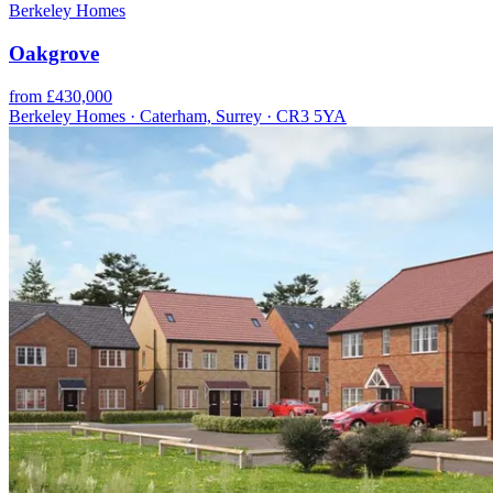
Berkeley Homes
Oakgrove
from £430,000
Berkeley Homes · Caterham, Surrey · CR3 5YA