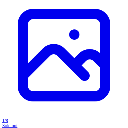
1/8
Sold out