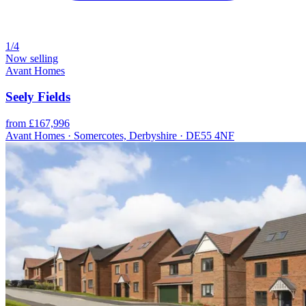
1/4
Now selling
Avant Homes
Seely Fields
from £167,996
Avant Homes · Somercotes, Derbyshire · DE55 4NF