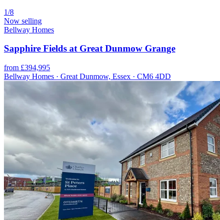
1/8
Now selling
Bellway Homes
Sapphire Fields at Great Dunmow Grange
from £394,995
Bellway Homes · Great Dunmow, Essex · CM6 4DD