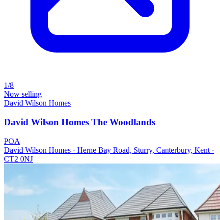
1/8
Now selling
David Wilson Homes
David Wilson Homes The Woodlands
POA
David Wilson Homes · Herne Bay Road, Sturry, Canterbury, Kent ·
CT2 0NJ