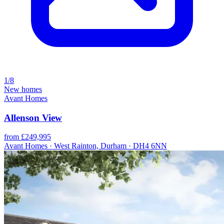
1/8
New homes
Avant Homes
Allenson View
from £249,995
Avant Homes · West Rainton, Durham · DH4 6NN