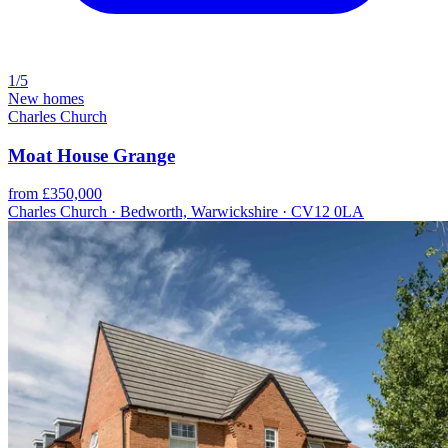
1/5
New homes
Charles Church
Moat House Grange
from £350,000
Charles Church · Bedworth, Warwickshire · CV12 0LA