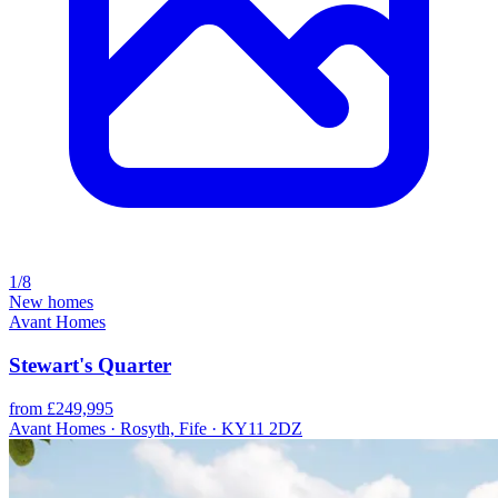
1/8
New homes
Avant Homes
Stewart's Quarter
from £249,995
Avant Homes · Rosyth, Fife · KY11 2DZ