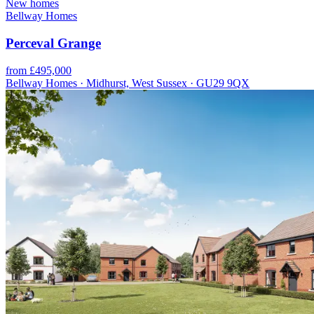
New homes
Bellway Homes
Perceval Grange
from £495,000
Bellway Homes · Midhurst, West Sussex · GU29 9QX