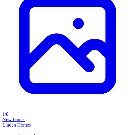
1/8
New homes
Linden Homes