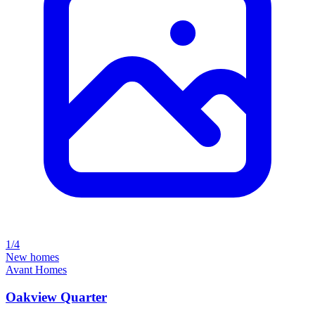
1/4
New homes
Avant Homes
Oakview Quarter