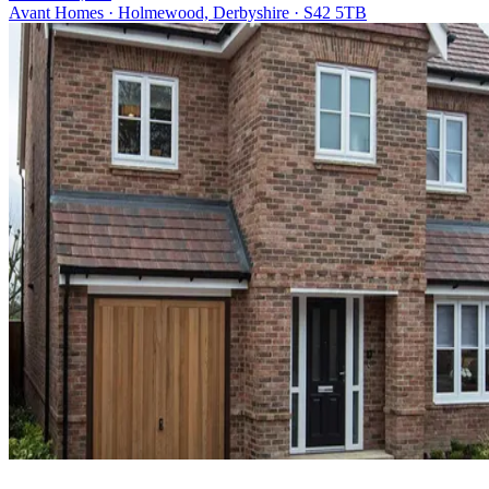
Avant Homes · Holmewood, Derbyshire · S42 5TB