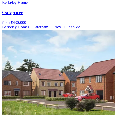
Berkeley Homes
Oakgrove
from £430,000
Berkeley Homes · Caterham, Surrey · CR3 5YA