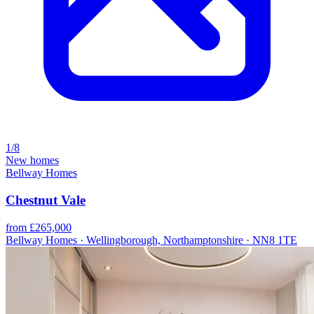
1/8
New homes
Bellway Homes
Chestnut Vale
from £265,000
Bellway Homes · Wellingborough, Northamptonshire · NN8 1TE