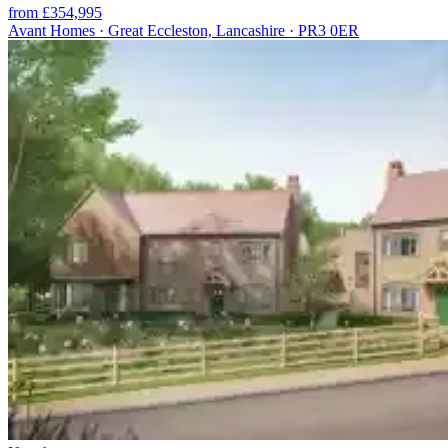
from £354,995
Avant Homes · Great Eccleston, Lancashire · PR3 0ER