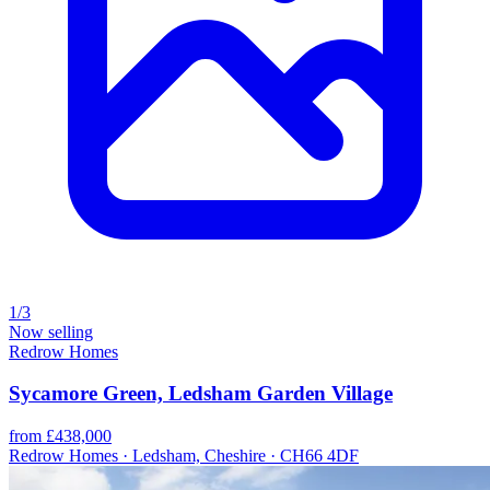
1/3
Now selling
Redrow Homes
Sycamore Green, Ledsham Garden Village
from £438,000
Redrow Homes · Ledsham, Cheshire · CH66 4DF