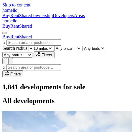
Skip to content
homello
.
Buy
Rent
Shared ownership
Developers
Areas
homello
.
Buy
Rent
Shared
Buy
Rent
Shared
⌕
Search radius
Filters
⌕
Filters
1,841 developments for sale
All developments