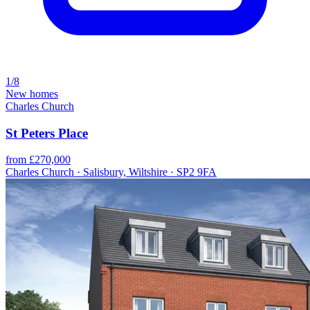
1/8
New homes
Charles Church
St Peters Place
from £270,000
Charles Church · Salisbury, Wiltshire · SP2 9FA