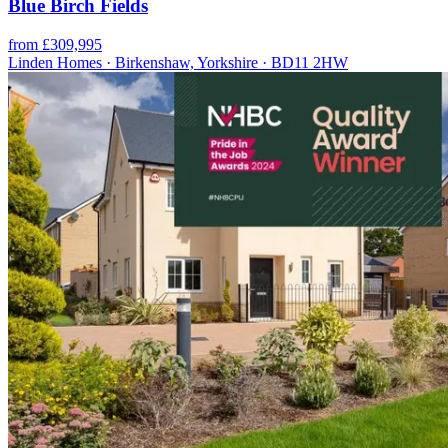
Blue Birch Fields
from £309,995
Linden Homes · Birkenshaw, Yorkshire · BD11 2HW