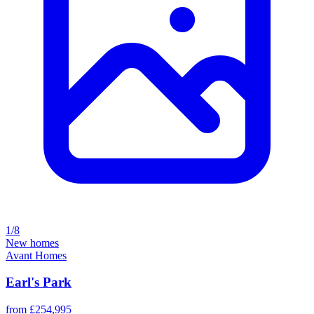
1/8
New homes
Avant Homes
Earl's Park
from £254,995