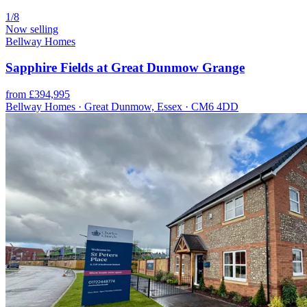
1/8
Now selling
Bellway Homes
Sapphire Fields at Great Dunmow Grange
from £394,995
Bellway Homes · Great Dunmow, Essex · CM6 4DD