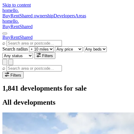
Skip to content
homello
.
Buy
Rent
Shared ownership
Developers
Areas
homello
.
Buy
Rent
Shared
Buy
Rent
Shared
⌕
Search radius
Filters
⌕
Filters
1,841 developments for sale
All developments