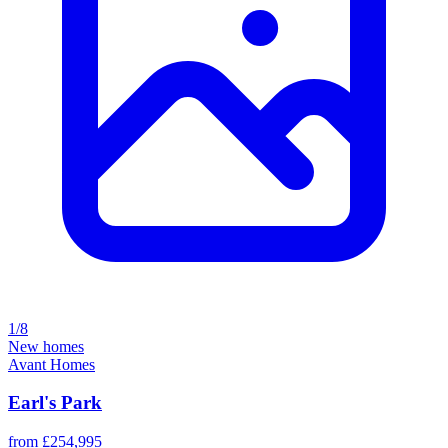
1/8
New homes
Avant Homes
Earl's Park
from £254,995