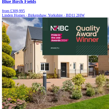
Blue Birch Fields
from £309,995
Linden Homes · Birkenshaw, Yorkshire · BD11 2HW