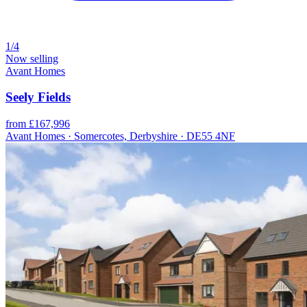
1/4
Now selling
Avant Homes
Seely Fields
from £167,996
Avant Homes · Somercotes, Derbyshire · DE55 4NF