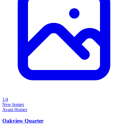
1/4
New homes
Avant Homes
Oakview Quarter