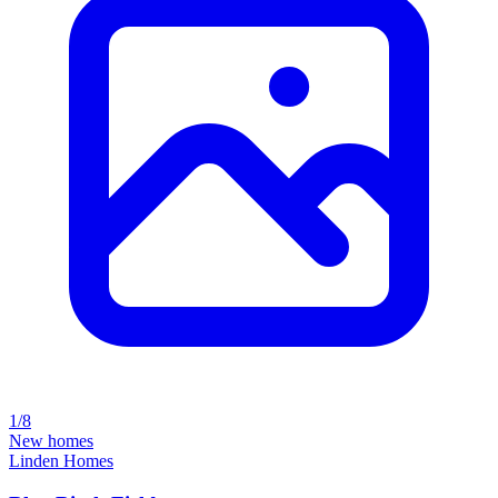
1/8
New homes
Linden Homes