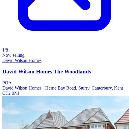
1/8
Now selling
David Wilson Homes
David Wilson Homes The Woodlands
POA
David Wilson Homes · Herne Bay Road, Sturry, Canterbury, Kent ·
CT2 0NJ