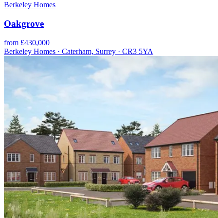
Berkeley Homes
Oakgrove
from £430,000
Berkeley Homes · Caterham, Surrey · CR3 5YA