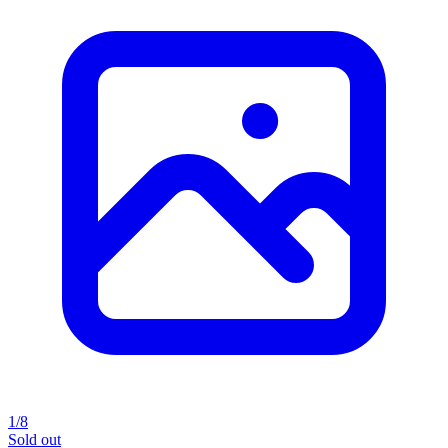
1/8
Sold out