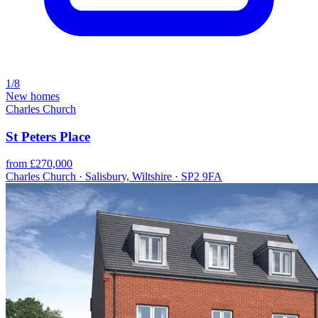
1/8
New homes
Charles Church
St Peters Place
from £270,000
Charles Church · Salisbury, Wiltshire · SP2 9FA