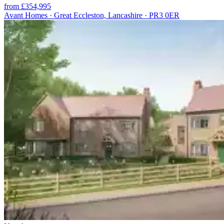
from £354,995
Avant Homes · Great Eccleston, Lancashire · PR3 0ER