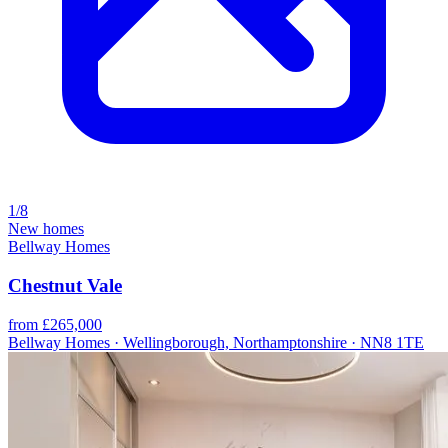
1/8
New homes
Bellway Homes
Chestnut Vale
from £265,000
Bellway Homes · Wellingborough, Northamptonshire · NN8 1TE