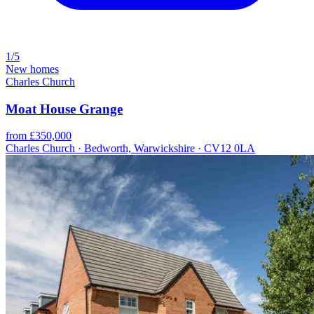
1/5
New homes
Charles Church
Moat House Grange
from £350,000
Charles Church · Bedworth, Warwickshire · CV12 0LA