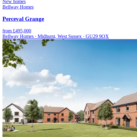
New homes
Bellway Homes
Perceval Grange
from £495,000
Bellway Homes · Midhurst, West Sussex · GU29 9QX