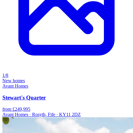
1/8
New homes
Avant Homes
Stewart's Quarter
from £249,995
Avant Homes · Rosyth, Fife · KY11 2DZ