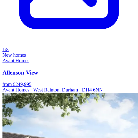
1/8
New homes
Avant Homes
Allenson View
from £249,995
Avant Homes · West Rainton, Durham · DH4 6NN