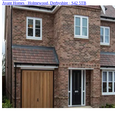
Avant Homes · Holmewood, Derbyshire · S42 5TB