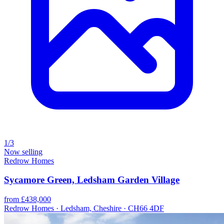
1/3
Now selling
Redrow Homes
Sycamore Green, Ledsham Garden Village
from £438,000
Redrow Homes · Ledsham, Cheshire · CH66 4DF