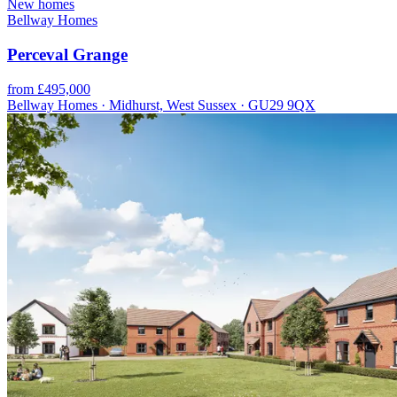
New homes
Bellway Homes
Perceval Grange
from £495,000
Bellway Homes · Midhurst, West Sussex · GU29 9QX