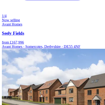
1/4
Now selling
Avant Homes
Seely Fields
from £167,996
Avant Homes · Somercotes, Derbyshire · DE55 4NF