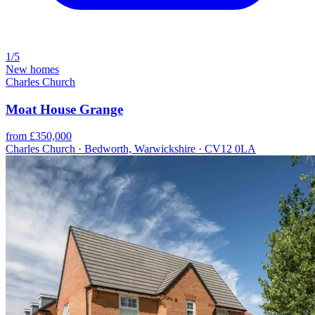
1/5
New homes
Charles Church
Moat House Grange
from £350,000
Charles Church · Bedworth, Warwickshire · CV12 0LA