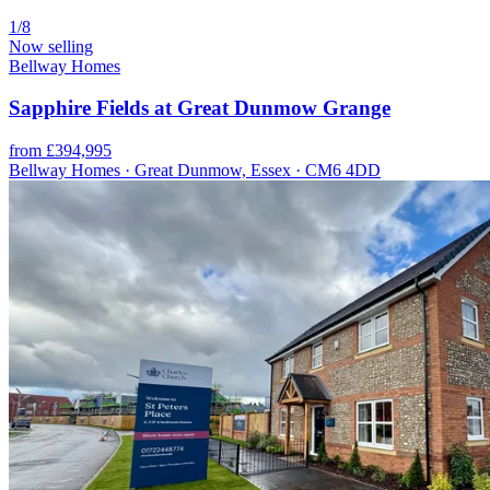
1/8
Now selling
Bellway Homes
Sapphire Fields at Great Dunmow Grange
from £394,995
Bellway Homes · Great Dunmow, Essex · CM6 4DD