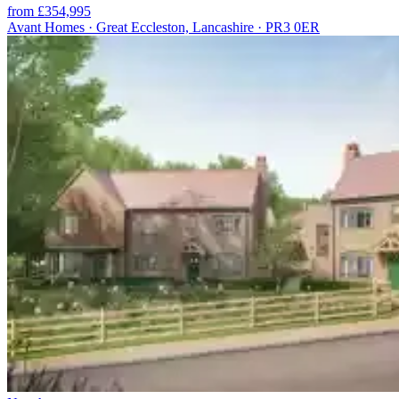
from £354,995
Avant Homes · Great Eccleston, Lancashire · PR3 0ER