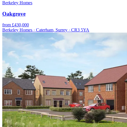
Berkeley Homes
Oakgrove
from £430,000
Berkeley Homes · Caterham, Surrey · CR3 5YA