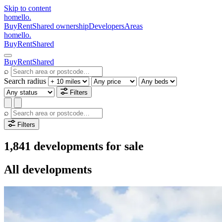
Skip to content
homello
.
Buy
Rent
Shared ownership
Developers
Areas
homello
.
Buy
Rent
Shared
Buy
Rent
Shared
⌕
Search radius
Filters
⌕
Filters
1,841 developments for sale
All developments