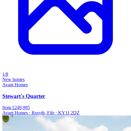
1/8
New homes
Avant Homes
Stewart's Quarter
from £249,995
Avant Homes · Rosyth, Fife · KY11 2DZ