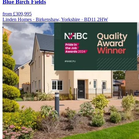
Blue Birch Fields
from £309,995
Linden Homes · Birkenshaw, Yorkshire · BD11 2HW