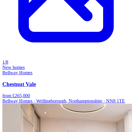
1/8
New homes
Bellway Homes
Chestnut Vale
from £265,000
Bellway Homes · Wellingborough, Northamptonshire · NN8 1TE