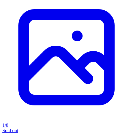
1/8
Sold out