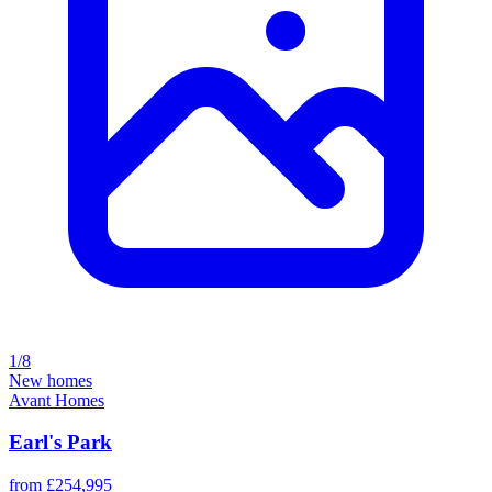
1/8
New homes
Avant Homes
Earl's Park
from £254,995