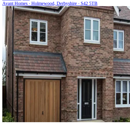
Avant Homes · Holmewood, Derbyshire · S42 5TB