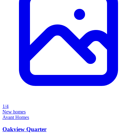
1/4
New homes
Avant Homes
Oakview Quarter