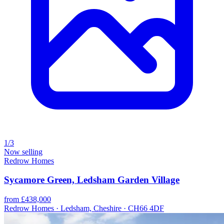
1/3
Now selling
Redrow Homes
Sycamore Green, Ledsham Garden Village
from £438,000
Redrow Homes · Ledsham, Cheshire · CH66 4DF