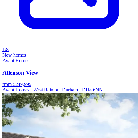
1/8
New homes
Avant Homes
Allenson View
from £249,995
Avant Homes · West Rainton, Durham · DH4 6NN