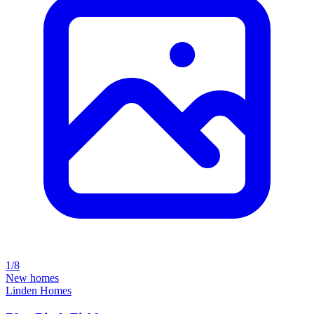
1/8
New homes
Linden Homes