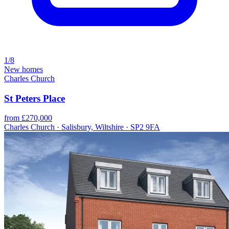
1/8
New homes
Charles Church
St Peters Place
from £270,000
Charles Church · Salisbury, Wiltshire · SP2 9FA