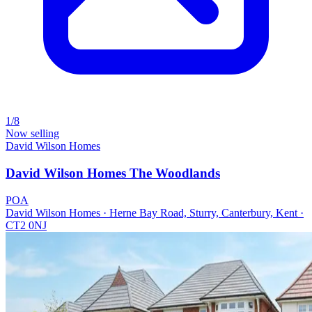
1/8
Now selling
David Wilson Homes
David Wilson Homes The Woodlands
POA
David Wilson Homes · Herne Bay Road, Sturry, Canterbury, Kent ·
CT2 0NJ